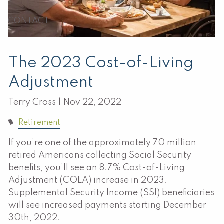
CONTACT
The 2023 Cost-of-Living
Adjustment
Terry Cross |
Nov 22, 2022
Retirement
If you’re one of the approximately 70 million
retired Americans collecting Social Security
benefits, you’ll see an 8.7% Cost-of-Living
Adjustment (COLA) increase in 2023.
Supplemental Security Income (SSI) beneficiaries
will see increased payments starting December
30th, 2022.