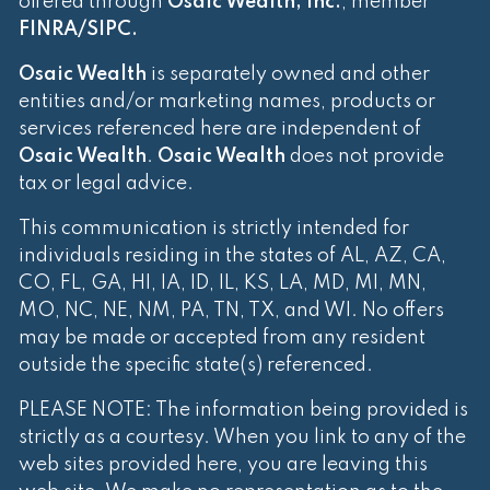
offered through
Osaic Wealth, Inc.
, member
FINRA
/
SIPC
.
Osaic Wealth
is separately owned and other
entities and/or marketing names, products or
services referenced here are independent of
Osaic Wealth
.
Osaic Wealth
does not provide
tax or legal advice.
This communication is strictly intended for
individuals residing in the states of AL, AZ, CA,
CO, FL, GA, HI, IA, ID, IL, KS, LA, MD, MI, MN,
MO, NC, NE, NM, PA, TN, TX, and WI. No offers
may be made or accepted from any resident
outside the specific state(s) referenced.
PLEASE NOTE: The information being provided is
strictly as a courtesy. When you link to any of the
web sites provided here, you are leaving this