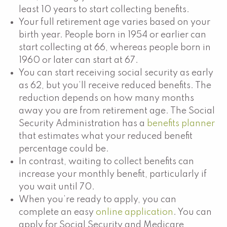
least 10 years to start collecting benefits.
Your full retirement age varies based on your
birth year. People born in 1954 or earlier can
start collecting at 66, whereas people born in
1960 or later can start at 67.
You can start receiving social security as early
as 62, but you’ll receive reduced benefits. The
reduction depends on how many months
away you are from retirement age. The Social
Security Administration has a
benefits planner
that estimates what your reduced benefit
percentage could be.
In contrast, waiting to collect benefits can
increase your monthly benefit, particularly if
you wait until 70.
When you’re ready to apply, you can
complete an easy
online application
. You can
apply for Social Security and Medicare