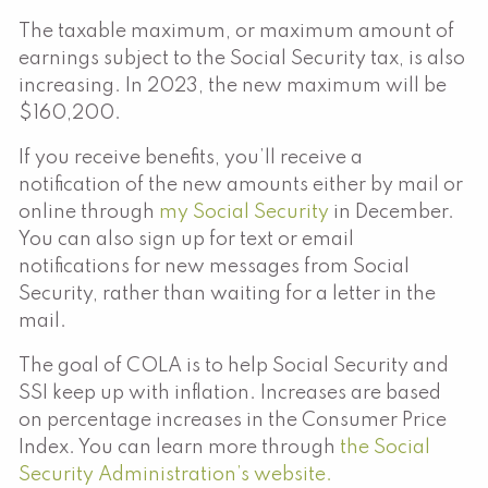
The taxable maximum, or maximum amount of
earnings subject to the Social Security tax, is also
increasing. In 2023, the new maximum will be
$160,200.
If you receive benefits, you’ll receive a
notification of the new amounts either by mail or
online through
my Social Security
in December.
You can also sign up for text or email
notifications for new messages from Social
Security, rather than waiting for a letter in the
mail.
The goal of COLA is to help Social Security and
SSI keep up with inflation. Increases are based
on percentage increases in the Consumer Price
Index. You can learn more through
the Social
Security Administration’s website.