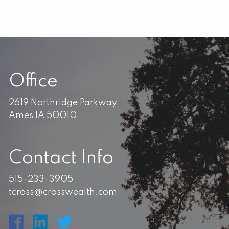
Office
2619 Northridge Parkway
Ames IA 50010
Contact Info
515-233-3905
tcross@crosswealth.com