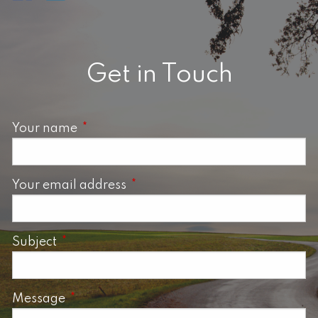
Get in Touch
Your name
This field is required.
Your email address
This field is required.
Subject
This field is required.
Message
This field is required.