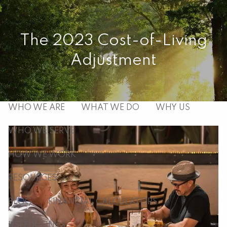
Skip to main content
men
The 2023 Cost-of-Living
Adjustment
HOME
ABOUT
WHO WE ARE
WHAT WE DO
WHY US
WHO WE SERVE
HOW WE WORK
RESOURCES
BLOG
FINANCIAL CALCULATORS
USEFUL LINKS