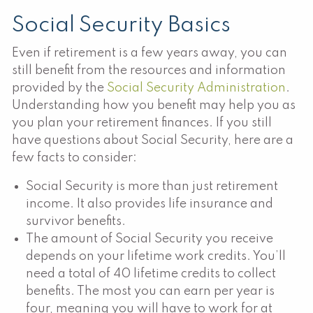
Social Security Basics
Even if retirement is a few years away, you can
still benefit from the resources and information
provided by the
Social Security Administration
.
Understanding how you benefit may help you as
you plan your retirement finances. If you still
have questions about Social Security, here are a
few facts to consider:
Social Security is more than just retirement
income. It also provides life insurance and
survivor benefits.
The amount of Social Security you receive
depends on your lifetime work credits. You’ll
need a total of 40 lifetime credits to collect
benefits. The most you can earn per year is
four, meaning you will have to work for at