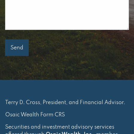
Terry D. Cross, President, and Financial Advisor.
Osaic Wealth Form CRS
Securities and investment advisory services