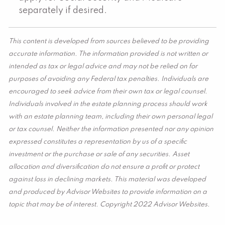
separately if desired.
This content is developed from sources believed to be providing
accurate information. The information provided is not written or
intended as tax or legal advice and may not be relied on for
purposes of avoiding any Federal tax penalties. Individuals are
encouraged to seek advice from their own tax or legal counsel.
Individuals involved in the estate planning process should work
with an estate planning team, including their own personal legal
or tax counsel. Neither the information presented nor any opinion
expressed constitutes a representation by us of a specific
investment or the purchase or sale of any securities. Asset
allocation and diversification do not ensure a profit or protect
against loss in declining markets. This material was developed
and produced by Advisor Websites to provide information on a
topic that may be of interest. Copyright 2022 Advisor Websites.