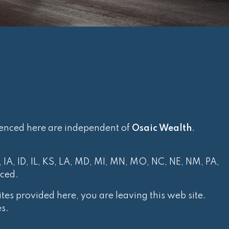
renced here are independent of
Osaic Wealth
.
, IA, ID, IL, KS, LA, MD, MI, MN, MO, NC, NE, NM, PA,
nced.
tes provided here, you are leaving this web site.
s.