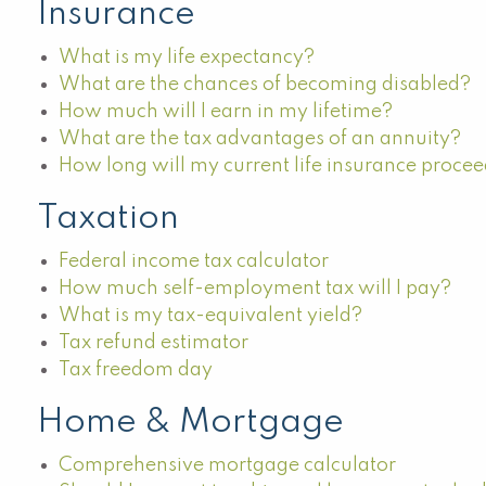
Insurance
What is my life expectancy?
What are the chances of becoming disabled?
How much will I earn in my lifetime?
What are the tax advantages of an annuity?
How long will my current life insurance procee
Taxation
Federal income tax calculator
How much self-employment tax will I pay?
What is my tax-equivalent yield?
Tax refund estimator
Tax freedom day
Home & Mortgage
Comprehensive mortgage calculator