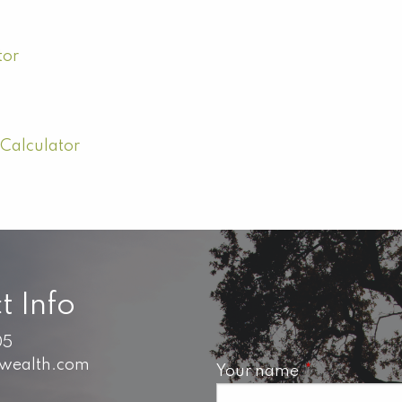
tor
 Calculator
t Info
05
swealth.com
Your name
This field is 