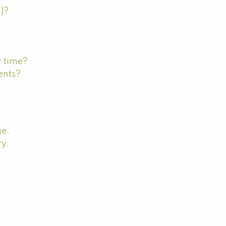
s)?
r time?
ents?
ge.
ry.
?