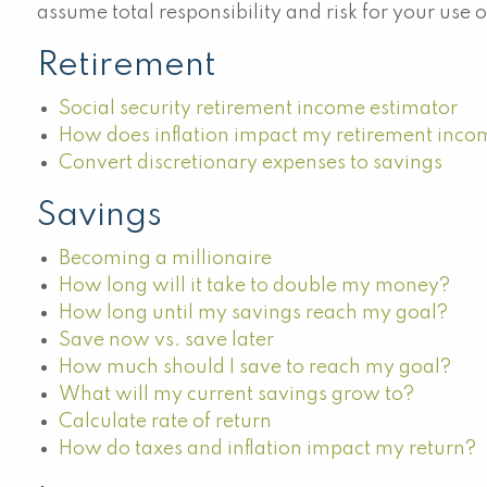
assume total responsibility and risk for your use 
Retirement
Social security retirement income estimator
How does inflation impact my retirement inc
Convert discretionary expenses to savings
Savings
Becoming a millionaire
How long will it take to double my money?
How long until my savings reach my goal?
Save now vs. save later
How much should I save to reach my goal?
What will my current savings grow to?
Calculate rate of return
How do taxes and inflation impact my return?