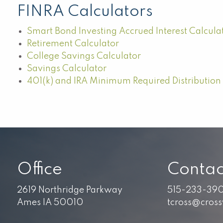
FINRA Calculators
Smart Bond Investing Accrued Interest Calcula
Retirement Calculator
College Savings Calculator
Savings Calculator
401(k) and IRA Minimum Required Distribution
Office
Contac
2619 Northridge Parkway
515-233-39
Ames IA 50010
tcross@cros