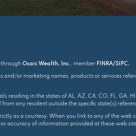
d through
Osaic Wealth, Inc.
, member
FINRA
/
SIPC
.
es and/or marketing names, products or services refe
ls residing in the states of AL, AZ, CA, CO, FL, GA, HI
rom any resident outside the specific state(s) refere
ctly as a courtesy. When you link to any of the web si
r accuracy of information provided at these web site