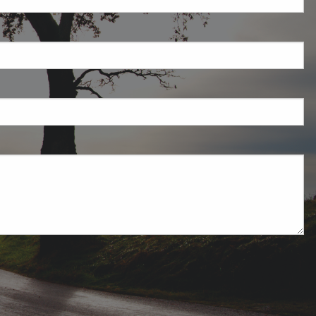
field is required.
ired.
uired.