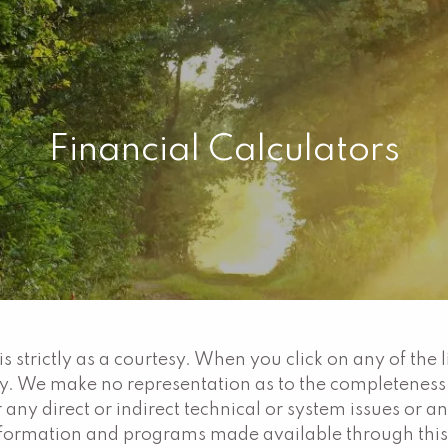
Financial Calculators
 strictly as a courtesy. When you click on any of the 
ty. We make no representation as to the completeness
 any direct or indirect technical or system issues or a
information and programs made available through this 