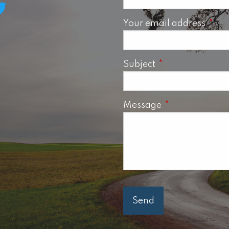
Your email address
This 
Subject
This field is requ
Message
This field is req