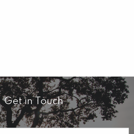
Get in Touch
required.