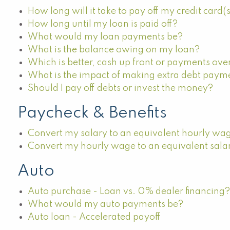
How long will it take to pay off my credit card(
How long until my loan is paid off?
What would my loan payments be?
What is the balance owing on my loan?
Which is better, cash up front or payments ove
What is the impact of making extra debt paym
Should I pay off debts or invest the money?
Paycheck & Benefits
Convert my salary to an equivalent hourly wa
Convert my hourly wage to an equivalent sala
Auto
Auto purchase - Loan vs. 0% dealer financing
What would my auto payments be?
Auto loan - Accelerated payoff