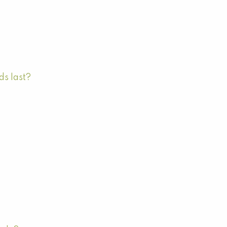
ds last?