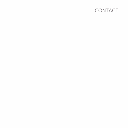
CONTACT