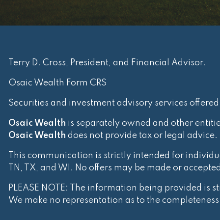
Terry D. Cross, President, and Financial Advisor.
Osaic Wealth Form CRS
Securities and investment advisory services offere
Osaic Wealth
is separately owned and other entiti
Osaic Wealth
does not provide tax or legal advice.
This communication is strictly intended for individua
TN, TX, and WI. No offers may be made or accepted f
PLEASE NOTE: The information being provided is stri
We make no representation as to the completeness o