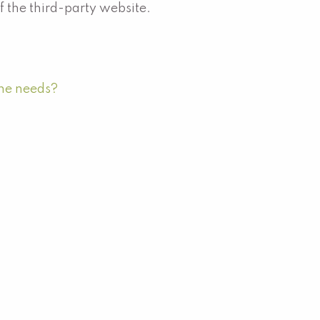
of the third-party website.
ome needs?