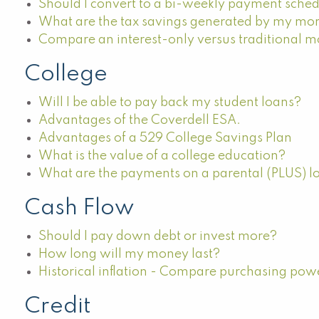
Should I convert to a bi-weekly payment sche
What are the tax savings generated by my mo
Compare an interest-only versus traditional 
College
Will I be able to pay back my student loans?
Advantages of the Coverdell ESA.
Advantages of a 529 College Savings Plan
What is the value of a college education?
What are the payments on a parental (PLUS) l
Cash Flow
Should I pay down debt or invest more?
How long will my money last?
Historical inflation - Compare purchasing pow
Credit