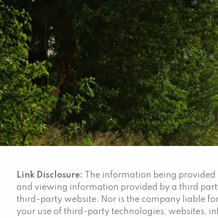
Skip to main content
Link Disclosure:
The information being provided is
and viewing information provided by a third par
third-party website. Nor is the company liable for
your use of third-party technologies, websites, 