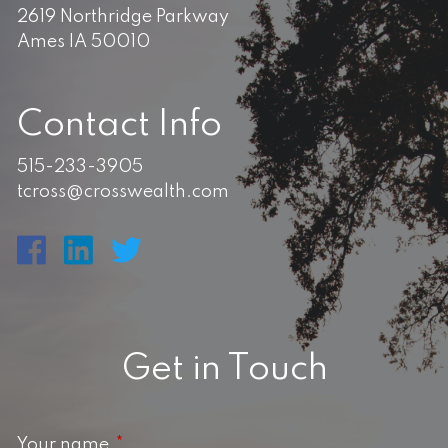
2619 Northridge Parkway
Ames IA 50010
Contact Info
515-233-3905
tcross@crosswealth.com
Get in Touch
Your name
This field is required.