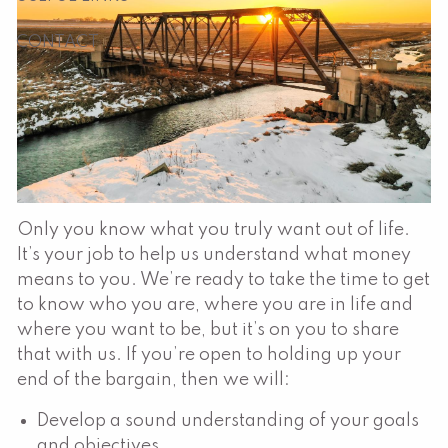
CONTACT
Only you know what you truly want out of life.
It’s your job to help us understand what money
means to you. We’re ready to take the time to get
to know who you are, where you are in life and
where you want to be, but it’s on you to share
that with us. If you’re open to holding up your
end of the bargain, then we will:
Develop a sound understanding of your goals
and objectives.