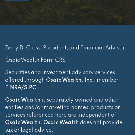
Terry D. Cross, President, and Financial Advisor.
Osaic Wealth Form CRS
Securities and investment advisory services
offered through
Osaic Wealth, Inc.
, member
FINRA
/
SIPC
.
Osaic Wealth
is separately owned and other
entities and/or marketing names, products or
services referenced here are independent of
Osaic Wealth
.
Osaic Wealth
does not provide
tax or legal advice.