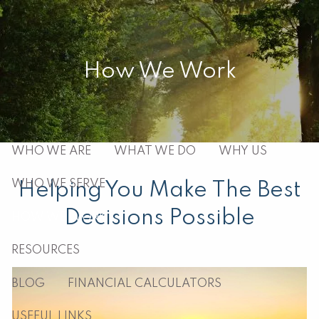
Skip to main content
men
How We Work
HOME
ABOUT
WHO WE ARE
WHAT WE DO
WHY US
WHO WE SERVE
Helping You Make The Best
Decisions Possible
HOW WE WORK
RESOURCES
BLOG
FINANCIAL CALCULATORS
USEFUL LINKS