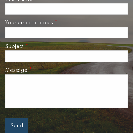
Your email address
This field is required.
Subject
This field is required.
Message
This field is required.