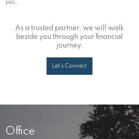
you.
As a trusted partner, we will walk
beside you through your financial
journey.
Let’s Connect
Office