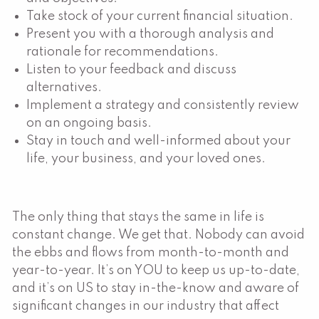
Take stock of your current financial situation.
Present you with a thorough analysis and
rationale for recommendations.
Listen to your feedback and discuss
alternatives.
Implement a strategy and consistently review
on an ongoing basis.
Stay in touch and well-informed about your
life, your business, and your loved ones.
The only thing that stays the same in life is
constant change. We get that. Nobody can avoid
the ebbs and flows from month-to-month and
year-to-year. It’s on YOU to keep us up-to-date,
and it’s on US to stay in-the-know and aware of
significant changes in our industry that affect