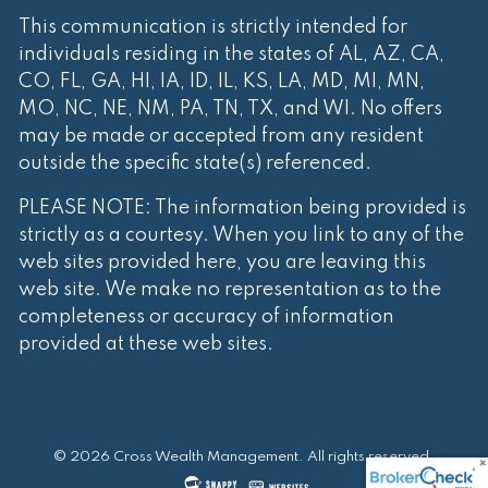
This communication is strictly intended for
individuals residing in the states of AL, AZ, CA,
CO, FL, GA, HI, IA, ID, IL, KS, LA, MD, MI, MN,
MO, NC, NE, NM, PA, TN, TX, and WI. No offers
may be made or accepted from any resident
outside the specific state(s) referenced.
PLEASE NOTE: The information being provided is
strictly as a courtesy. When you link to any of the
web sites provided here, you are leaving this
web site. We make no representation as to the
completeness or accuracy of information
provided at these web sites.
© 2026 Cross Wealth Management. All rights reserved.