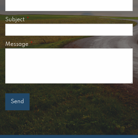
Subject
This field is required.
Message
This field is required.