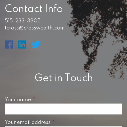
Contact Info
515-233-3905
tcross@crosswealth.com
Get in Touch
Your name
This field is required.
Your email address
This field is required.