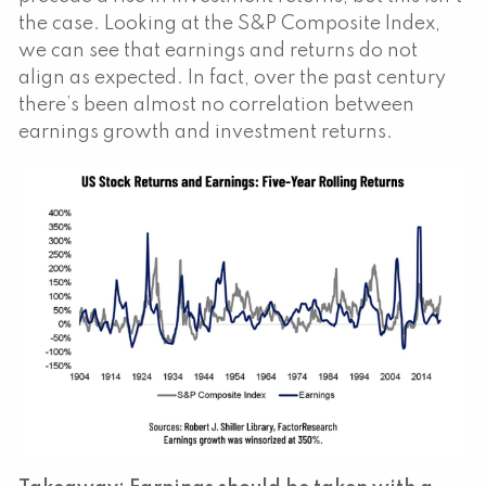
the case. Looking at the S&P Composite Index,
we can see that earnings and returns do not
align as expected. In fact, over the past century
there’s been almost no correlation between
earnings growth and investment returns.