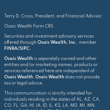
Terry D. Cross, President, and Financial Advisor.
Osaic Wealth Form CRS
Securities and investment advisory services
offered through
Osaic Wealth, Inc.
, member
FINRA
/
SIPC
.
Osaic Wealth
is separately owned and other
entities and/or marketing names, products or
services referenced here are independent of
Osaic Wealth
.
Osaic Wealth
does not provide
tax or legal advice.
This communication is strictly intended for
individuals residing in the states of AL, AZ, CA,
CO, FL, GA, HI, IA, ID, IL, KS, LA, MD, MI, MN,