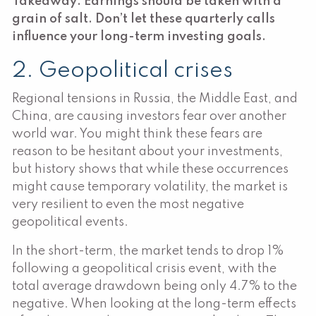
Takeaway: Earnings should be taken with a
grain of salt. Don’t let these quarterly calls
influence your long-term investing goals.
2. Geopolitical crises
Regional tensions in Russia, the Middle East, and
China, are causing investors fear over another
world war. You might think these fears are
reason to be hesitant about your investments,
but history shows that while these occurrences
might cause temporary volatility, the market is
very resilient to even the most negative
geopolitical events.
In the short-term, the market tends to drop 1%
following a geopolitical crisis event, with the
total average drawdown being only 4.7% to the
negative. When looking at the long-term effects