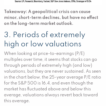
Takeaway: A geopolitical crisis can cause
minor, short-term declines, but have no effect
on the long-term market outlook.
3. Periods of extremely
high or low valuations
When looking at price-to-earnings (P/E)
multiples over time, it seems that stocks can go
through periods of extremely high (and low)
valuations, but they are never sustained. As seen
in the chart below, the 25-year average P/E ratio
for the S&P 500 is 16.4, and even though the
market has fluctuated above and below this
average, valuations always revert back toward
this average.