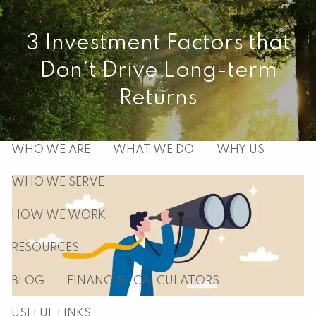
Skip to main content
3 Investment Factors that
men
Don’t Drive Long-term
HOME
Returns
ABOUT
WHO WE ARE
WHAT WE DO
WHY US
WHO WE SERVE
HOW WE WORK
RESOURCES
BLOG
FINANCIAL CALCULATORS
USEFUL LINKS