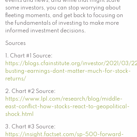
events and news, and while that might scare
some investors, you can stop worrying about
fleeting moments, and get back to focusing on
the fundamentals of investing to make more
informed investment decisions.
Sources
1. Chart #1 Source:
https://blogs.cfainstitute.org/investor/2021/03/
busting-earnings-dont-matter-much-for-stock-
returns/
2. Chart #2 Source:
https://www.lpl.com/research/blog/middle-
east-conflict-how-stocks-react-to-geopolitical-
shock.html
3. Chart #3 Source:
https://insight.factset.com/sp-500-forward-