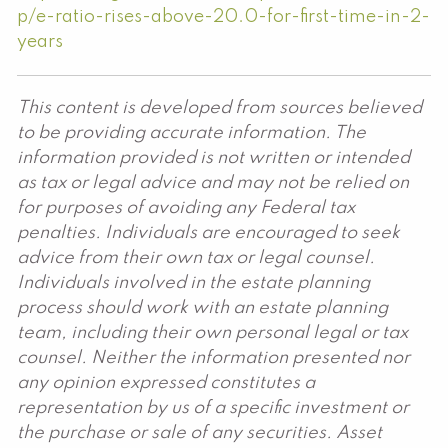
p/e-ratio-rises-above-20.0-for-first-time-in-2-
years
This content is developed from sources believed
to be providing accurate information. The
information provided is not written or intended
as tax or legal advice and may not be relied on
for purposes of avoiding any Federal tax
penalties. Individuals are encouraged to seek
advice from their own tax or legal counsel.
Individuals involved in the estate planning
process should work with an estate planning
team, including their own personal legal or tax
counsel. Neither the information presented nor
any opinion expressed constitutes a
representation by us of a specific investment or
the purchase or sale of any securities. Asset