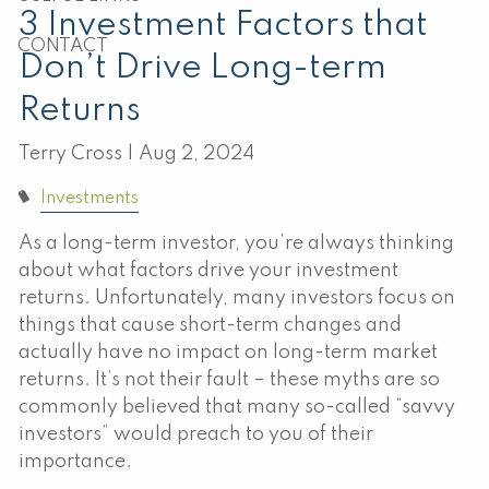
3 Investment Factors that
CONTACT
Don’t Drive Long-term
Returns
Terry Cross |
Aug 2, 2024
Investments
As a long-term investor, you’re always thinking
about what factors drive your investment
returns. Unfortunately, many investors focus on
things that cause short-term changes and
actually have no impact on long-term market
returns. It’s not their fault – these myths are so
commonly believed that many so-called “savvy
investors” would preach to you of their
importance.