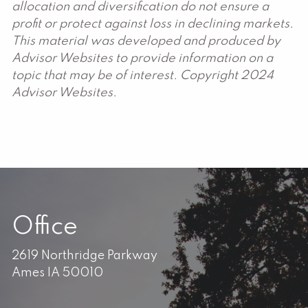
allocation and diversification do not ensure a
profit or protect against loss in declining markets.
This material was developed and produced by
Advisor Websites to provide information on a
topic that may be of interest. Copyright 2024
Advisor Websites.
Office
2619 Northridge Parkway
Ames IA 50010