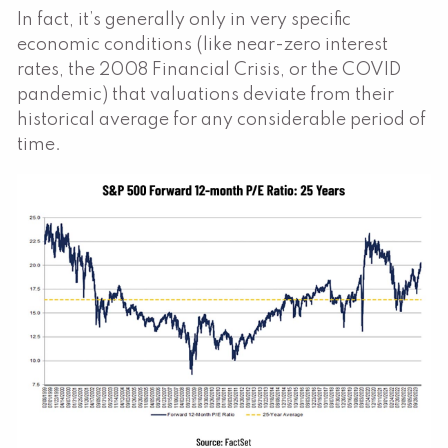
In fact, it’s generally only in very specific
economic conditions (like near-zero interest
rates, the 2008 Financial Crisis, or the COVID
pandemic) that valuations deviate from their
historical average for any considerable period of
time.