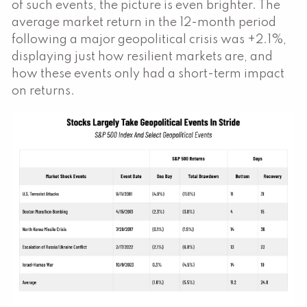
of such events, the picture is even brighter. The
average market return in the 12-month period
following a major geopolitical crisis was +2.1%,
displaying just how resilient markets are, and
how these events only had a short-term impact
on returns.