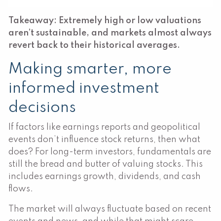
Takeaway: Extremely high or low valuations
aren’t sustainable, and markets almost always
revert back to their historical averages.
Making smarter, more
informed investment
decisions
If factors like earnings reports and geopolitical
events don’t influence stock returns, then what
does? For long-term investors, fundamentals are
still the bread and butter of valuing stocks. This
includes earnings growth, dividends, and cash
flows.
The market will always fluctuate based on recent