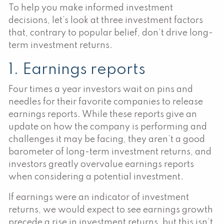
To help you make informed investment
decisions, let’s look at three investment factors
that, contrary to popular belief, don’t drive long-
term investment returns.
1. Earnings reports
Four times a year investors wait on pins and
needles for their favorite companies to release
earnings reports. While these reports give an
update on how the company is performing and
challenges it may be facing, they aren’t a good
barometer of long-term investment returns, and
investors greatly overvalue earnings reports
when considering a potential investment.
If earnings were an indicator of investment
returns, we would expect to see earnings growth
precede a rise in investment returns, but this isn’t