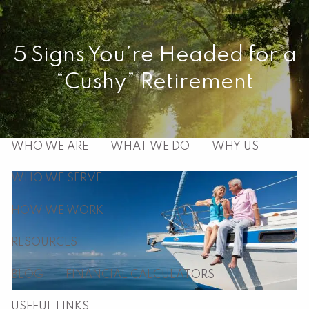
Skip to main content
men
5 Signs You’re Headed for a
“Cushy” Retirement
HOME
ABOUT
WHO WE ARE
WHAT WE DO
WHY US
WHO WE SERVE
HOW WE WORK
RESOURCES
BLOG
FINANCIAL CALCULATORS
USEFUL LINKS