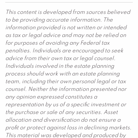
This content is developed from sources believed
to be providing accurate information. The
information provided is not written or intended
as tax or legal advice and may not be relied on
for purposes of avoiding any Federal tax
penalties. Individuals are encouraged to seek
advice from their own tax or legal counsel.
Individuals involved in the estate planning
process should work with an estate planning
team, including their own personal legal or tax
counsel. Neither the information presented nor
any opinion expressed constitutes a
representation by us of a specific investment or
the purchase or sale of any securities. Asset
allocation and diversification do not ensure a
profit or protect against loss in declining markets.
This material was developed and produced by