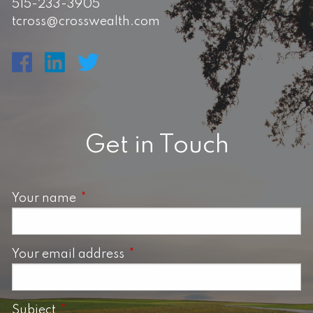
515-233-3905
tcross@crosswealth.com
Get in Touch
Your name
This field is required.
Your email address
This field is required.
Subject
This field is required.