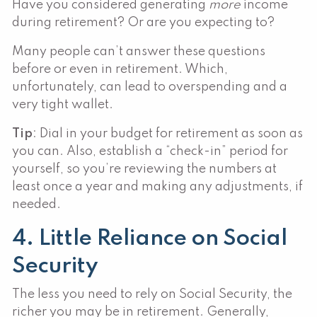
Have you considered generating
more
income
during retirement? Or are you expecting to?
Many people can’t answer these questions
before or even in retirement. Which,
unfortunately, can lead to overspending and a
very tight wallet.
Tip
: Dial in your budget for retirement as soon as
you can. Also, establish a “check-in” period for
yourself, so you’re reviewing the numbers at
least once a year and making any adjustments, if
needed.
4. Little Reliance on Social
Security
The less you need to rely on Social Security, the
richer you may be in retirement. Generally,