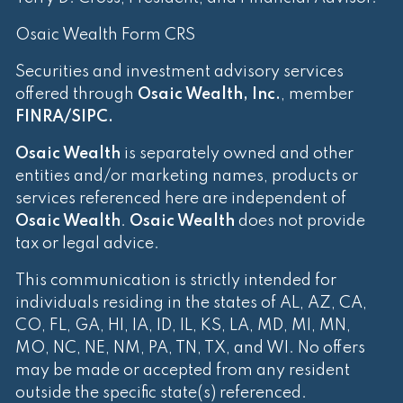
Osaic Wealth Form CRS
Securities and investment advisory services
offered through
Osaic Wealth, Inc.
, member
FINRA
/
SIPC
.
Osaic Wealth
is separately owned and other
entities and/or marketing names, products or
services referenced here are independent of
Osaic Wealth
.
Osaic Wealth
does not provide
tax or legal advice.
This communication is strictly intended for
individuals residing in the states of AL, AZ, CA,
CO, FL, GA, HI, IA, ID, IL, KS, LA, MD, MI, MN,
MO, NC, NE, NM, PA, TN, TX, and WI. No offers
may be made or accepted from any resident
outside the specific state(s) referenced.