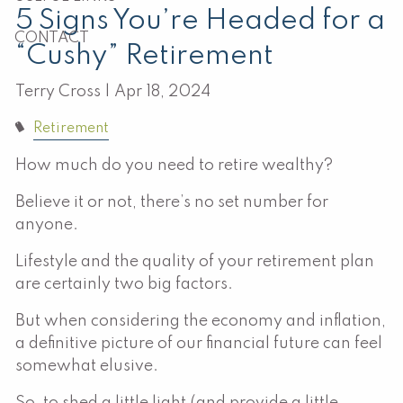
5 Signs You’re Headed for a
CONTACT
“Cushy” Retirement
Terry Cross |
Apr 18, 2024
Retirement
How much do you need to retire wealthy?
Believe it or not, there’s no set number for
anyone.
Lifestyle and the quality of your retirement plan
are certainly two big factors.
But when considering the economy and inflation,
a definitive picture of our financial future can feel
somewhat elusive.
So, to shed a little light (and provide a little