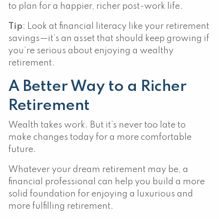
to plan for a happier, richer post-work life.
Tip
: Look at financial literacy like your retirement
savings—it’s an asset that should keep growing if
you’re serious about enjoying a wealthy
retirement.
A Better Way to a Richer
Retirement
Wealth takes work. But it’s never too late to
make changes today for a more comfortable
future.
Whatever your dream retirement may be, a
financial professional can help you build a more
solid foundation for enjoying a luxurious and
more fulfilling retirement.