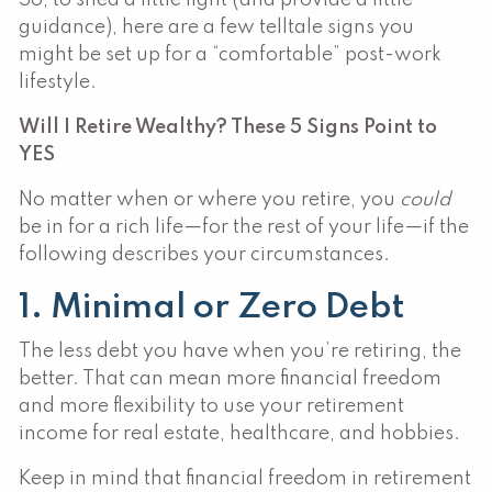
guidance), here are a few telltale signs you
might be set up for a “comfortable” post-work
lifestyle.
Will I Retire Wealthy? These 5 Signs Point to
YES
No matter when or where you retire, you
could
be in for a rich life—for the rest of your life—if the
following describes your circumstances.
1. Minimal or Zero Debt
The less debt you have when you’re retiring, the
better. That can mean more financial freedom
and more flexibility to use your retirement
income for real estate, healthcare, and hobbies.
Keep in mind that financial freedom in retirement