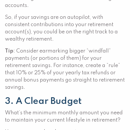
accounts.
So, if your savings are on autopilot, with
consistent contributions into your retirement
account(s), you could be on the right track to a
wealthy retirement.
Tip
: Consider earmarking bigger “windfall”
payments (or portions of them) for your
retirement savings. For instance, create a “rule”
that 10% or 25% of your yearly tax refunds or
annual bonus payments go straight to retirement
savings.
3. A Clear Budget
What’s the minimum monthly amount you need
to maintain your current lifestyle in retirement?