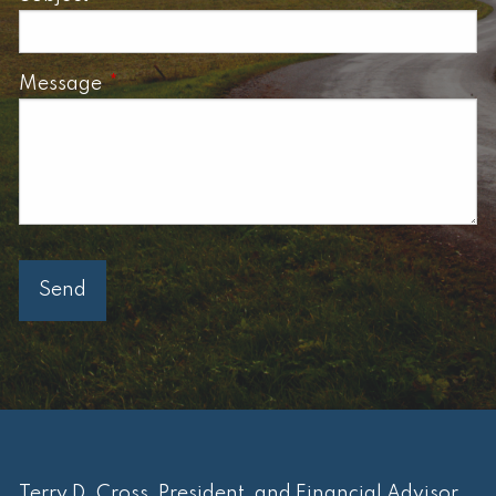
Message
This field is required.
Terry D. Cross, President, and Financial Advisor.