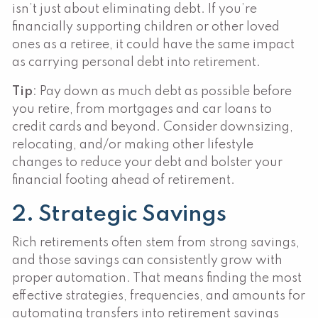
isn’t just about eliminating debt. If you’re
financially supporting children or other loved
ones as a retiree, it could have the same impact
as carrying personal debt into retirement.
Tip
: Pay down as much debt as possible before
you retire, from mortgages and car loans to
credit cards and beyond. Consider downsizing,
relocating, and/or making other lifestyle
changes to reduce your debt and bolster your
financial footing ahead of retirement.
2. Strategic Savings
Rich retirements often stem from strong savings,
and those savings can consistently grow with
proper automation. That means finding the most
effective strategies, frequencies, and amounts for
automating transfers into retirement savings