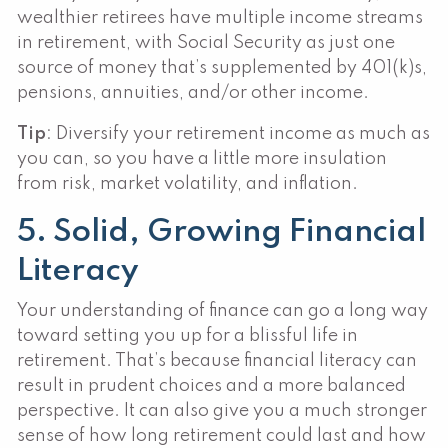
wealthier retirees have multiple income streams
in retirement, with Social Security as just one
source of money that’s supplemented by 401(k)s,
pensions, annuities, and/or other income.
Tip
: Diversify your retirement income as much as
you can, so you have a little more insulation
from risk, market volatility, and inflation.
5. Solid, Growing Financial
Literacy
Your understanding of finance can go a long way
toward setting you up for a blissful life in
retirement. That’s because financial literacy can
result in prudent choices and a more balanced
perspective. It can also give you a much stronger
sense of how long retirement could last and how