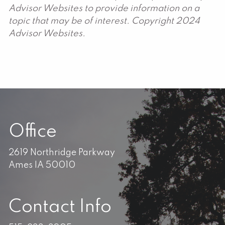
Advisor Websites to provide information on a
topic that may be of interest. Copyright 2024
Advisor Websites.
Office
2619 Northridge Parkway
Ames IA 50010
Contact Info