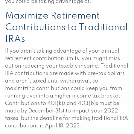
you could be taking advantage of.
Maximize Retirement
Contributions to Traditional
IRAs
If you aren’t taking advantage of your annual
retirement contribution limits, you might miss
out on reducing your taxable income. Traditional
IRA contributions are made with pre-tax dollars
and aren’t taxed until withdrawal, so
maximizing contributions could keep you from
running over into a higher income tax bracket.
Contributions to 401(k)s and 403(b)s must be
made by December 31st to impact your 2022
taxes, but the deadline for making traditional IRA
contributions is April 18, 2023.