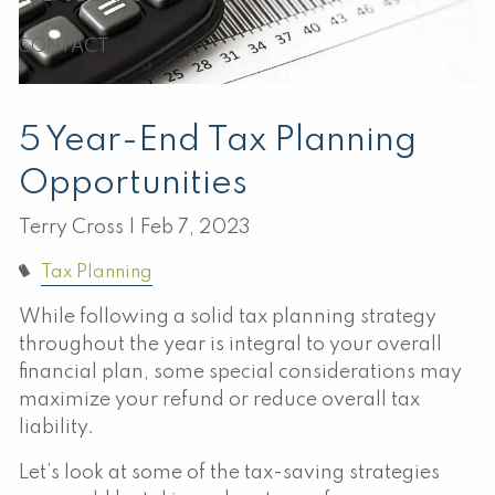
CONTACT
5 Year-End Tax Planning
Opportunities
Terry Cross |
Feb 7, 2023
Tax Planning
While following a solid tax planning strategy
throughout the year is integral to your overall
financial plan, some special considerations may
maximize your refund or reduce overall tax
liability.
Let’s look at some of the tax-saving strategies