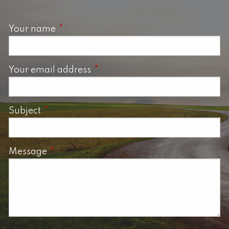
Your name
This field is required.
Your email address
This field is required.
Subject
This field is required.
Message
This field is required.