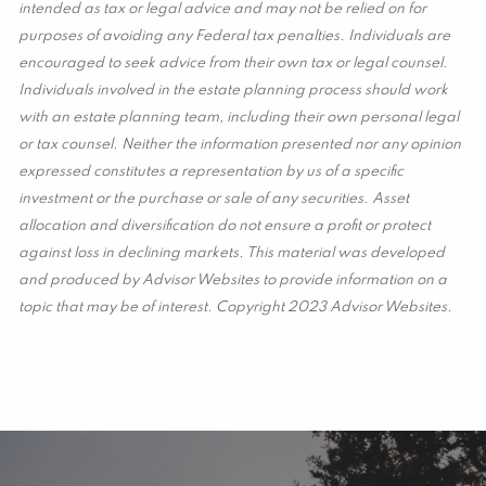
intended as tax or legal advice and may not be relied on for
purposes of avoiding any Federal tax penalties. Individuals are
encouraged to seek advice from their own tax or legal counsel.
Individuals involved in the estate planning process should work
with an estate planning team, including their own personal legal
or tax counsel. Neither the information presented nor any opinion
expressed constitutes a representation by us of a specific
investment or the purchase or sale of any securities. Asset
allocation and diversification do not ensure a profit or protect
against loss in declining markets. This material was developed
and produced by Advisor Websites to provide information on a
topic that may be of interest. Copyright 2023 Advisor Websites.