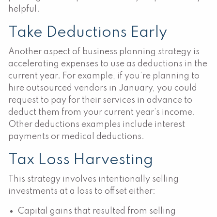
helpful.
Take Deductions Early
Another aspect of business planning strategy is
accelerating expenses to use as deductions in the
current year. For example, if you’re planning to
hire outsourced vendors in January, you could
request to pay for their services in advance to
deduct them from your current year’s income.
Other deductions examples include interest
payments or medical deductions.
Tax Loss Harvesting
This strategy involves intentionally selling
investments at a loss to offset either:
Capital gains that resulted from selling