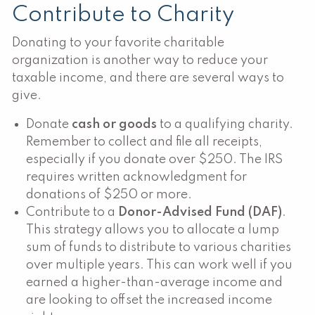
Contribute to Charity
Donating to your favorite charitable
organization is another way to reduce your
taxable income, and there are several ways to
give.
Donate
cash or goods
to a qualifying charity.
Remember to collect and file all receipts,
especially if you donate over $250. The IRS
requires written acknowledgment for
donations of $250 or more.
Contribute to a
Donor-Advised Fund (DAF)
.
This strategy allows you to allocate a lump
sum of funds to distribute to various charities
over multiple years. This can work well if you
earned a higher-than-average income and
are looking to offset the increased income