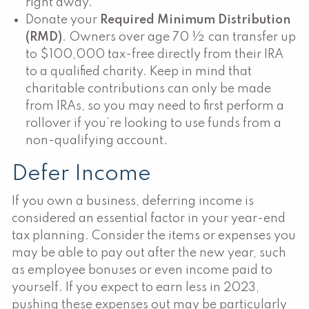
right away.
Donate your
Required Minimum Distribution
(RMD)
. Owners over age 70 ½ can transfer up
to $100,000 tax-free directly from their IRA
to a qualified charity. Keep in mind that
charitable contributions can only be made
from IRAs, so you may need to first perform a
rollover if you’re looking to use funds from a
non-qualifying account.
Defer Income
If you own a business, deferring income is
considered an essential factor in your year-end
tax planning. Consider the items or expenses you
may be able to pay out after the new year, such
as employee bonuses or even income paid to
yourself. If you expect to earn less in 2023,
pushing these expenses out may be particularly