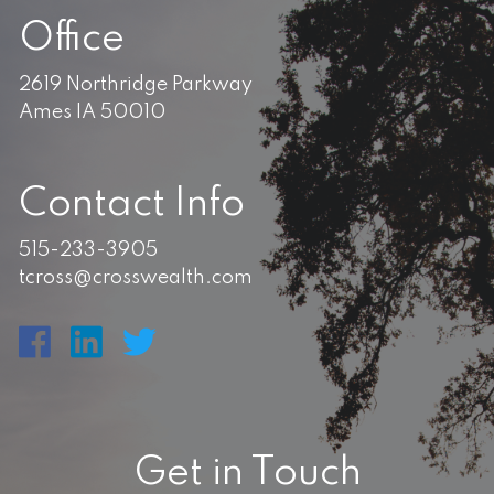
Office
2619 Northridge Parkway
Ames IA 50010
Contact Info
515-233-3905
tcross@crosswealth.com
Get in Touch