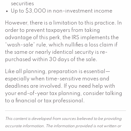
securities
Up to $3,000 in non-investment income
However, there is a limitation to this practice. In
order to prevent taxpayers from taking
advantage of this perk, the IRS implements the
“wash-sale” rule, which nullifies a loss claim if
the same or nearly identical security is re-
purchased within 30 days of the sale.
Like all planning, preparation is essential—
especially when time-sensitive moves and
deadlines are involved. If you need help with
your end-of-year tax planning, consider talking
to a financial or tax professional.
This content is developed from sources believed to be providing
accurate information. The information provided is not written or