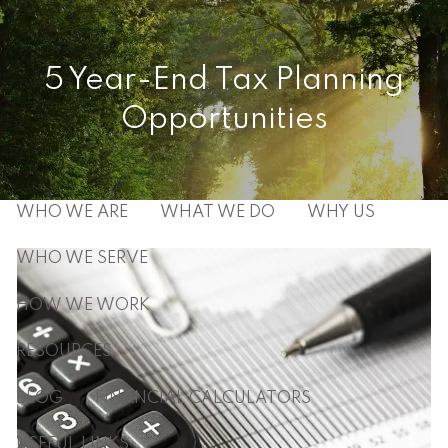
Skip to main content
men
5 Year-End Tax Planning
Opportunities
HOME
ABOUT
WHO WE ARE
WHAT WE DO
WHY US
WHO WE SERVE
HOW WE WORK
RESOURCES
BLOG
FINANCIAL CALCULATORS
USEFUL LINKS