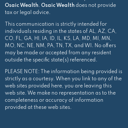
Osaic Wealth
.
Osaic Wealth
does not provide
tax or legal advice.
This communication is strictly intended for
individuals residing in the states of AL, AZ, CA,
CO, FL, GA, HI, IA, ID, IL, KS, LA, MD, MI, MN,
MO, NC, NE, NM, PA, TN, TX, and WI. No offers
may be made or accepted from any resident
outside the specific state(s) referenced.
PLEASE NOTE: The information being provided is
strictly as a courtesy. When you link to any of the
web sites provided here, you are leaving this
web site. We make no representation as to the
completeness or accuracy of information
provided at these web sites.