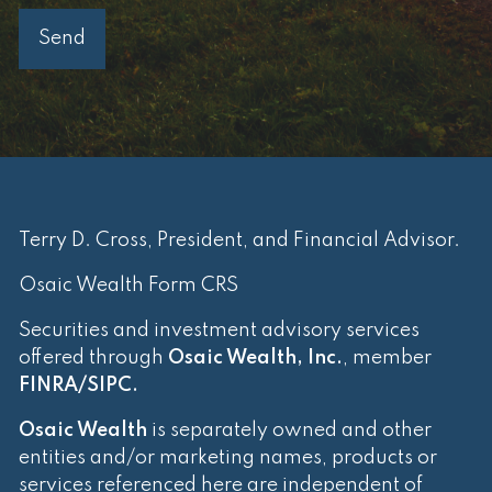
Terry D. Cross, President, and Financial Advisor.
Osaic Wealth Form CRS
Securities and investment advisory services
offered through
Osaic Wealth, Inc.
, member
FINRA
/
SIPC
.
Osaic Wealth
is separately owned and other
entities and/or marketing names, products or
services referenced here are independent of