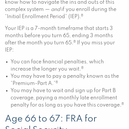
know how to navigate the ins and outs of this
complex system —
and
if you enroll during the
8
“Initial Enrollment Period” (IEP).
Your IEP is a 7-month timeframe that starts 3
months before you turn 65, ending 3 months
8
after the month you turn 65.
If you miss your
IEP:
You can face financial penalties, which
8
increase the longer you wait.
You may have to pay a penalty known as the
8
“Premium-Part A.”
You may have to wait and sign up for Part B
coverage, paying a monthly late enrollment
8
penalty for as long as you have this coverage.
Age 66 to 67: FRA for