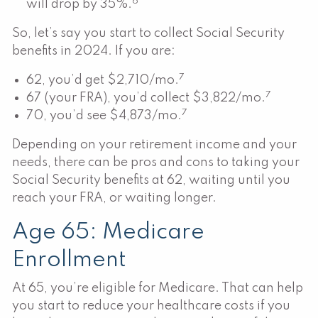
6
will drop by 35%.
So, let’s say you start to collect Social Security
benefits in 2024. If you are:
7
62, you’d get $2,710/mo.
7
67 (your FRA), you’d collect $3,822/mo.
7
70, you’d see $4,873/mo.
Depending on your retirement income and your
needs, there can be pros and cons to taking your
Social Security benefits at 62, waiting until you
reach your FRA, or waiting longer.
Age 65: Medicare
Enrollment
At 65, you’re eligible for Medicare. That can help
you start to reduce your healthcare costs if you