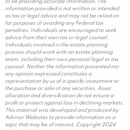
to be providing accurate information. The
information provided is not written or intended
as tax or legal advice and may not be relied on
for purposes of avoiding any Federal tax
penalties. Individuals are encouraged to seek
advice from their own tax or legal counsel.
Individuals involved in the estate planning
process should work with an estate planning
team, including their own personal legal or tax
counsel. Neither the information presented nor
any opinion expressed constitutes a
representation by us of a specific investment or
the purchase or sale of any securities. Asset
allocation and diversification do not ensure a
profit or protect against loss in declining markets.
This material was developed and produced by
Advisor Websites to provide information on a
topic that may be of interest. Copyright 2024