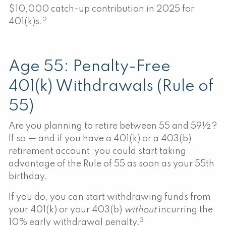
$10,000 catch-up contribution in 2025 for
2
401(k)s.
Age 55: Penalty-Free
401(k) Withdrawals (Rule of
55)
Are you planning to retire between 55 and 59½?
If so — and if you have a 401(k) or a 403(b)
retirement account, you could start taking
advantage of the Rule of 55 as soon as your 55th
birthday.
If you do, you can start withdrawing funds from
your 401(k) or your 403(b)
without
incurring the
3
10% early withdrawal penalty.