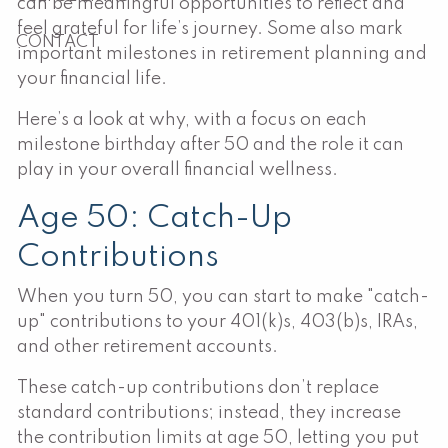
can be meaningful opportunities to reflect and
feel grateful for life’s journey. Some also mark
CONTACT
important milestones in retirement planning and
your financial life.
Here’s a look at why, with a focus on each
milestone birthday after 50 and the role it can
play in your overall financial wellness.
Age 50: Catch-Up
Contributions
When you turn 50, you can start to make "catch-
up" contributions to your 401(k)s, 403(b)s, IRAs,
and other retirement accounts.
These catch-up contributions don’t replace
standard contributions; instead, they increase
the contribution limits at age 50, letting you put