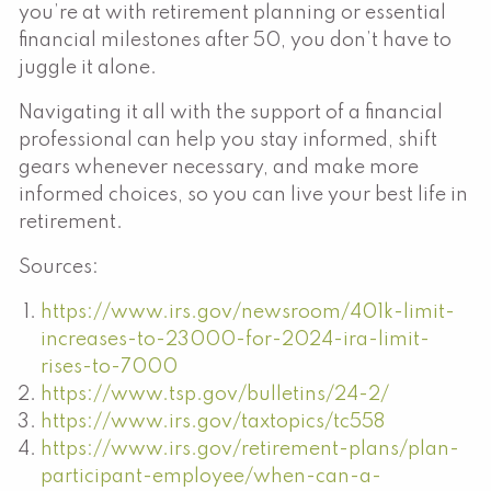
you’re at with retirement planning or essential
financial milestones after 50, you don’t have to
juggle it alone.
Navigating it all with the support of a financial
professional can help you stay informed, shift
gears whenever necessary, and make more
informed choices, so you can live your best life in
retirement.
Sources:
https://www.irs.gov/newsroom/401k-limit-
increases-to-23000-for-2024-ira-limit-
rises-to-7000
https://www.tsp.gov/bulletins/24-2/
https://www.irs.gov/taxtopics/tc558
https://www.irs.gov/retirement-plans/plan-
participant-employee/when-can-a-