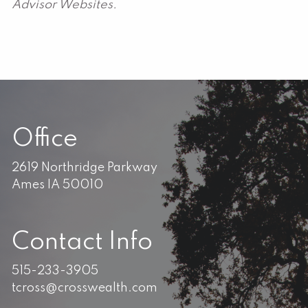
Advisor Websites.
Office
2619 Northridge Parkway
Ames IA 50010
Contact Info
515-233-3905
tcross@crosswealth.com