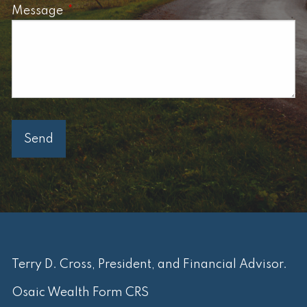
Message
This field is required.
Terry D. Cross, President, and Financial Advisor.
Osaic Wealth Form CRS