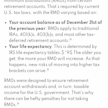
minimum distributions (RMDs) from certain
retirement accounts. That’s required by current
U.S. tax laws, with the RMD varying based on:
Your account balance as of December 31st of
the previous year
: RMDs apply to traditional
IRAs, 401(k)s, 403(b)s, and most other tax-
9
deferred retirement accounts.
Your life expectancy
: This is determined by
IRS life expectancy tables.$^9$ The older you
get, the more your RMD will increase. As that
happens, new risks of moving into higher tax
9
brackets can arise.
RMDs were designed to ensure retirement
account withdrawals and, in turn, taxable
income for the U.S. government. That’s why
there can be hefty penalties for not taking
9
RMDs.