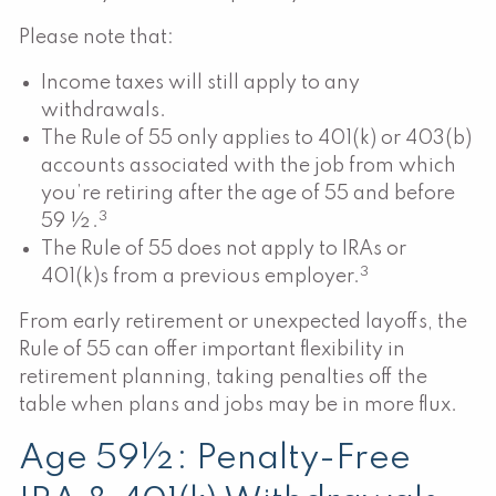
Please note that:
Income taxes will still apply to any
withdrawals.
The Rule of 55 only applies to 401(k) or 403(b)
accounts associated with the job from which
you’re retiring after the age of 55 and before
3
59 ½.
The Rule of 55 does not apply to IRAs or
3
401(k)s from a previous employer.
From early retirement or unexpected layoffs, the
Rule of 55 can offer important flexibility in
retirement planning, taking penalties off the
table when plans and jobs may be in more flux.
Age 59½: Penalty-Free