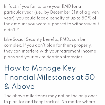
In fact, if you fail to take your RMD for a
particular year (i.e., by December 31st of a given
year), you could face a penalty of up to 50% of
the amount you were supposed to withdraw but
9
didn’t.
Like Social Security benefits, RMDs can be
complex. If you don’t plan for them properly,
they can interfere with your retirement income
plans and your tax mitigation strategies.
How to Manage Key
Financial Milestones at 50
& Above
The above milestones may not be the only ones
to plan for and keep track of. No matter where