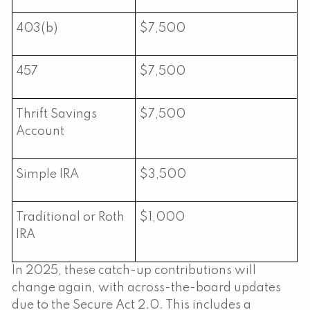
403(b)
$7,500
457
$7,500
Thrift Savings
$7,500
Account
Simple IRA
$3,500
Traditional or Roth
$1,000
IRA
In 2025, these catch-up contributions will
change again, with across-the-board updates
due to the Secure Act 2.0. This includes a