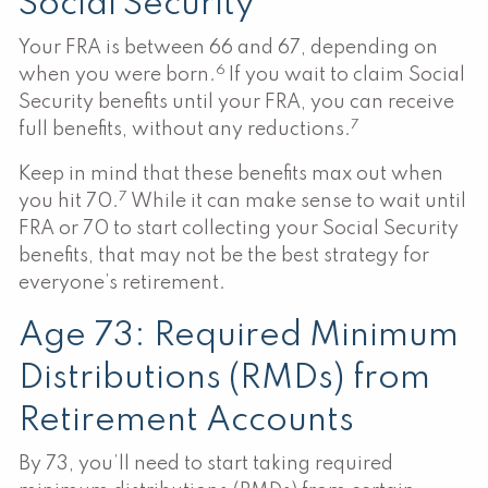
Social Security
Your FRA is between 66 and 67, depending on
6
when you were born.
If you wait to claim Social
Security benefits until your FRA, you can receive
7
full benefits, without any reductions.
Keep in mind that these benefits max out when
7
you hit 70.
While it can make sense to wait until
FRA or 70 to start collecting your Social Security
benefits, that may not be the best strategy for
everyone’s retirement.
Age 73: Required Minimum
Distributions (RMDs) from
Retirement Accounts
By 73, you’ll need to start taking required