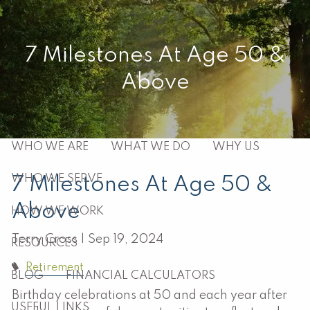
Skip to main content
men
7 Milestones At Age 50 &
Above
HOME
ABOUT
WHO WE ARE
WHAT WE DO
WHY US
WHO WE SERVE
7 Milestones At Age 50 &
Above
HOW WE WORK
Terry Cross |
Sep 19, 2024
RESOURCES
Retirement
BLOG
FINANCIAL CALCULATORS
Birthday celebrations at 50 and each year after
USEFUL LINKS