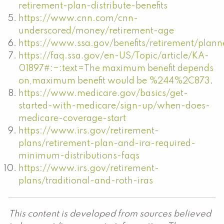
retirement-plan-distribute-benefits
https://www.cnn.com/cnn-
underscored/money/retirement-age
https://www.ssa.gov/benefits/retirement/plann
https://faq.ssa.gov/en-US/Topic/article/KA-
01897#:~:text=The maximum benefit depends
on,maximum benefit would be %244%2C873
.
https://www.medicare.gov/basics/get-
started-with-medicare/sign-up/when-does-
medicare-coverage-start
https://www.irs.gov/retirement-
plans/retirement-plan-and-ira-required-
minimum-distributions-faqs
https://www.irs.gov/retirement-
plans/traditional-and-roth-iras
This content is developed from sources believed