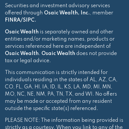
Securities and investment advisory services
offered through
Osaic Wealth, Inc.
, member
FINRA
/
SIPC
.
Osaic Wealth
is separately owned and other
entities and/or marketing names, products or
services referenced here are independent of
Osaic Wealth
.
Osaic Wealth
does not provide
tax or legal advice.
This communication is strictly intended for
individuals residing in the states of AL, AZ, CA,
CO, FL, GA, HI, IA, ID, IL, KS, LA, MD, MI, MN,
MO, NC, NE, NM, PA, TN, TX, and WI. No offers
may be made or accepted from any resident
outside the specific state(s) referenced.
PLEASE NOTE: The information being provided is
strictly as a courtesy. When you link to any of the