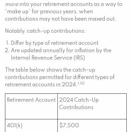
more
into your retirement accounts as a way to
“make up” for previous years, when
contributions may not have been maxed out.
Notably, catch-up contributions:
Differ by type of retirement account
Are updated annually for inflation by the
Internal Revenue Service (IRS)
The table below shows the catch-up
contributions permitted for different types of
1,10
retirement accounts in 2024.
Retirement Account
2024 Catch-Up
Contributions
401(k)
$7,500