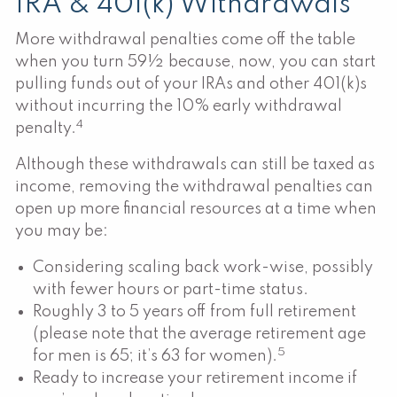
IRA & 401(k) Withdrawals
More withdrawal penalties come off the table
when you turn 59½ because, now, you can start
pulling funds out of your IRAs and other 401(k)s
without incurring the 10% early withdrawal
4
penalty.
Although these withdrawals can still be taxed as
income, removing the withdrawal penalties can
open up more financial resources at a time when
you may be:
Considering scaling back work-wise, possibly
with fewer hours or part-time status.
Roughly 3 to 5 years off from full retirement
(please note that the average retirement age
5
for men is 65; it’s 63 for women).
Ready to increase your retirement income if