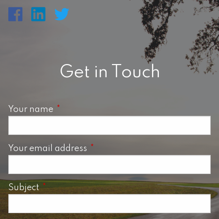
Get in Touch
Your name
This field is required.
Your email address
This field is required.
Subject
This field is required.