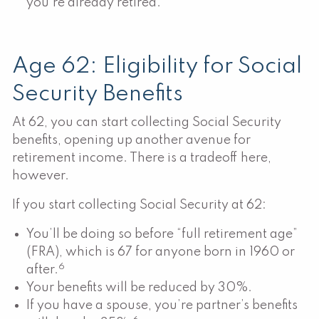
you’re already retired.
Age 62: Eligibility for Social
Security Benefits
At 62, you can start collecting Social Security
benefits, opening up another avenue for
retirement income. There is a tradeoff here,
however.
If you start collecting Social Security at 62:
You’ll be doing so before “full retirement age”
(FRA), which is 67 for anyone born in 1960 or
6
after.
Your benefits will be reduced by 30%.
If you have a spouse, you’re partner’s benefits