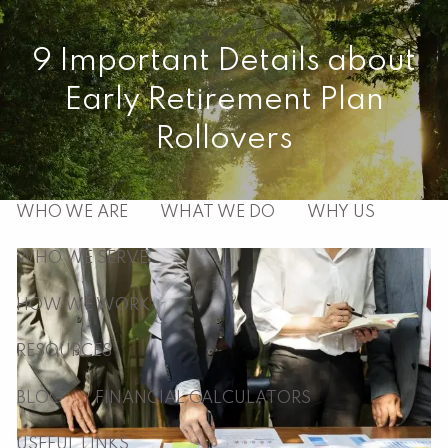
Skip to main content
9 Important Details about
men
Early Retirement Plan
HOME
Rollovers
ABOUT
WHO WE ARE
WHAT WE DO
WHY US
WHO WE SERVE
HOW WE WORK
RESOURCES
BLOG
FINANCIAL CALCULATORS
USEFUL LINKS