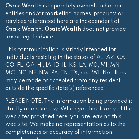
Osaic Wealth
is separately owned and other
entities and/or marketing names, products or
services referenced here are independent of
Osaic Wealth
.
Osaic Wealth
does not provide
tax or legal advice.
This communication is strictly intended for
individuals residing in the states of AL, AZ, CA,
CO, FL, GA, HI, IA, ID, IL, KS, LA, MD, MI, MN,
MO, NC, NE, NM, PA, TN, TX, and WI. No offers
may be made or accepted from any resident
outside the specific state(s) referenced.
PLEASE NOTE: The information being provided is
strictly as a courtesy. When you link to any of the
web sites provided here, you are leaving this
web site. We make no representation as to the
completeness or accuracy of information