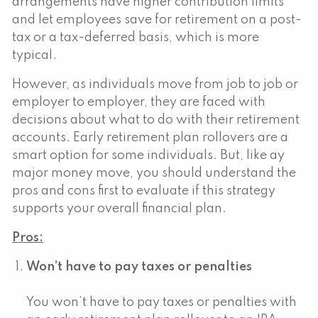
arrangements have higher contribution limits
and let employees save for retirement on a post-
tax or a tax-deferred basis, which is more
typical.
However, as individuals move from job to job or
employer to employer, they are faced with
decisions about what to do with their retirement
accounts. Early retirement plan rollovers are a
smart option for some individuals. But, like ay
major money move, you should understand the
pros and cons first to evaluate if this strategy
supports your overall financial plan.
Pros:
Won’t have to pay taxes or penalties
You won’t have to pay taxes or penalties with