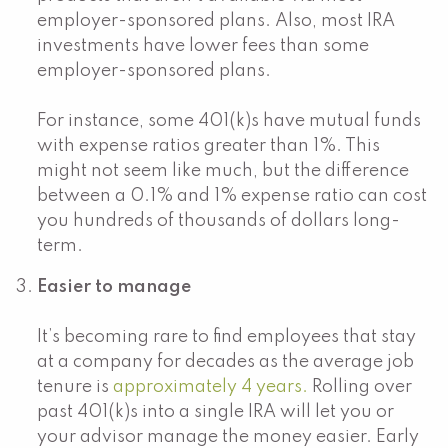
employer-sponsored plans. Also, most IRA
investments have lower fees than some
employer-sponsored plans.
For instance, some 401(k)s have mutual funds
with expense ratios greater than 1%. This
might not seem like much, but the difference
between a 0.1% and 1% expense ratio can cost
you hundreds of thousands of dollars long-
term.
Easier to manage
It’s becoming rare to find employees that stay
at a company for decades as the average job
tenure is
approximately 4 years.
Rolling over
past 401(k)s into a single IRA will let you or
your advisor manage the money easier. Early