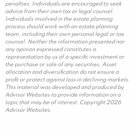
penalties. Individuals are encouraged to seek
advice from their own tax or legal counsel.
Individuals involved in the estate planning
process should work with an estate planning
team, including their own personal legal or tax
counsel. Neither the information presented nor
any opinion expressed constitutes a
representation by us of a specific investment or
the purchase or sale of any securities. Asset
allocation and diversification do not ensure a
profit or protect against loss in declining markets.
This material was developed and produced by
Advisor Websites to provide information on a
topic that may be of interest. Copyright 2026
Advisor Websites.