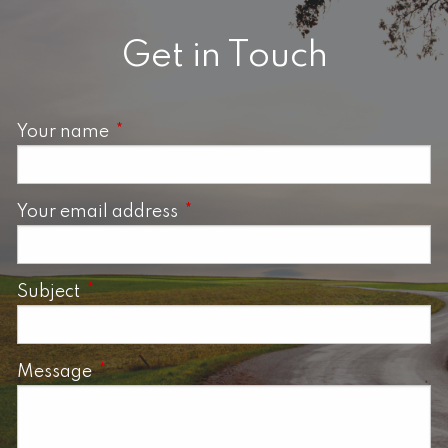
Get in Touch
Your name
This field is required.
Your email address
This field is required.
Subject
This field is required.
Message
This field is required.