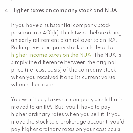
Higher taxes on company stock and NUA
If you have a substantial company stock
position in a 401(k), think twice before doing
an early retirement plan rollover to an IRA.
Rolling over company stock could lead to
higher income taxes on the NUA.
The NUA is
simply the difference between the original
price (i.e. cost basis) of the company stock
when you received it and its current value
when rolled over.
You won’t pay taxes on company stock that’s
moved to an IRA. But, you’ll have to pay
higher ordinary rates when you sell it. If you
move the stock to a brokerage account, you’d
pay higher ordinary rates on your cost basis.