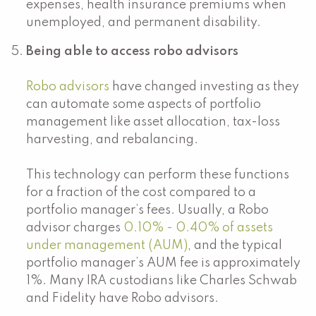
expenses, health insurance premiums when
unemployed, and permanent disability.
Being able to access robo advisors
Robo advisors
have changed investing as they
can automate some aspects of portfolio
management like asset allocation, tax-loss
harvesting, and rebalancing.
This technology can perform these functions
for a fraction of the cost compared to a
portfolio manager’s fees. Usually, a Robo
advisor charges
0.10% - 0.40% of assets
under management (AUM)
, and the typical
portfolio manager’s AUM fee is approximately
1%. Many IRA custodians like Charles Schwab
and Fidelity have Robo advisors.