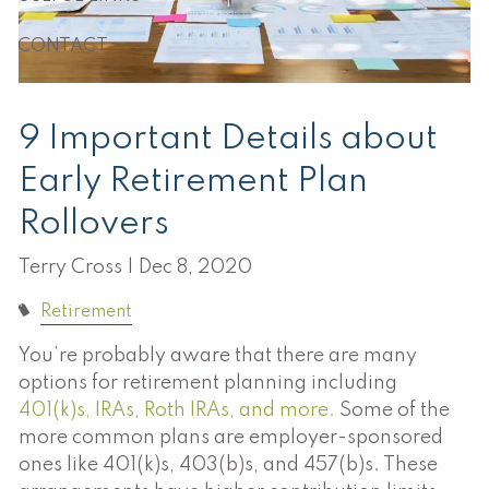
CONTACT
9 Important Details about
Early Retirement Plan
Rollovers
Terry Cross |
Dec 8, 2020
Retirement
You’re probably aware that there are many
options for retirement planning including
401(k)s, IRAs, Roth IRAs, and more.
Some of the
more common plans are employer-sponsored
ones like 401(k)s, 403(b)s, and 457(b)s. These