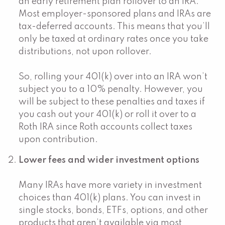
an early retirement plan rollover to an IRA.
Most employer-sponsored plans and IRAs are
tax-deferred accounts. This means that you’ll
only be taxed at ordinary rates once you take
distributions, not upon rollover.
So, rolling your 401(k) over into an IRA won’t
subject you to a 10% penalty. However, you
will be subject to these penalties and taxes if
you cash out your 401(k) or roll it over to a
Roth IRA since Roth accounts collect taxes
upon contribution.
Lower fees and wider investment options
Many IRAs have more variety in investment
choices than 401(k) plans. You can invest in
single stocks, bonds, ETFs, options, and other
products that aren’t available via most