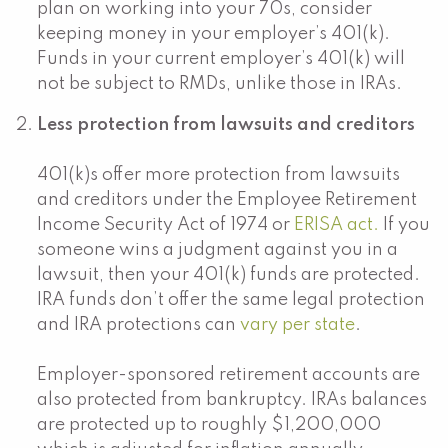
plan on working into your 70s, consider
keeping money in your employer’s 401(k).
Funds in your current employer’s 401(k) will
not be subject to RMDs, unlike those in IRAs.
Less protection from lawsuits and creditors
401(k)s offer more protection from lawsuits
and creditors under the Employee Retirement
Income Security Act of 1974 or
ERISA act.
If you
someone wins a judgment against you in a
lawsuit, then your 401(k) funds are protected.
IRA funds don’t offer the same legal protection
and IRA protections can
vary per state
.
Employer-sponsored retirement accounts are
also protected from bankruptcy. IRAs balances
are protected up to roughly $1,200,000