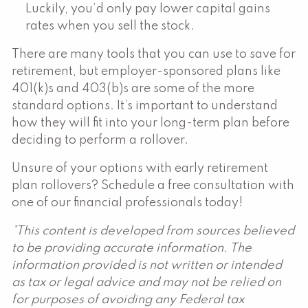
Luckily, you’d only pay lower capital gains
rates when you sell the stock.
There are many tools that you can use to save for
retirement, but employer-sponsored plans like
401(k)s and 403(b)s are some of the more
standard options. It’s important to understand
how they will fit into your long-term plan before
deciding to perform a rollover.
Unsure of your options with early retirement
plan rollovers? Schedule a free consultation with
one of our financial professionals today!
*This content is developed from sources believed
to be providing accurate information. The
information provided is not written or intended
as tax or legal advice and may not be relied on
for purposes of avoiding any Federal tax