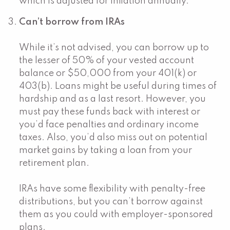
which is adjusted for inflation annually.
Can’t borrow from IRAs
While it’s not advised, you can borrow up to
the lesser of 50% of your vested account
balance or $50,000 from your 401(k) or
403(b). Loans might be useful during times of
hardship and as a last resort. However, you
must pay these funds back with interest or
you’d face penalties and ordinary income
taxes. Also, you’d also miss out on potential
market gains by taking a loan from your
retirement plan.
IRAs have some flexibility with penalty-free
distributions, but you can’t borrow against
them as you could with employer-sponsored
plans.