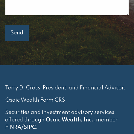
Terry D. Cross, President, and Financial Advisor.
Osaic Wealth Form CRS
Securities and investment advisory services
offered through
Osaic Wealth, Inc.
, member
FINRA
/
SIPC
.