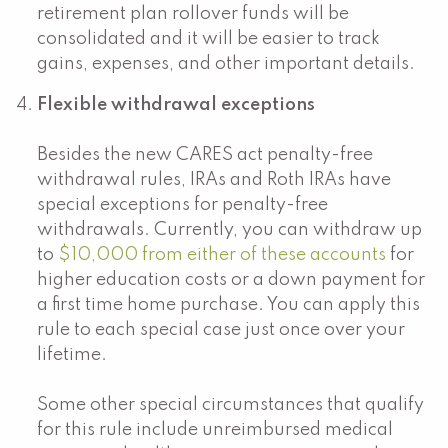
retirement plan rollover funds will be
consolidated and it will be easier to track
gains, expenses, and other important details.
Flexible withdrawal exceptions
Besides the new CARES act penalty-free
withdrawal rules, IRAs and Roth IRAs have
special exceptions for penalty-free
withdrawals. Currently, you can withdraw up
to
$10,000 from either of these accounts
for
higher education costs or a down payment for
a first time home purchase. You can apply this
rule to each special case just once over your
lifetime.
Some other special circumstances that qualify
for this rule include unreimbursed medical