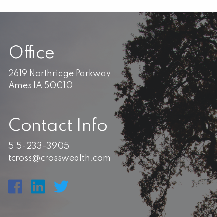
Office
2619 Northridge Parkway
Ames IA 50010
Contact Info
515-233-3905
tcross@crosswealth.com