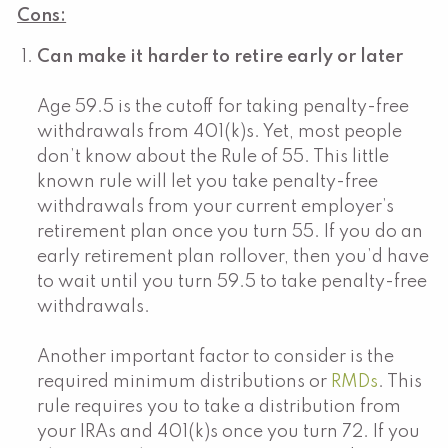
Cons:
Can make it harder to retire early or later
Age 59.5 is the cutoff for taking penalty-free
withdrawals from 401(k)s. Yet, most people
don’t know about the Rule of 55. This little
known rule will let you take penalty-free
withdrawals from your current employer’s
retirement plan once you turn 55. If you do an
early retirement plan rollover, then you’d have
to wait until you turn 59.5 to take penalty-free
withdrawals.
Another important factor to consider is the
required minimum distributions or
RMDs
. This
rule requires you to take a distribution from
your IRAs and 401(k)s once you turn 72. If you