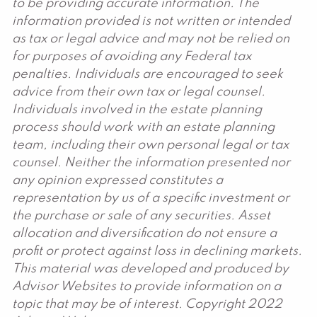
to be providing accurate information. The
information provided is not written or intended
as tax or legal advice and may not be relied on
for purposes of avoiding any Federal tax
penalties. Individuals are encouraged to seek
advice from their own tax or legal counsel.
Individuals involved in the estate planning
process should work with an estate planning
team, including their own personal legal or tax
counsel. Neither the information presented nor
any opinion expressed constitutes a
representation by us of a specific investment or
the purchase or sale of any securities. Asset
allocation and diversification do not ensure a
profit or protect against loss in declining markets.
This material was developed and produced by
Advisor Websites to provide information on a
topic that may be of interest. Copyright 2022