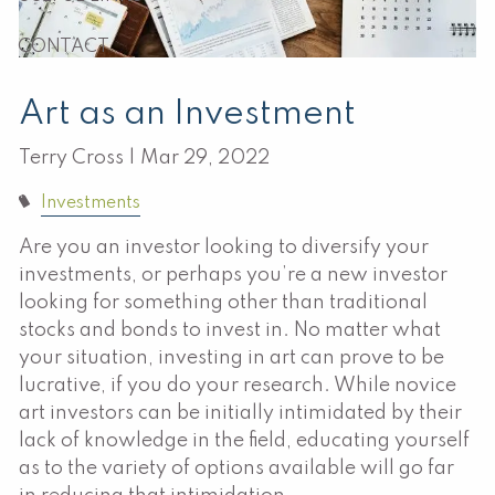
CONTACT
Art as an Investment
Terry Cross |
Mar 29, 2022
Investments
Are you an investor looking to diversify your
investments, or perhaps you’re a new investor
looking for something other than traditional
stocks and bonds to invest in. No matter what
your situation, investing in art can prove to be
lucrative, if you do your research. While novice
art investors can be initially intimidated by their
lack of knowledge in the field, educating yourself
as to the variety of options available will go far