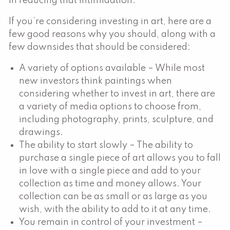
in reducing that intimidation.
If you’re considering investing in art, here are a
few good reasons why you should, along with a
few downsides that should be considered:
A variety of options available – While most
new investors think paintings when
considering whether to invest in art, there are
a variety of media options to choose from,
including photography, prints, sculpture, and
drawings.
The ability to start slowly – The ability to
purchase a single piece of art allows you to fall
in love with a single piece and add to your
collection as time and money allows. Your
collection can be as small or as large as you
wish, with the ability to add to it at any time.
You remain in control of your investment –