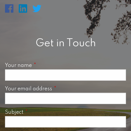
Get in Touch
Your name
This field is required.
Your email address
This field is required.
Subject
This field is required.