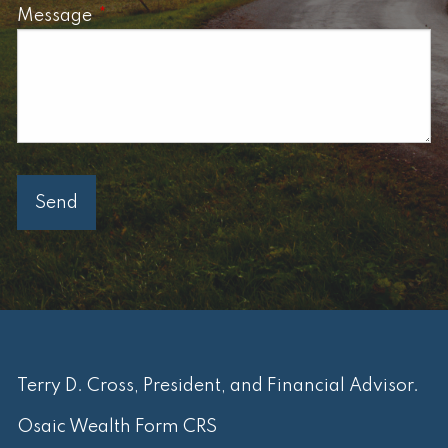
Message
This field is required.
Terry D. Cross, President, and Financial Advisor.
Osaic Wealth Form CRS