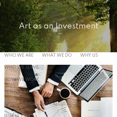
Skip to main content
men
Art as an Investment
HOME
ABOUT
WHO WE ARE
WHAT WE DO
WHY US
WHO WE SERVE
HOW WE WORK
RESOURCES
BLOG
FINANCIAL CALCULATORS
USEFUL LINKS