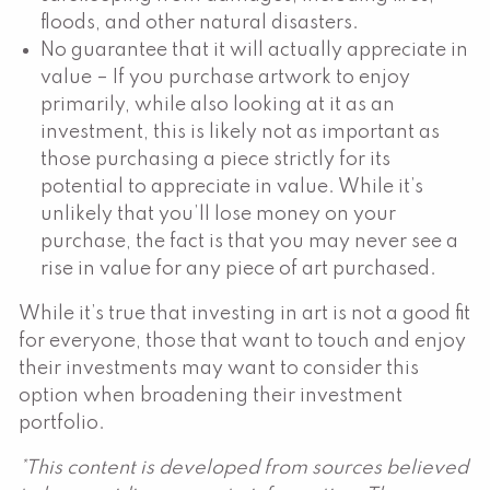
floods, and other natural disasters.
No guarantee that it will actually appreciate in
value – If you purchase artwork to enjoy
primarily, while also looking at it as an
investment, this is likely not as important as
those purchasing a piece strictly for its
potential to appreciate in value. While it’s
unlikely that you’ll lose money on your
purchase, the fact is that you may never see a
rise in value for any piece of art purchased.
While it’s true that investing in art is not a good fit
for everyone, those that want to touch and enjoy
their investments may want to consider this
option when broadening their investment
portfolio.
*This content is developed from sources believed