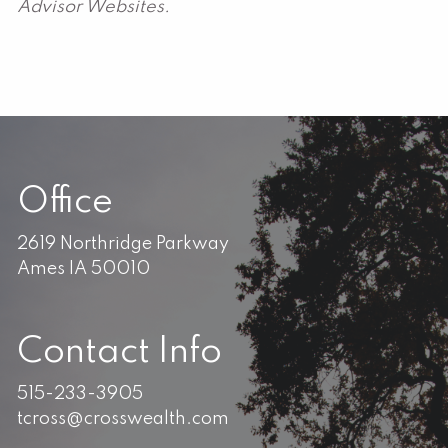
Advisor Websites.
Office
2619 Northridge Parkway
Ames IA 50010
Contact Info
515-233-3905
tcross@crosswealth.com