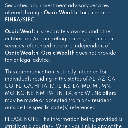
Securities and investment advisory services
offered through
Osaic Wealth, Inc.
, member
FINRA
/
SIPC
.
Osaic Wealth
is separately owned and other
entities and/or marketing names, products or
services referenced here are independent of
Osaic Wealth
.
Osaic Wealth
does not provide
tax or legal advice.
This communication is strictly intended for
individuals residing in the states of AL, AZ, CA,
CO, FL, GA, HI, IA, ID, IL, KS, LA, MD, MI, MN,
MO, NC, NE, NM, PA, TN, TX, and WI. No offers
may be made or accepted from any resident
outside the specific state(s) referenced.
PLEASE NOTE: The information being provided is
strictly as a courtesy. When you link to any of the