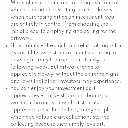
Many of us are reluctant to relinquish control,
which traditional investing can do. However,
when purchasing art as an investment, you
are entirely in control, from choosing the
initial piece, to displaying and caring for the
artwork.
No volatility – the stock market is notorious for
its volatility, with stock frequently soaring to
new highs, only to drop precipitously the
following week. But artwork tends to
appreciate slowly, without the extreme highs
and lows that other investors may experience.
You can enjoy your investment as it
appreciates – Unlike stocks and bonds, art
work can be enjoyed while it steadily
appreciates in value. In fact, many people
who have valuable art collections started
collecting because they simply love art.