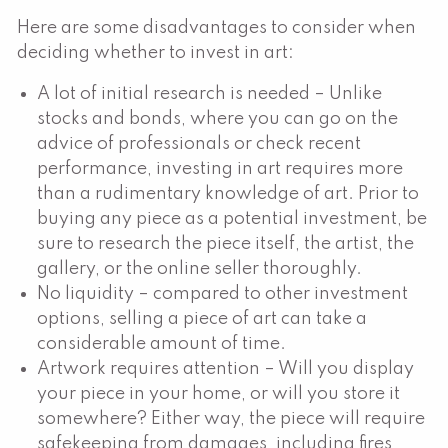
Here are some disadvantages to consider when
deciding whether to invest in art:
A lot of initial research is needed – Unlike
stocks and bonds, where you can go on the
advice of professionals or check recent
performance, investing in art requires more
than a rudimentary knowledge of art. Prior to
buying any piece as a potential investment, be
sure to research the piece itself, the artist, the
gallery, or the online seller thoroughly.
No liquidity – compared to other investment
options, selling a piece of art can take a
considerable amount of time.
Artwork requires attention – Will you display
your piece in your home, or will you store it
somewhere? Either way, the piece will require
safekeeping from damages, including fires,