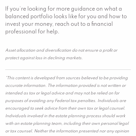
If you’re looking for more guidance on what a
balanced portfolio looks like for you and how to
invest your money, reach out to a financial
professional for help.
Asset allocation and diversification do not ensure a profit or
protect against loss in declining markets.
*This content is developed from sources believed to be providing
accurate information. The information provided is not written or
intended as tax or legal advice and may not be relied on for
purposes of avoiding any Federal tax penalties. Individuals are
encouraged to seek advice from their own tax or legal counsel.
Individuals involved in the estate planning process should work
with an estate planning team, including their own personal legal
or tax counsel. Neither the information presented nor any opinion