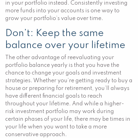
in your portfolio instead. Consistently investing
more funds into your accounts is one way to
grow your portfolio’s value over time.
Don’t: Keep the same
balance over your lifetime
The other advantage of reevaluating your
portfolio balance yearly is that you have the
chance to change your goals and investment
strategies. Whether you’re getting ready to buy a
house or preparing for retirement, you’ll always
have different financial goals to reach
throughout your lifetime. And while a higher-
risk investment portfolio may work during
certain phases of your life, there may be times in
your life when you want to take a more
conservative approach.