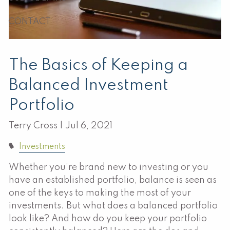
CONTACT
The Basics of Keeping a
Balanced Investment
Portfolio
Terry Cross |
Jul 6, 2021
Investments
Whether you’re brand new to investing or you
have an established portfolio, balance is seen as
one of the keys to making the most of your
investments. But what does a balanced portfolio
look like? And how do you keep your portfolio