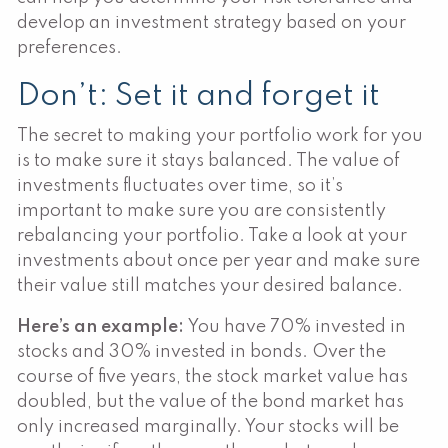
develop an investment strategy based on your
preferences.
Don’t: Set it and forget it
The secret to making your portfolio work for you
is to make sure it stays balanced. The value of
investments fluctuates over time, so it’s
important to make sure you are consistently
rebalancing your portfolio. Take a look at your
investments about once per year and make sure
their value still matches your desired balance.
Here’s an example:
You have 70% invested in
stocks and 30% invested in bonds. Over the
course of five years, the stock market value has
doubled, but the value of the bond market has
only increased marginally. Your stocks will be