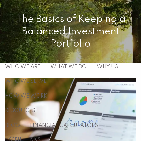
Skip to main content
The Basics of Keeping a
men
Balanced Investment
HOME
Portfolio
ABOUT
WHO WE ARE
WHAT WE DO
WHY US
WHO WE SERVE
HOW WE WORK
RESOURCES
BLOG
FINANCIAL CALCULATORS
USEFUL LINKS