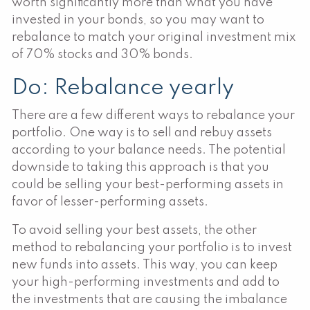
worth significantly more than what you have
invested in your bonds, so you may want to
rebalance to match your original investment mix
of 70% stocks and 30% bonds.
Do: Rebalance yearly
There are a few different ways to rebalance your
portfolio. One way is to sell and rebuy assets
according to your balance needs. The potential
downside to taking this approach is that you
could be selling your best-performing assets in
favor of lesser-performing assets.
To avoid selling your best assets, the other
method to rebalancing your portfolio is to invest
new funds into assets. This way, you can keep
your high-performing investments and add to
the investments that are causing the imbalance