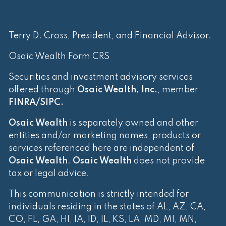
Terry D. Cross, President, and Financial Advisor.
Osaic Wealth Form CRS
Securities and investment advisory services
offered through
Osaic Wealth, Inc.
, member
FINRA
/
SIPC
.
Osaic Wealth
is separately owned and other
entities and/or marketing names, products or
services referenced here are independent of
Osaic Wealth
.
Osaic Wealth
does not provide
tax or legal advice.
This communication is strictly intended for
individuals residing in the states of AL, AZ, CA,
CO, FL, GA, HI, IA, ID, IL, KS, LA, MD, MI, MN,