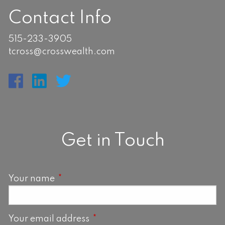
Contact Info
515-233-3905
tcross@crosswealth.com
Get in Touch
Your name
This field is required.
Your email address
This field is required.