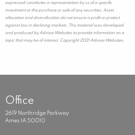
expressed constitutes a representation by us of a specific
investment or the purchase or sale of any securities. Asset
allocation and diversification do not ensure a profit or protect
against loss in declining markets. This material was developed
and produced by Advisor Websites to provide information on a
topic that may be of interest. Copyright 2021 Advisor Websites.
Office
2619 Northridge Parkway
Ames IA 50010