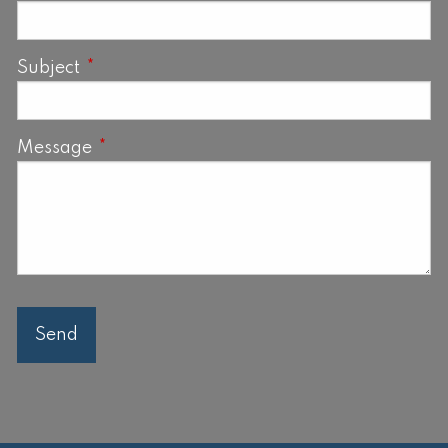
Subject
This field is required.
Message
This field is required.