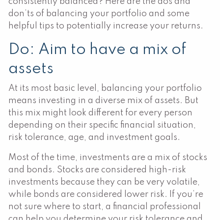
consistently balanced? Here are the dos and
don’ts of balancing your portfolio and some
helpful tips to potentially increase your returns.
Do: Aim to have a mix of
assets
At its most basic level, balancing your portfolio
means investing in a diverse mix of assets. But
this mix might look different for every person
depending on their specific financial situation,
risk tolerance, age, and investment goals.
Most of the time, investments are a mix of stocks
and bonds. Stocks are considered high-risk
investments because they can be very volatile,
while bonds are considered lower risk. If you’re
not sure where to start, a financial professional
can help you determine your risk tolerance and