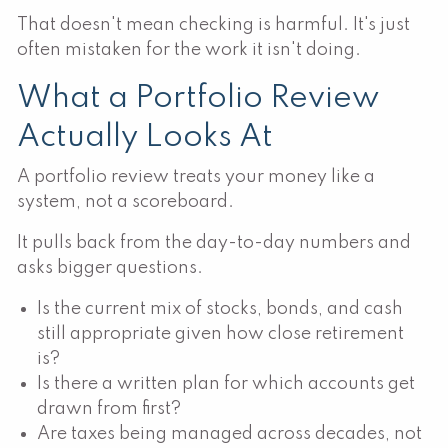
That doesn't mean checking is harmful. It's just
often mistaken for the work it isn't doing.
What a Portfolio Review
Actually Looks At
A portfolio review treats your money like a
system, not a scoreboard.
It pulls back from the day-to-day numbers and
asks bigger questions.
Is the current mix of stocks, bonds, and cash
still appropriate given how close retirement
is?
Is there a written plan for which accounts get
drawn from first?
Are taxes being managed across decades, not