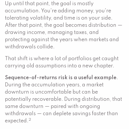
Up until that point, the goal is mostly
accumulation. You're adding money, you're
tolerating volatility, and time is on your side.
After that point, the goal becomes distribution —
drawing income, managing taxes, and
protecting against the years when markets and
withdrawals collide.
That shift is where a lot of portfolios get caught
carrying old assumptions into a new chapter.
Sequence-of-returns risk is a useful example
.
During the accumulation years, a market
downturn is uncomfortable but can be
potentially recoverable. During distribution, that
same downturn — paired with ongoing
withdrawals — can deplete savings faster than
2
expected.