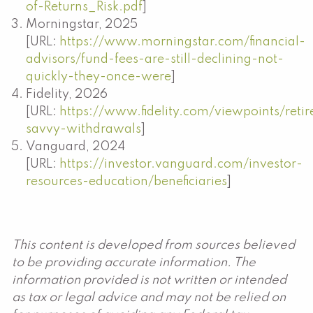
of-Returns_Risk.pdf
]
Morningstar, 2025
[URL:
https://www.morningstar.com/financial-
advisors/fund-fees-are-still-declining-not-
quickly-they-once-were
]
Fidelity, 2026
[URL:
https://www.fidelity.com/viewpoints/reti
savvy-withdrawals
]
Vanguard, 2024
[URL:
https://investor.vanguard.com/investor-
resources-education/beneficiaries
]
This content is developed from sources believed
to be providing accurate information. The
information provided is not written or intended
as tax or legal advice and may not be relied on