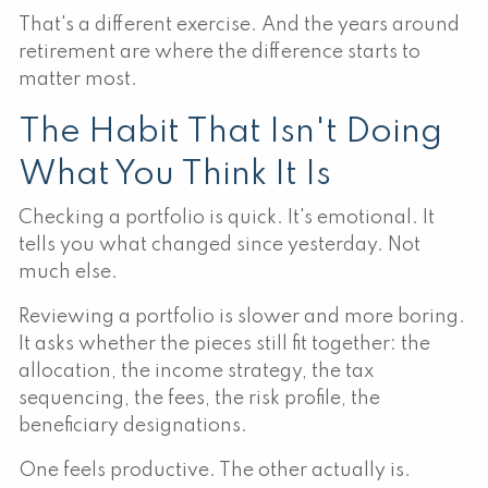
That's a different exercise. And the years around
retirement are where the difference starts to
matter most.
The Habit That Isn't Doing
What You Think It Is
Checking a portfolio is quick. It's emotional. It
tells you what changed since yesterday. Not
much else.
Reviewing a portfolio is slower and more boring.
It asks whether the pieces still fit together: the
allocation, the income strategy, the tax
sequencing, the fees, the risk profile, the
beneficiary designations.
One feels productive. The other actually is.