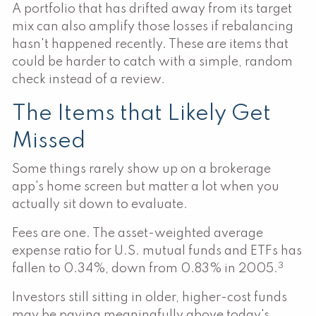
A portfolio that has drifted away from its target
mix can also amplify those losses if rebalancing
hasn't happened recently. These are items that
could be harder to catch with a simple, random
check instead of a review.
The Items that Likely Get
Missed
Some things rarely show up on a brokerage
app's home screen but matter a lot when you
actually sit down to evaluate.
Fees are one. The asset-weighted average
expense ratio for U.S. mutual funds and ETFs has
3
fallen to 0.34%, down from 0.83% in 2005.
Investors still sitting in older, higher-cost funds
may be paying meaningfully above today's