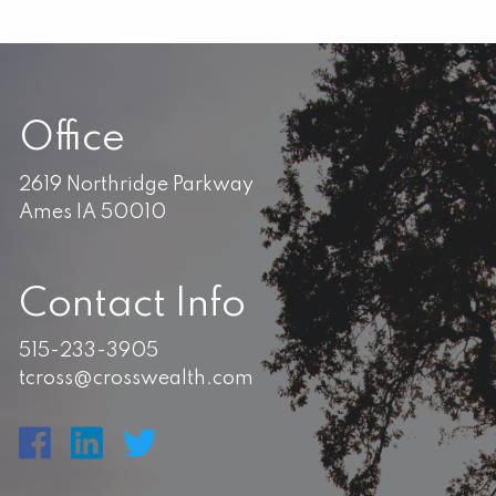
Office
2619 Northridge Parkway
Ames IA 50010
Contact Info
515-233-3905
tcross@crosswealth.com