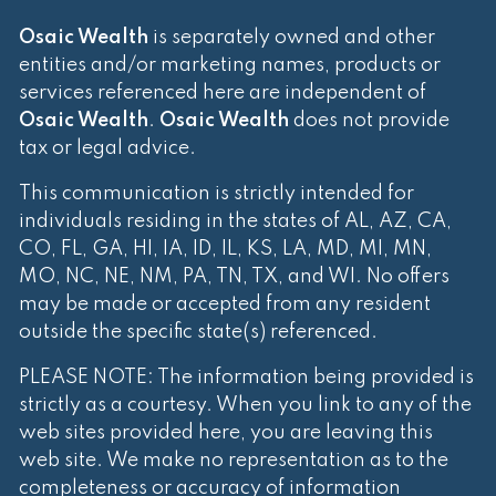
Osaic Wealth
is separately owned and other
entities and/or marketing names, products or
services referenced here are independent of
Osaic Wealth
.
Osaic Wealth
does not provide
tax or legal advice.
This communication is strictly intended for
individuals residing in the states of AL, AZ, CA,
CO, FL, GA, HI, IA, ID, IL, KS, LA, MD, MI, MN,
MO, NC, NE, NM, PA, TN, TX, and WI. No offers
may be made or accepted from any resident
outside the specific state(s) referenced.
PLEASE NOTE: The information being provided is
strictly as a courtesy. When you link to any of the
web sites provided here, you are leaving this
web site. We make no representation as to the
completeness or accuracy of information