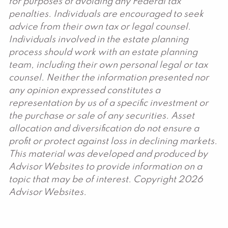
for purposes of avoiding any Federal tax
penalties. Individuals are encouraged to seek
advice from their own tax or legal counsel.
Individuals involved in the estate planning
process should work with an estate planning
team, including their own personal legal or tax
counsel. Neither the information presented nor
any opinion expressed constitutes a
representation by us of a specific investment or
the purchase or sale of any securities. Asset
allocation and diversification do not ensure a
profit or protect against loss in declining markets.
This material was developed and produced by
Advisor Websites to provide information on a
topic that may be of interest. Copyright 2026
Advisor Websites.