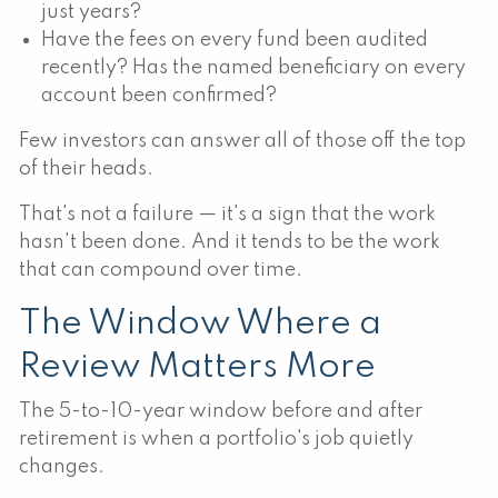
just years?
Have the fees on every fund been audited
recently? Has the named beneficiary on every
account been confirmed?
Few investors can answer all of those off the top
of their heads.
That's not a failure — it's a sign that the work
hasn't been done. And it tends to be the work
that can compound over time.
The Window Where a
Review Matters More
The 5-to-10-year window before and after
retirement is when a portfolio's job quietly
changes.