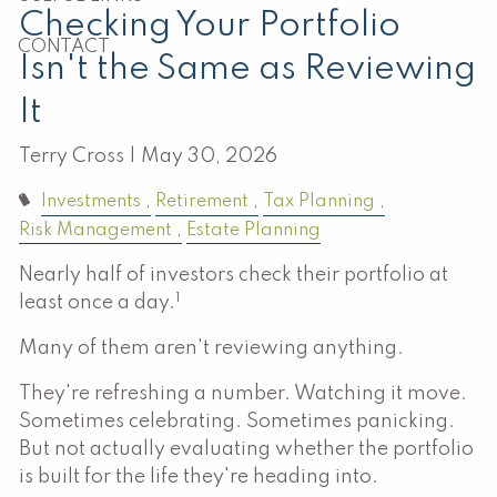
Checking Your Portfolio
CONTACT
Isn't the Same as Reviewing
It
Terry Cross |
May 30, 2026
Investments
Retirement
Tax Planning
Risk Management
Estate Planning
Nearly half of investors check their portfolio at
1
least once a day.
Many of them aren't reviewing anything.
They're refreshing a number. Watching it move.
Sometimes celebrating. Sometimes panicking.
But not actually evaluating whether the portfolio
is built for the life they're heading into.