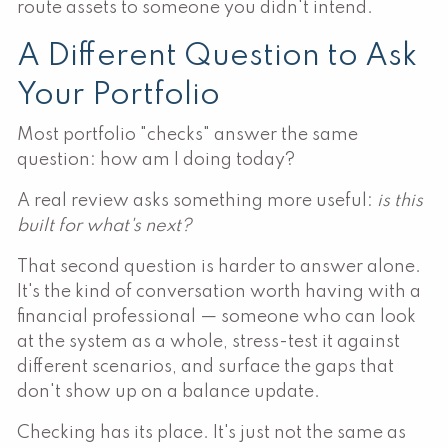
route assets to someone you didn't intend.
A Different Question to Ask
Your Portfolio
Most portfolio "checks" answer the same
question: how am I doing today?
A real review asks something more useful:
is this
built for what's next?
That second question is harder to answer alone.
It's the kind of conversation worth having with a
financial professional — someone who can look
at the system as a whole, stress-test it against
different scenarios, and surface the gaps that
don't show up on a balance update.
Checking has its place. It's just not the same as