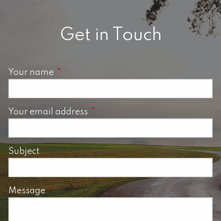
Get in Touch
Your name
This field is required.
Your email address
This field is required.
Subject
This field is required.
Message
This field is required.