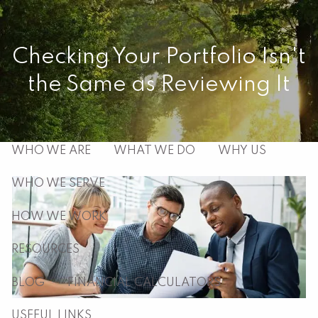
Skip to main content
men
Checking Your Portfolio Isn't
the Same as Reviewing It
HOME
ABOUT
WHO WE ARE
WHAT WE DO
WHY US
WHO WE SERVE
HOW WE WORK
RESOURCES
BLOG
FINANCIAL CALCULATORS
USEFUL LINKS