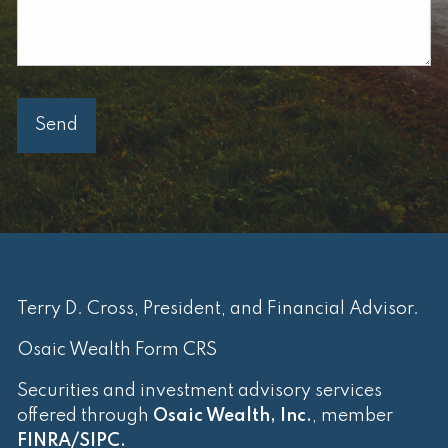
Terry D. Cross, President, and Financial Advisor.
Osaic Wealth Form CRS
Securities and investment advisory services
offered through
Osaic Wealth, Inc.
, member
FINRA
/
SIPC
.