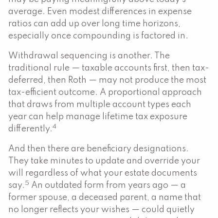
average. Even modest differences in expense
ratios can add up over long time horizons,
especially once compounding is factored in.
Withdrawal sequencing is another. The
traditional rule — taxable accounts first, then tax-
deferred, then Roth — may not produce the most
tax-efficient outcome. A proportional approach
that draws from multiple account types each
year can help manage lifetime tax exposure
4
differently.
And then there are beneficiary designations.
They take minutes to update and override your
will regardless of what your estate documents
5
say.
An outdated form from years ago — a
former spouse, a deceased parent, a name that
no longer reflects your wishes — could quietly