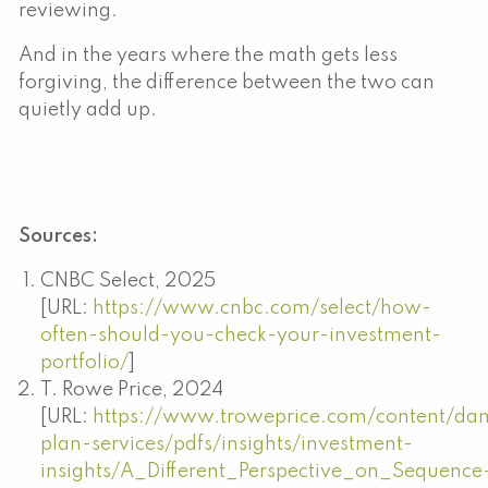
reviewing.
And in the years where the math gets less
forgiving, the difference between the two can
quietly add up.
Sources:
CNBC Select, 2025
[URL:
https://www.cnbc.com/select/how-
often-should-you-check-your-investment-
portfolio/
]
T. Rowe Price, 2024
[URL:
https://www.troweprice.com/content/dam
plan-services/pdfs/insights/investment-
insights/A_Different_Perspective_on_Sequence