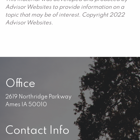
Advisor Websites to provide information on a
topic that may be of interest. Copyright 2022
Advisor Websites.
Office
2619 Northridge Parkway
Ames IA 50010
Contact Info