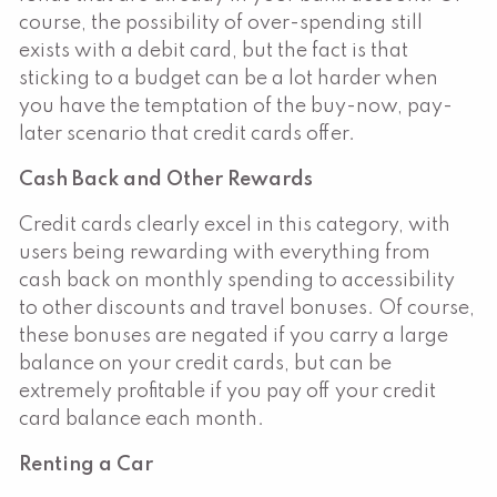
course, the possibility of over-spending still
exists with a debit card, but the fact is that
sticking to a budget can be a lot harder when
you have the temptation of the buy-now, pay-
later scenario that credit cards offer.
Cash Back and Other Rewards
Credit cards clearly excel in this category, with
users being rewarding with everything from
cash back on monthly spending to accessibility
to other discounts and travel bonuses. Of course,
these bonuses are negated if you carry a large
balance on your credit cards, but can be
extremely profitable if you pay off your credit
card balance each month.
Renting a Car