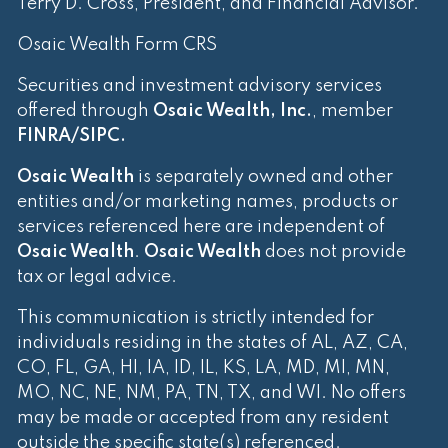
Terry D. Cross, President, and Financial Advisor.
Osaic Wealth Form CRS
Securities and investment advisory services
offered through
Osaic Wealth, Inc.
, member
FINRA
/
SIPC
.
Osaic Wealth
is separately owned and other
entities and/or marketing names, products or
services referenced here are independent of
Osaic Wealth
.
Osaic Wealth
does not provide
tax or legal advice.
This communication is strictly intended for
individuals residing in the states of AL, AZ, CA,
CO, FL, GA, HI, IA, ID, IL, KS, LA, MD, MI, MN,
MO, NC, NE, NM, PA, TN, TX, and WI. No offers
may be made or accepted from any resident
outside the specific state(s) referenced.