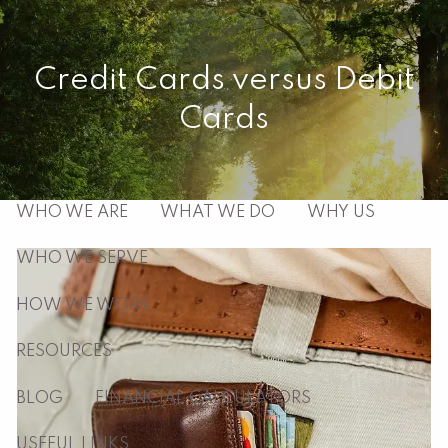
Skip to main content
men
Credit Cards versus Debit
Cards
HOME
ABOUT
WHO WE ARE
WHAT WE DO
WHY US
WHO WE SERVE
HOW WE WORK
RESOURCES
BLOG
FINANCIAL CALCULATORS
USEFUL LINKS