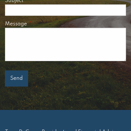
Subject
This field is required.
Message
This field is required.