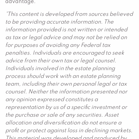
advantage.
*This content is developed from sources believed
to be providing accurate information. The
information provided is not written or intended
as tax or legal advice and may not be relied on
for purposes of avoiding any Federal tax
penalties. Individuals are encouraged to seek
advice from their own tax or legal counsel.
Individuals involved in the estate planning
process should work with an estate planning
team, including their own personal legal or tax
counsel. Neither the information presented nor
any opinion expressed constitutes a
representation by us of a specific investment or
the purchase or sale of any securities. Asset
allocation and diversification do not ensure a
profit or protect against loss in declining markets.
This material was developed and produced by