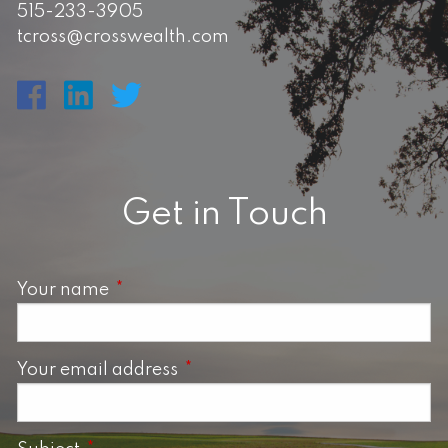
515-233-3905
tcross@crosswealth.com
Get in Touch
Your name
This field is required.
Your email address
This field is required.