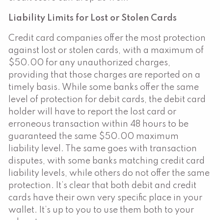
Liability Limits for Lost or Stolen Cards
Credit card companies offer the most protection
against lost or stolen cards, with a maximum of
$50.00 for any unauthorized charges,
providing that those charges are reported on a
timely basis. While some banks offer the same
level of protection for debit cards, the debit card
holder will have to report the lost card or
erroneous transaction within 48 hours to be
guaranteed the same $50.00 maximum
liability level. The same goes with transaction
disputes, with some banks matching credit card
liability levels, while others do not offer the same
protection. It’s clear that both debit and credit
cards have their own very specific place in your
wallet. It’s up to you to use them both to your