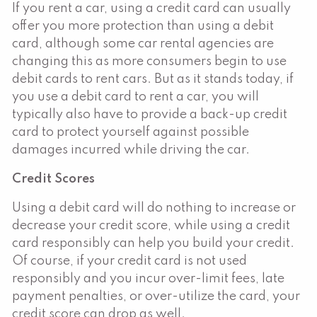
If you rent a car, using a credit card can usually
offer you more protection than using a debit
card, although some car rental agencies are
changing this as more consumers begin to use
debit cards to rent cars. But as it stands today, if
you use a debit card to rent a car, you will
typically also have to provide a back-up credit
card to protect yourself against possible
damages incurred while driving the car.
Credit Scores
Using a debit card will do nothing to increase or
decrease your credit score, while using a credit
card responsibly can help you build your credit.
Of course, if your credit card is not used
responsibly and you incur over-limit fees, late
payment penalties, or over-utilize the card, your
credit score can drop as well.