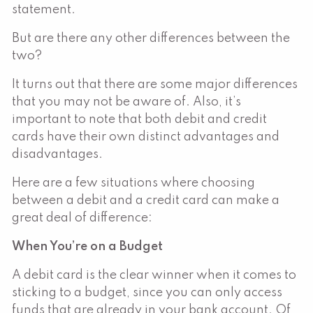
statement.
But are there any other differences between the
two?
It turns out that there are some major differences
that you may not be aware of. Also, it’s
important to note that both debit and credit
cards have their own distinct advantages and
disadvantages.
Here are a few situations where choosing
between a debit and a credit card can make a
great deal of difference:
When You’re on a Budget
A debit card is the clear winner when it comes to
sticking to a budget, since you can only access
funds that are already in your bank account. Of