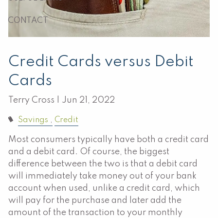
CONTACT
Credit Cards versus Debit
Cards
Terry Cross |
Jun 21, 2022
Savings
Credit
Most consumers typically have both a credit card
and a debit card. Of course, the biggest
difference between the two is that a debit card
will immediately take money out of your bank
account when used, unlike a credit card, which
will pay for the purchase and later add the
amount of the transaction to your monthly