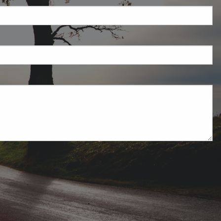
ired.
uired.