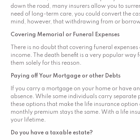
down the road, many insurers allow you to surrend
need of long-term care, you could convert the cash
mind, however, that withdrawing from or borrowin
Covering Memorial or Funeral Expenses
There is no doubt that covering funeral expenses
income. The death benefit is a very popular way f
them solely for this reason.
Paying off Your Mortgage or other Debts
If you carry a mortgage on your home or have any s
absence. While some individuals carry separate po
these options that make the life insurance option
monthly premium stays the same. With a life insur
your lifetime.
Do you have a taxable estate?