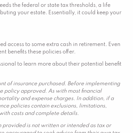
s the federal or state tax thresholds, a life
buting your estate. Essentially, it could keep your
need access to some extra cash in retirement. Even
t benefits these policies offer.
ssional to learn more about their potential benefit
ount of insurance purchased. Before implementing
he policy approved. As with most financial
rtality and expense charges. In addition, if a
ce policies contain exclusions, limitations,
 with costs and complete details.
provided is not written or intended as tax or