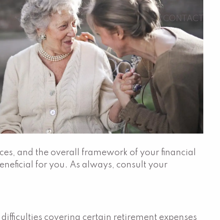
CONTACT
ces, and the overall framework of your financial
neficial for you. As always, consult your
ifficulties covering certain retirement expenses