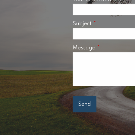
Subject
This field is requ
Message
This field is req