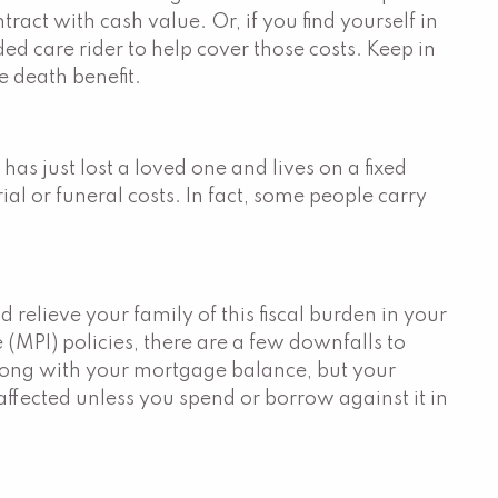
act with cash value. Or, if you find yourself in
ed care rider to help cover those costs. Keep in
e death benefit.
s just lost a loved one and lives on a fixed
al or funeral costs. In fact, some people carry
 relieve your family of this fiscal burden in your
(MPI) policies, there are a few downfalls to
 along with your mortgage balance, but your
affected unless you spend or borrow against it in