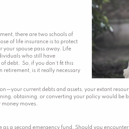
ement, there are two schools of
se of life insurance is to protect
or your spouse pass away. Life
dividuals who still have
 debt. So, if you don’t fit this
 retirement, is it really necessary
ion—your current debts and assets, your extant resour
ing, obtaining, or converting your policy would be be
or money moves.
ve as a second emergency fund. Should you encounter d