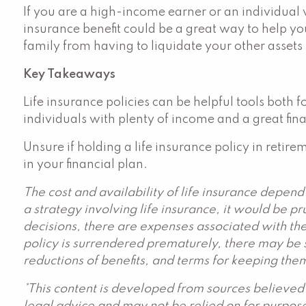
If you are a high-income earner or an individual 
insurance benefit could be a great way to help you
family from having to liquidate your other assets t
Key Takeaways
Life insurance policies can be helpful tools both
individuals with plenty of income and a great fina
Unsure if holding a life insurance policy in retire
in your financial plan.
The cost and availability of life insurance depen
a strategy involving life insurance, it would be p
decisions, there are expenses associated with the
policy is surrendered prematurely, there may be s
reductions of benefits, and terms for keeping them
*This content is developed from sources believed 