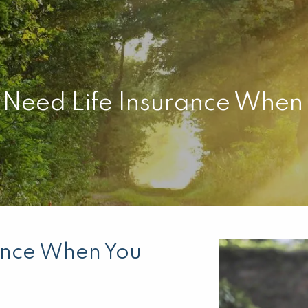
l Need Life Insurance When
rance When You