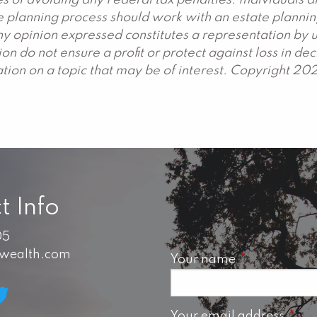
s of avoiding any Federal tax penalties. Individuals 
ate planning process should work with an estate plannin
y opinion expressed constitutes a representation by us
ation do not ensure a profit or protect against loss in 
ion on a topic that may be of interest. Copyright 20
t Info
05
swealth.com
Your name
This field is 
Your email address
This 