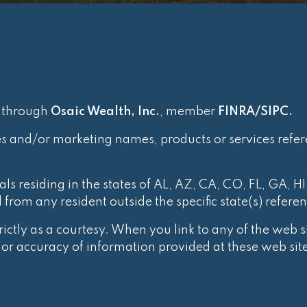
d through
Osaic Wealth, Inc.
, member
FINRA
/
SIPC
.
es and/or marketing names, products or services refe
ls residing in the states of AL, AZ, CA, CO, FL, GA, HI
rom any resident outside the specific state(s) refere
ctly as a courtesy. When you link to any of the web si
r accuracy of information provided at these web site