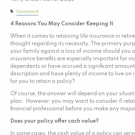
Insurance
4 Reasons You May Consider Keeping It
When it comes to retaining life insurance in retir
thought regarding its necessity. The primary purpo
your family against a loss of income should you 
insurance benefits are especially important for in
dependents or have accrued a significant amount of
description and have plenty of income to live on in
for you to retain a policy?
Of course, the answer will depend on your situat
plan. However, you may want to consider if retain
financial professional before you make any maj
Does your policy offer cash value?
In some cases, the cash value of a policy can ser