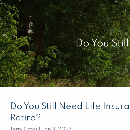
Skip to main content
Do You Stil
Do You Still Need Life Insu
Retire?
Terry Cross |
Jan 3, 2023