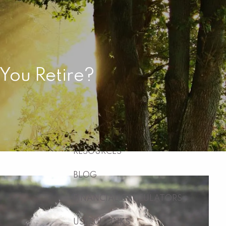
HOME
ABOUT
WHO WE ARE
WHAT WE DO
 You Retire?
WHY US
WHO WE SERVE
HOW WE WORK
menu
RESOURCES
BLOG
FINANCIAL CALCULATORS
USEFUL LINKS