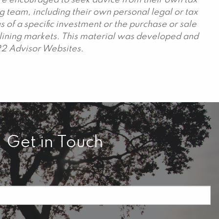
are encouraged to seek advice from their own tax
g team, including their own personal legal or tax
 of a specific investment or the purchase or sale
declining markets. This material was developed and
22 Advisor Websites.
Get in Touch
required.
field is required.