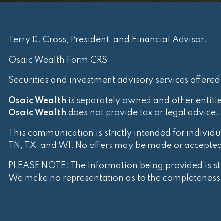
Terry D. Cross, President, and Financial Advisor.
Osaic Wealth Form CRS
Securities and investment advisory services offere
Osaic Wealth
is separately owned and other entiti
Osaic Wealth
does not provide tax or legal advice.
This communication is strictly intended for individua
TN, TX, and WI. No offers may be made or accepted f
PLEASE NOTE: The information being provided is stri
We make no representation as to the completeness o