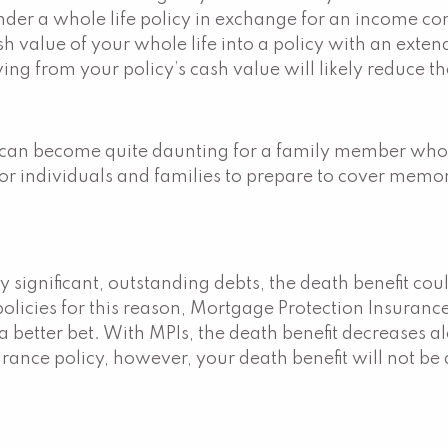
er a whole life policy in exchange for an income contr
 value of your whole life into a policy with an extend
g from your policy’s cash value will likely reduce th
 can become quite daunting for a family member who ha
or individuals and families to prepare to cover memori
ignificant, outstanding debts, the death benefit could
licies for this reason, Mortgage Protection Insurance 
 a better bet. With MPIs, the death benefit decreases
ance policy, however, your death benefit will not be 