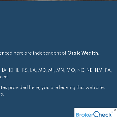
renced here are independent of
Osaic Wealth
.
, IA, ID, IL, KS, LA, MD, MI, MN, MO, NC, NE, NM, PA,
nced.
tes provided here, you are leaving this web site.
s.