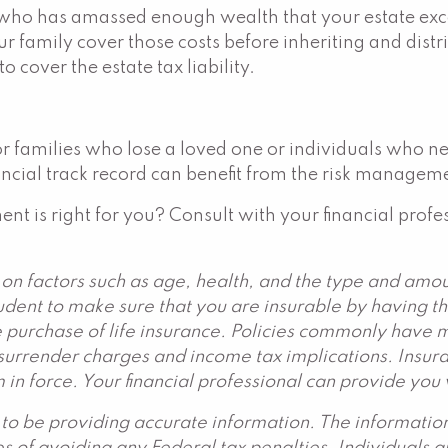
who has amassed enough wealth that your estate exceed
r family cover those costs before inheriting and distri
o cover the estate tax liability.
 for families who lose a loved one or individuals who 
ncial track record can benefit from the risk managemen
ment is right for you? Consult with your financial profe
d on factors such as age, health, and the type and am
rudent to make sure that you are insurable by having t
 purchase of life insurance. Policies commonly have mo
urrender charges and income tax implications. Insuran
 in force. Your financial professional can provide you
to be providing accurate information. The information 