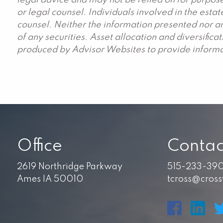
legal advice and may not be relied on for purpose
or legal counsel. Individuals involved in the est
counsel. Neither the information presented nor an
of any securities. Asset allocation and diversific
produced by Advisor Websites to provide informat
Office
Contac
2619 Northridge Parkway
515-233-39
Ames IA 50010
tcross@cros