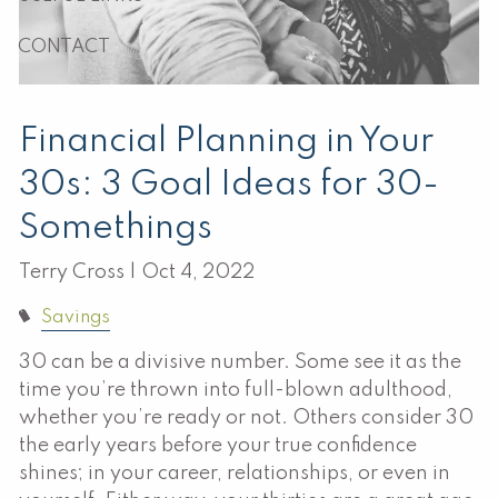
CONTACT
Financial Planning in Your
30s: 3 Goal Ideas for 30-
Somethings
Terry Cross |
Oct 4, 2022
Savings
30 can be a divisive number. Some see it as the
time you’re thrown into full-blown adulthood,
whether you’re ready or not. Others consider 30
the early years before your true confidence
shines; in your career, relationships, or even in