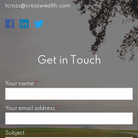
tcross@crosswealth.com
Get in Touch
Your name
This field is required.
Your email address
This field is required.
Subject
This field is required.