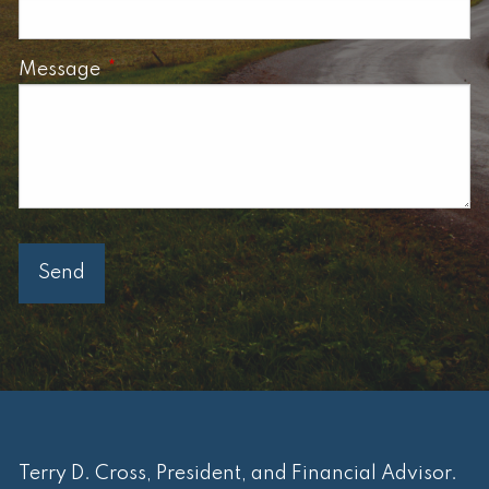
Message
This field is required.
Terry D. Cross, President, and Financial Advisor.