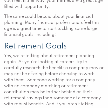
yourself. Either way, your thirties are a great age
filled with opportunity.
The same could be said about your financial
planning. Many financial professionals feel this
age is a great time to start tackling some larger
financial goals, including:
Retirement Goals
Yes, we’re talking about retirement planning
again. As you’re looking at careers, try to
carefully research the benefits a company may or
may not be offering before choosing to work
with them. Someone working for a company
with no company matching or retirement
contribution may be farther behind on their
retirement savings than someone at a company
with robust benefits. And if you aren’t taking