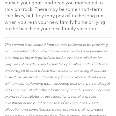
pursue your goals and keep you motivated to
stay on track. There may be some short-term
sacrifices, but they may pay off in the long run
when you’re in your new family home or lying
on the beach on your next family vacation.
This content is developed from sources believed to be providing
accurate information. The information provided is not written or
intended as tax or legal advice and may not be relied on for
purposes of avoiding any Federal tax penalties. Individuals are
encouraged to seek advice from their own tax or legal counsel.
Individuals involved in the estate planning process should work
with an estate planning team, including their own personal legal
or tax counsel. Neither the information presented nor any opinion
expressed constitutes a representation by us of a specific
investment or the purchase or sale of any securities. Asset
allocation and diversification do not ensure a profit or protect