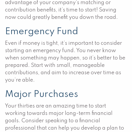
advantage of your company’s matching or
contribution benefits, it’s time to start! Saving
now could greatly benefit you down the road.
Emergency Fund
Even if money is tight, it’s important to consider
starting an emergency fund. You never know
when something may happen, so it’s better to be
prepared. Start with small, manageable
contributions, and aim to increase over time as
you’re able.
Major Purchases
Your thirties are an amazing time to start
working towards major long-term financial
goals. Consider speaking to a financial
professional that can help you develop a plan to