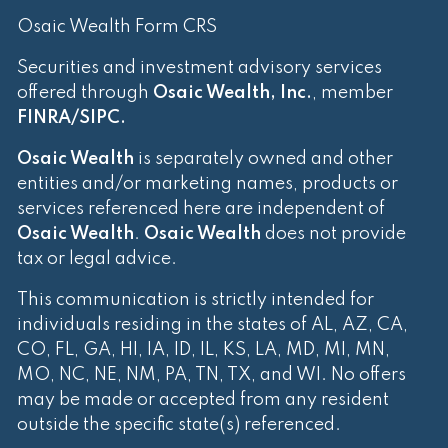
Osaic Wealth Form CRS
Securities and investment advisory services
offered through
Osaic Wealth, Inc.
, member
FINRA
/
SIPC
.
Osaic Wealth
is separately owned and other
entities and/or marketing names, products or
services referenced here are independent of
Osaic Wealth
.
Osaic Wealth
does not provide
tax or legal advice.
This communication is strictly intended for
individuals residing in the states of AL, AZ, CA,
CO, FL, GA, HI, IA, ID, IL, KS, LA, MD, MI, MN,
MO, NC, NE, NM, PA, TN, TX, and WI. No offers
may be made or accepted from any resident
outside the specific state(s) referenced.