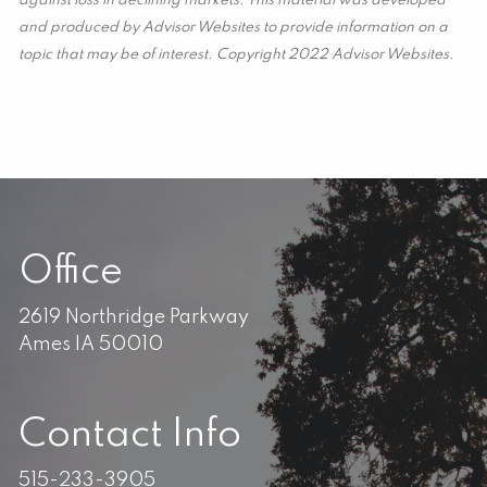
against loss in declining markets. This material was developed
and produced by Advisor Websites to provide information on a
topic that may be of interest. Copyright 2022 Advisor Websites.
Office
2619 Northridge Parkway
Ames IA 50010
Contact Info
515-233-3905