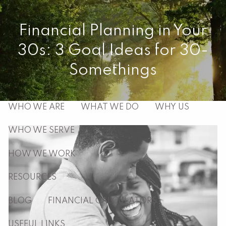
Skip to main content
Financial Planning in Your
men
30s: 3 Goal Ideas for 30-
HOME
Somethings
ABOUT
WHO WE ARE
WHAT WE DO
WHY US
WHO WE SERVE
HOW WE WORK
RESOURCES
BLOG
FINANCIAL CALCULATORS
USEFUL LINKS