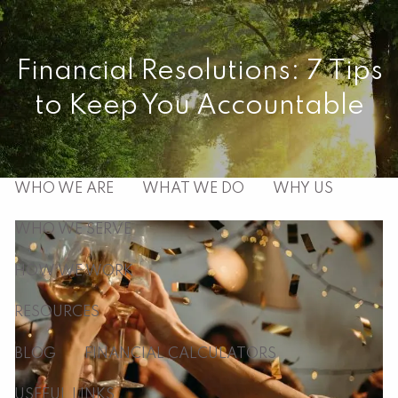
Skip to main content
men
Financial Resolutions: 7 Tips
to Keep You Accountable
HOME
ABOUT
WHO WE ARE
WHAT WE DO
WHY US
WHO WE SERVE
HOW WE WORK
RESOURCES
BLOG
FINANCIAL CALCULATORS
USEFUL LINKS