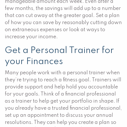
manageable amount each week. Even after a
few months, the savings will add up to a number
that can cut away at the greater goal. Set a plan
of how you can save by reasonably cutting down
on extraneous expenses or look at ways to
increase your income.
Get a Personal Trainer for
your Finances
Many people work with a personal trainer when
they’re trying to reach a fitness goal. Trainers will
provide support and help hold you accountable
for your goals. Think of a financial professional
as a trainer to help get your portfolio in shape. If
you already have a trusted financial professional,
set up an appointment to discuss your annual
resolutions. They can help you create a plan so