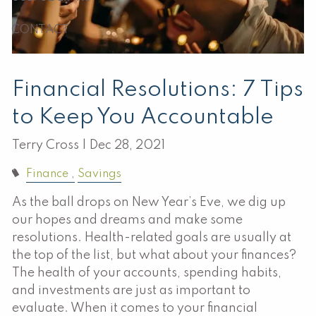
CONTACT
Financial Resolutions: 7 Tips
to Keep You Accountable
Terry Cross |
Dec 28, 2021
Finance
Savings
As the ball drops on New Year’s Eve, we dig up
our hopes and dreams and make some
resolutions. Health-related goals are usually at
the top of the list, but what about your finances?
The health of your accounts, spending habits,
and investments are just as important to
evaluate. When it comes to your financial