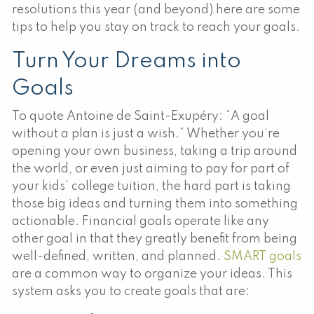
resolutions this year (and beyond) here are some
tips to help you stay on track to reach your goals.
Turn Your Dreams into
Goals
To quote Antoine de Saint-Exupéry: “A goal
without a plan is just a wish.” Whether you’re
opening your own business, taking a trip around
the world, or even just aiming to pay for part of
your kids’ college tuition, the hard part is taking
those big ideas and turning them into something
actionable. Financial goals operate like any
other goal in that they greatly benefit from being
well-defined, written, and planned.
SMART goals
are a common way to organize your ideas. This
system asks you to create goals that are: