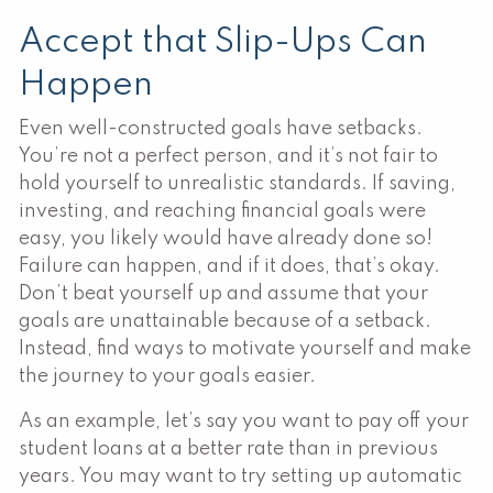
Accept that Slip-Ups Can
Happen
Even well-constructed goals have setbacks.
You’re not a perfect person, and it’s not fair to
hold yourself to unrealistic standards. If saving,
investing, and reaching financial goals were
easy, you likely would have already done so!
Failure can happen, and if it does, that’s okay.
Don’t beat yourself up and assume that your
goals are unattainable because of a setback.
Instead, find ways to motivate yourself and make
the journey to your goals easier.
As an example, let’s say you want to pay off your
student loans at a better rate than in previous
years. You may want to try setting up automatic