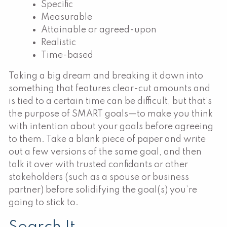
Specific
Measurable
Attainable or agreed-upon
Realistic
Time-based
Taking a big dream and breaking it down into
something that features clear-cut amounts and
is tied to a certain time can be difficult, but that’s
the purpose of SMART goals—to make you think
with intention about your goals before agreeing
to them. Take a blank piece of paper and write
out a few versions of the same goal, and then
talk it over with trusted confidants or other
stakeholders (such as a spouse or business
partner) before solidifying the goal(s) you’re
going to stick to.