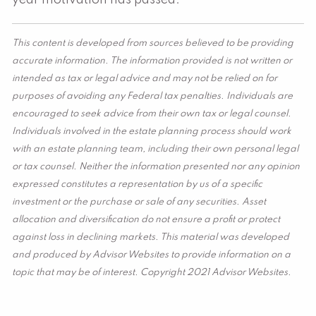
year motivation has passed.
This content is developed from sources believed to be providing
accurate information. The information provided is not written or
intended as tax or legal advice and may not be relied on for
purposes of avoiding any Federal tax penalties. Individuals are
encouraged to seek advice from their own tax or legal counsel.
Individuals involved in the estate planning process should work
with an estate planning team, including their own personal legal
or tax counsel. Neither the information presented nor any opinion
expressed constitutes a representation by us of a specific
investment or the purchase or sale of any securities. Asset
allocation and diversification do not ensure a profit or protect
against loss in declining markets. This material was developed
and produced by Advisor Websites to provide information on a
topic that may be of interest. Copyright 2021 Advisor Websites.