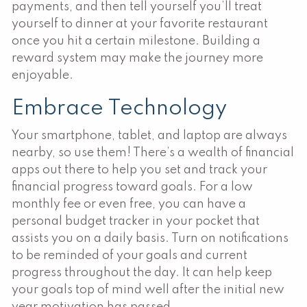
payments, and then tell yourself you’ll treat
yourself to dinner at your favorite restaurant
once you hit a certain milestone. Building a
reward system may make the journey more
enjoyable.
Embrace Technology
Your smartphone, tablet, and laptop are always
nearby, so use them! There’s a wealth of financial
apps out there to help you set and track your
financial progress toward goals. For a low
monthly fee or even free, you can have a
personal budget tracker in your pocket that
assists you on a daily basis. Turn on notifications
to be reminded of your goals and current
progress throughout the day. It can help keep
your goals top of mind well after the initial new