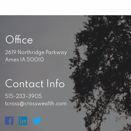
Office
2619 Northridge Parkway
Ames IA 50010
Contact Info
515-233-3905
tcross@crosswealth.com