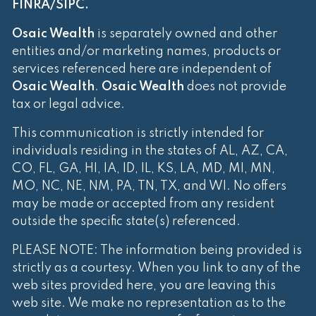
FINRA
/
SIPC
.
Osaic Wealth
is separately owned and other
entities and/or marketing names, products or
services referenced here are independent of
Osaic Wealth
.
Osaic Wealth
does not provide
tax or legal advice.
This communication is strictly intended for
individuals residing in the states of AL, AZ, CA,
CO, FL, GA, HI, IA, ID, IL, KS, LA, MD, MI, MN,
MO, NC, NE, NM, PA, TN, TX, and WI. No offers
may be made or accepted from any resident
outside the specific state(s) referenced.
PLEASE NOTE: The information being provided is
strictly as a courtesy. When you link to any of the
web sites provided here, you are leaving this
web site. We make no representation as to the