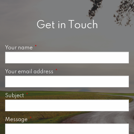
Get in Touch
Your name
This field is required.
Your email address
This field is required.
Subject
This field is required.
Message
This field is required.