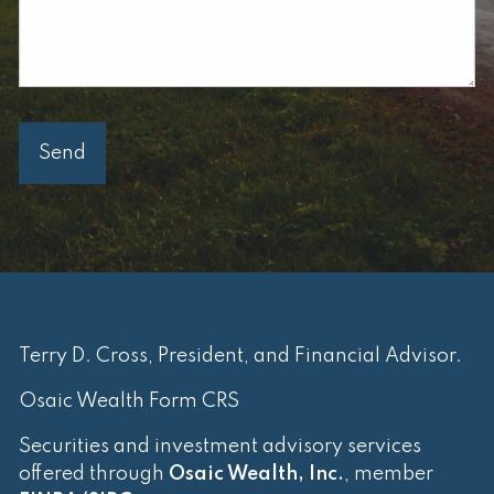
Terry D. Cross, President, and Financial Advisor.
Osaic Wealth Form CRS
Securities and investment advisory services
offered through
Osaic Wealth, Inc.
, member