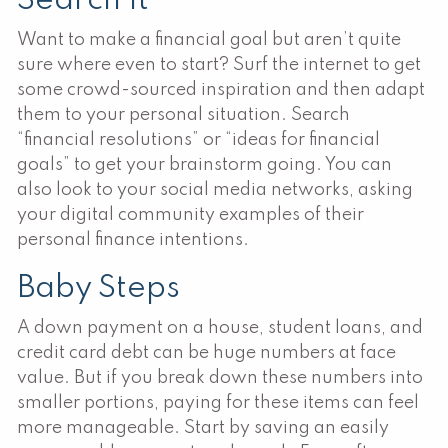
Search It
Want to make a financial goal but aren’t quite
sure where even to start? Surf the internet to get
some crowd-sourced inspiration and then adapt
them to your personal situation. Search
“financial resolutions” or “ideas for financial
goals” to get your brainstorm going. You can
also look to your social media networks, asking
your digital community examples of their
personal finance intentions.
Baby Steps
A down payment on a house, student loans, and
credit card debt can be huge numbers at face
value. But if you break down these numbers into
smaller portions, paying for these items can feel
more manageable. Start by saving an easily