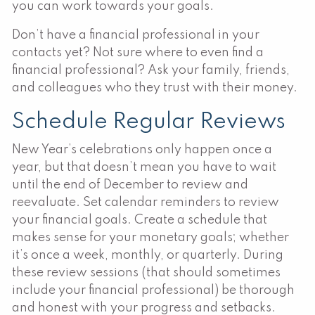
you can work towards your goals.
Don’t have a financial professional in your
contacts yet? Not sure where to even find a
financial professional? Ask your family, friends,
and colleagues who they trust with their money.
Schedule Regular Reviews
New Year’s celebrations only happen once a
year, but that doesn’t mean you have to wait
until the end of December to review and
reevaluate. Set calendar reminders to review
your financial goals. Create a schedule that
makes sense for your monetary goals; whether
it’s once a week, monthly, or quarterly. During
these review sessions (that should sometimes
include your financial professional) be thorough
and honest with your progress and setbacks.