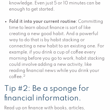
knowledge. Even just 5 or 10 minutes can be
enough to get started.
Fold it into your current routine
: Committing
time to learn about finance is sort of like
creating a new good habit. And a powerful
way to do that is by habit stacking or
connecting a new habit to an existing one. For
example, if you drink a cup of coffee every
morning before you go to work, habit stacking
could involve adding a new activity, like
reading financial news while you drink your
2
coffee.
Tip #2: Be a sponge for
financial information.
Read up on finance with books, articles,