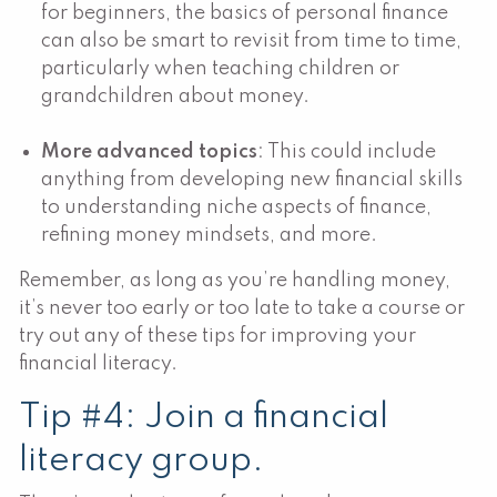
for beginners, the basics of personal finance
can also be smart to revisit from time to time,
particularly when teaching children or
grandchildren about money.
More advanced topics
: This could include
anything from developing new financial skills
to understanding niche aspects of finance,
refining money mindsets, and more.
Remember, as long as you’re handling money,
it’s never too early or too late to take a course or
try out any of these tips for improving your
financial literacy.
Tip #4: Join a financial
literacy group.