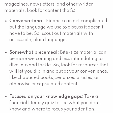
magazines, newsletters, and other written
materials. Look for content that’s:
Conversational
: Finance can get complicated,
but the language we use to discuss it doesn’t
have to be. So, scout out materials with
accessible, plain language.
Somewhat piecemeal
: Bite-size material can
be more welcoming and less intimidating to
dive into and tackle. So, look for resources that
will let you dip in and out at your convenience,
like chaptered books, serialized articles, or
otherwise encapsulated content.
Focused on your knowledge gaps
: Take a
financial literacy quiz to see what you don’t
know and where to focus your attention.