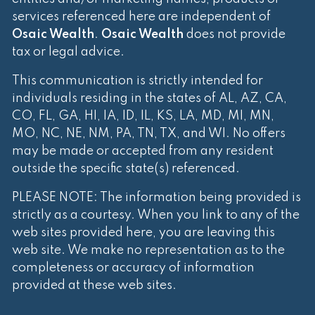
services referenced here are independent of
Osaic Wealth
.
Osaic Wealth
does not provide
tax or legal advice.
This communication is strictly intended for
individuals residing in the states of AL, AZ, CA,
CO, FL, GA, HI, IA, ID, IL, KS, LA, MD, MI, MN,
MO, NC, NE, NM, PA, TN, TX, and WI. No offers
may be made or accepted from any resident
outside the specific state(s) referenced.
PLEASE NOTE: The information being provided is
strictly as a courtesy. When you link to any of the
web sites provided here, you are leaving this
web site. We make no representation as to the
completeness or accuracy of information
provided at these web sites.