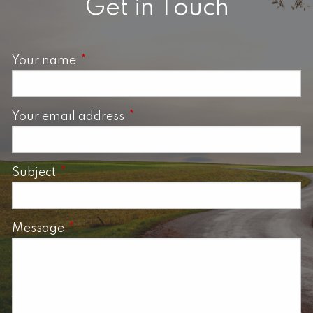
Get in Touch
Your name
This field is required.
Your email address
This field is required.
Subject
This field is required.
Message
This field is required.