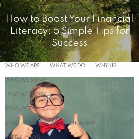
Skip to main content
How to Boost Your Financial
men
Literacy: 5 Simple Tips for
HOME
Success
ABOUT
WHO WE ARE
WHAT WE DO
WHY US
WHO WE SERVE
HOW WE WORK
RESOURCES
BLOG
FINANCIAL CALCULATORS
USEFUL LINKS