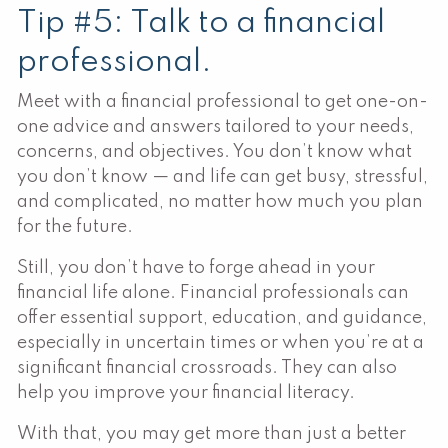
Tip #5: Talk to a financial
professional.
Meet with a financial professional to get one-on-
one advice and answers tailored to your needs,
concerns, and objectives. You don’t know what
you don’t know — and life can get busy, stressful,
and complicated, no matter how much you plan
for the future.
Still, you don’t have to forge ahead in your
financial life alone. Financial professionals can
offer essential support, education, and guidance,
especially in uncertain times or when you’re at a
significant financial crossroads. They can also
help you improve your financial literacy.
With that, you may get more than just a better