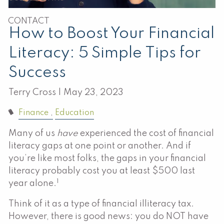
CONTACT
How to Boost Your Financial
Literacy: 5 Simple Tips for
Success
Terry Cross |
May 23, 2023
Finance
Education
Many of us
have
experienced the cost of financial
literacy gaps at one point or another. And if
you’re like most folks, the gaps in your financial
literacy probably cost you at least $500 last
1
year alone.
Think of it as a type of financial illiteracy tax.
However, there is good news: you do NOT have