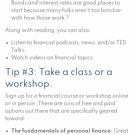
Bonds and interest rates are good places to
start because many folks aren’t too familiar
3
with how those work.
Along with reading, you can also:
Listen to financial podcasts, news, and/or TED
Talks.
Watch videos on financial topics.
Tip #3: Take a class or a
workshop.
Sign up for a financial course or workshop online
or in person. There are
tons
of free and paid
options out there that are specifically geared
toward:
The fundamentals of personal finance
: Great