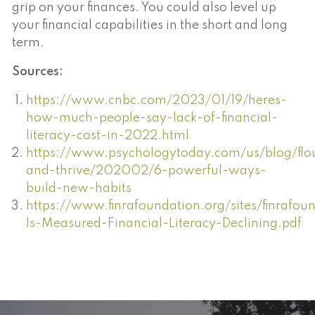
grip on your finances. You could also level up
your financial capabilities in the short and long
term.
Sources:
https://www.cnbc.com/2023/01/19/heres-
how-much-people-say-lack-of-financial-
literacy-cost-in-2022.html
https://www.psychologytoday.com/us/blog/flou
and-thrive/202002/6-powerful-ways-
build-new-habits
https://www.finrafoundation.org/sites/finrafou
Is-Measured-Financial-Literacy-Declining.pdf