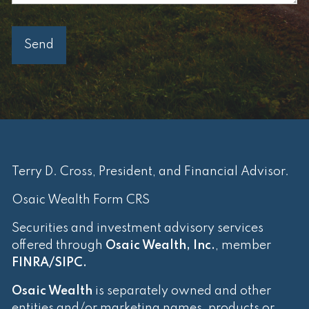
Terry D. Cross, President, and Financial Advisor.
Osaic Wealth Form CRS
Securities and investment advisory services
offered through
Osaic Wealth, Inc.
, member
FINRA
/
SIPC
.
Osaic Wealth
is separately owned and other
entities and/or marketing names, products or