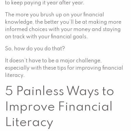
to keep paying it year after year.
The more you brush up on your financial
knowledge, the better you’ll be at making more
informed choices with your money and staying
on track with your financial goals.
So, how do you do that?
It doesn’t have to be a major challenge,
especially with these tips for improving financial
literacy.
5 Painless Ways to
Improve Financial
Literacy