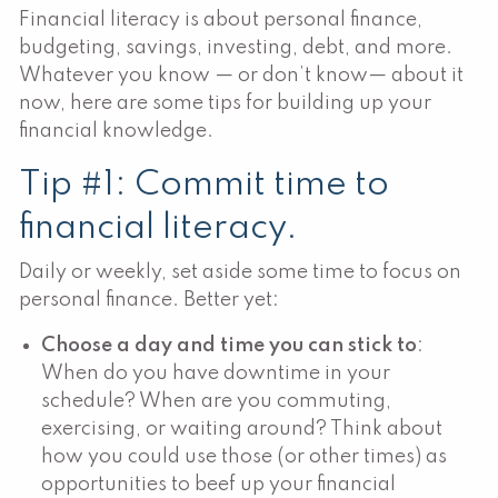
Financial literacy is about personal finance,
budgeting, savings, investing, debt, and more.
Whatever you know — or don’t know— about it
now, here are some tips for building up your
financial knowledge.
Tip #1: Commit time to
financial literacy.
Daily or weekly, set aside some time to focus on
personal finance. Better yet:
Choose a day and time you can stick to
:
When do you have downtime in your
schedule? When are you commuting,
exercising, or waiting around? Think about
how you could use those (or other times) as
opportunities to beef up your financial