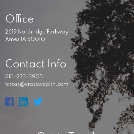
Office
2619 Northridge Parkway
Ames IA 50010
Contact Info
515-233-3905
tcross@crosswealth.com