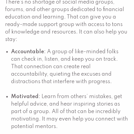
There’s no shortage of social media groups,
forums, and other groups dedicated to financial
education and learning. That can give you a
ready-made support group with access to tons
of knowledge and resources. It can also help you
stay:
Accountable
: A group of like-minded folks
can check in, listen, and keep you on track.
That connection can create real
accountability, quieting the excuses and
distractions that interfere with progress.
Motivated
: Learn from others’ mistakes, get
helpful advice, and hear inspiring stories as
part of a group. All of that can be incredibly
motivating. It may even help you connect with
potential mentors.