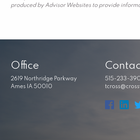
produced by Advisor Websites to provide informat
Office
Contac
2619 Northridge Parkway
515-233-39
Ames IA 50010
tcross@cros