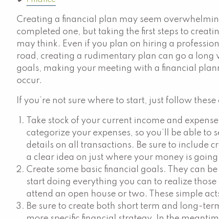
Finance
Creating a financial plan may seem overwhelming
completed one, but taking the first steps to creat
may think. Even if you plan on hiring a professio
road, creating a rudimentary plan can go a lon
goals, making your meeting with a financial pla
occur.
If you’re not sure where to start, just follow these
Take stock of your current income and expenses
categorize your expenses, so you’ll be able to 
details on all transactions. Be sure to include c
a clear idea on just where your money is going
Create some basic financial goals. They can be a
start doing everything you can to realize those
attend an open house or two. These simple act
Be sure to create both short term and long-term
more specific financial strategy. In the meantim