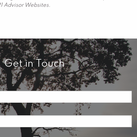
21 Advisor Websites.
Get in Touch
required.
field is required.
ired.