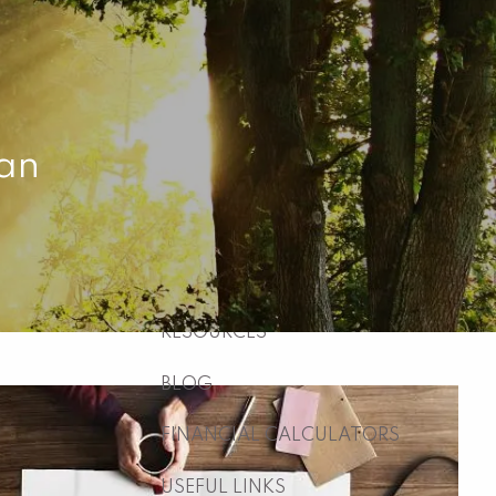
HOME
ABOUT
WHO WE ARE
WHAT WE DO
lan
WHY US
WHO WE SERVE
HOW WE WORK
menu
RESOURCES
BLOG
FINANCIAL CALCULATORS
USEFUL LINKS