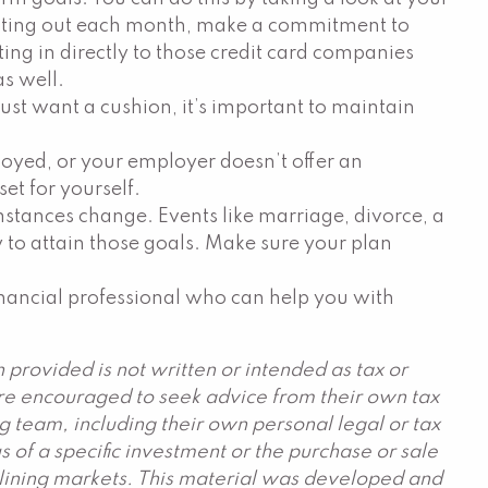
 eating out each month, make a commitment to
ting in directly to those credit card companies
as well.
t want a cushion, it’s important to maintain
mployed, or your employer doesn’t offer an
et for yourself.
umstances change. Events like marriage, divorce, a
ty to attain those goals. Make sure your plan
financial professional who can help you with
provided is not written or intended as tax or
are encouraged to seek advice from their own tax
g team, including their own personal legal or tax
 of a specific investment or the purchase or sale
declining markets. This material was developed and