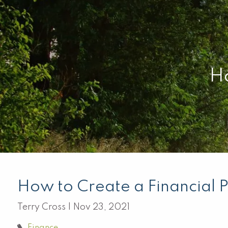
Skip to main content
Ho
How to Create a Financial 
Terry Cross |
Nov 23, 2021