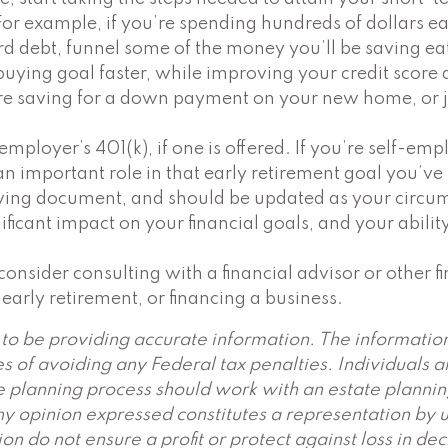
 For example, if you’re spending hundreds of dollars
ard debt, funnel some of the money you’ll be saving ea
uying goal faster, while improving your credit score 
e saving for a down payment on your new home, or jus
r employer’s 401(k), if one is offered. If you’re self-e
n important role in that early retirement goal you’ve s
 a living document, and should be updated as your circ
nificant impact on your financial goals, and your abili
onsider consulting with a financial advisor or other 
 early retirement, or financing a business.
to be providing accurate information. The information 
s of avoiding any Federal tax penalties. Individuals 
ate planning process should work with an estate plannin
y opinion expressed constitutes a representation by us
ation do not ensure a profit or protect against loss in 