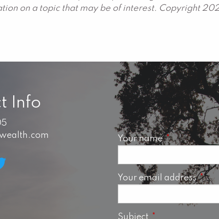
ion on a topic that may be of interest. Copyright 20
t Info
05
swealth.com
Your name
This field is 
Your email address
This 
Subject
This field is requ