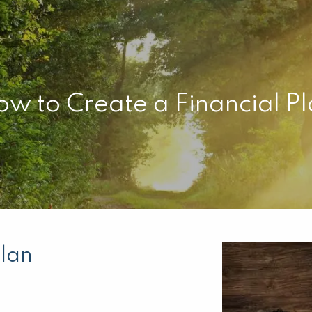
w to Create a Financial P
Plan