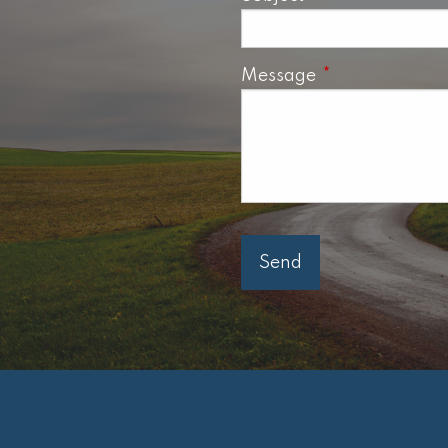
Message
This field is req