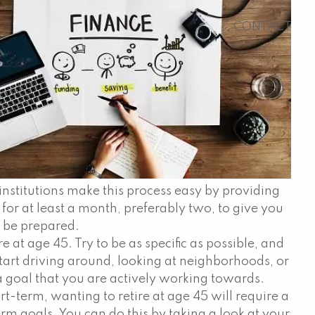
CONTACT
institutions make this process easy by providing
ne for at least a month, preferably two, to give you
o be prepared.
 at age 45. Try to be as specific as possible, and
start driving around, looking at neighborhoods, or
 goal that you are actively working towards.
t-term, wanting to retire at age 45 will require a
erm goals. You can do this by taking a look at your