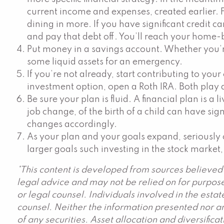
current income and expenses, created earlier.
dining in more. If you have significant credit c
and pay that debt off. You’ll reach your home-b
Put money in a savings account. Whether you’r
some liquid assets for an emergency.
If you’re not already, start contributing to you
investment option, open a Roth IRA. Both play a
Be sure your plan is fluid. A financial plan is
job change, of the birth of a child can have sig
changes accordingly.
As your plan and your goals expand, seriously c
larger goals such investing in the stock market,
*This content is developed from sources believed 
legal advice and may not be relied on for purpose
or legal counsel. Individuals involved in the est
counsel. Neither the information presented nor an
of any securities. Asset allocation and diversific