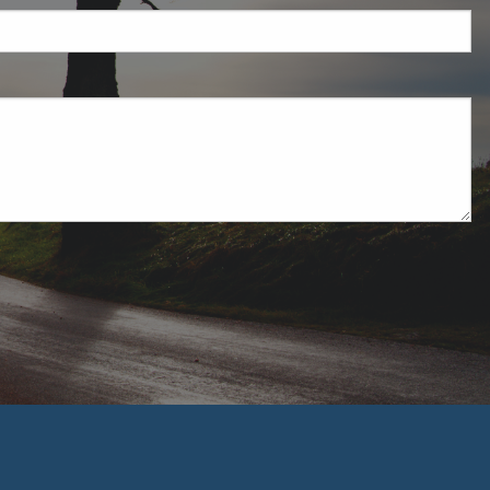
uired.