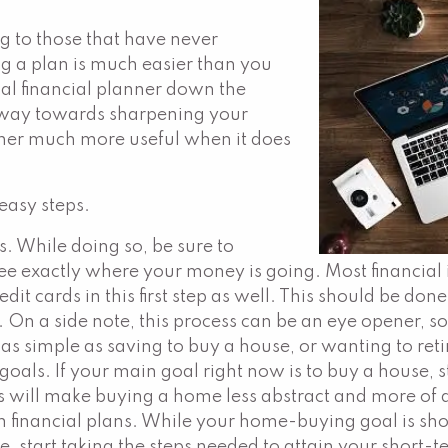
 to those that have never
ing a plan is much easier than you
nal financial planner down the
g way towards sharpening your
nner much more useful when it does
 easy steps.
. While doing so, be sure to
see exactly where your money is going. Most financial 
redit cards in this first step as well. This should be do
. On a side note, this process can be an eye opener, s
s simple as saving to buy a house, or wanting to retire
 goals. If your main goal right now is to buy a house, 
s will make buying a home less abstract and more of a
 financial plans. While your home-buying goal is shor
e, start taking the steps needed to attain your short-t