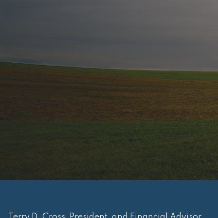
Terry D. Cross, President, and Financial Advisor.