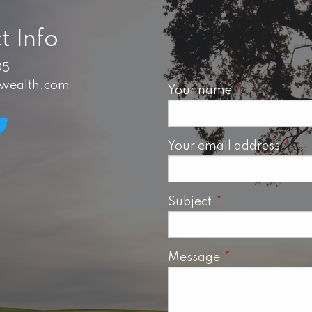
t Info
05
swealth.com
Your name
This field is 
Your email address
This 
Subject
This field is requ
Message
This field is req