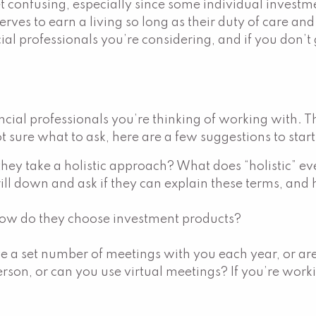
et confusing, especially since some individual invest
ves to earn a living so long as their duty of care and 
al professionals you’re considering, and if you don’t 
nancial professionals you’re thinking of working with. 
ot sure what to ask, here are a few suggestions to star
they take a holistic approach? What does “holistic” ev
rill down and ask if they can explain these terms, and 
ow do they choose investment products?
e a set number of meetings with you each year, or a
rson, or can you use virtual meetings? If you’re work