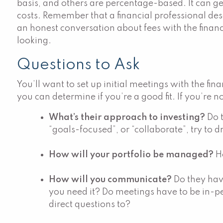
basis, and others are percentage-based. It can g
costs. Remember that a financial professional deser
an honest conversation about fees with the financi
looking.
Questions to Ask
You’ll want to set up initial meetings with the fi
you can determine if you’re a good fit. If you’re n
What’s their approach to investing?
Do 
“goals-focused”, or “collaborate”, try to d
How will your portfolio be managed?
H
How will you communicate?
Do they hav
you need it? Do meetings have to be in-pe
direct questions to?