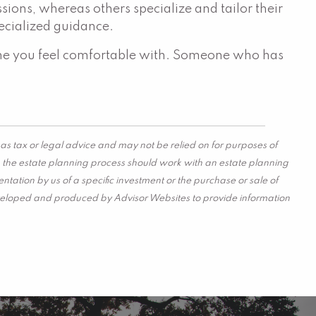
sions, whereas others specialize and tailor their
specialized guidance.
omeone you feel comfortable with. Someone who has
as tax or legal advice and may not be relied on for purposes of
in the estate planning process should work with an estate planning
tation by us of a specific investment or the purchase or sale of
s developed and produced by Advisor Websites to provide information