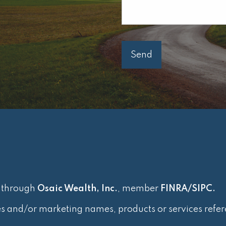
d through
Osaic Wealth, Inc.
, member
FINRA
/
SIPC
.
es and/or marketing names, products or services refe