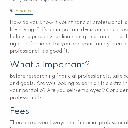
Finance
How do you know if your financial professional i
life savings? It’s an important decision and choos
help you pursue your financial goals can be tough.
right professional for you and your family. Here ar
professional is a good fit.
What’s Important?
Before researching financial professionals, take
and goals. Are you looking to earn a little extr
your portfolio? Are you self-employed? Consider 
professionals.
Fees
There are several ways that financial professiona