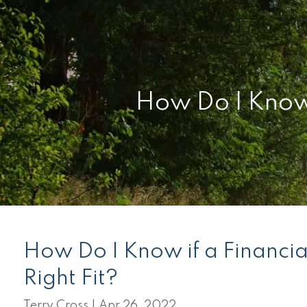
Skip to main content
How Do I Know i
How Do I Know if a Financial
Right Fit?
Terry Cross |
Apr 26, 2022