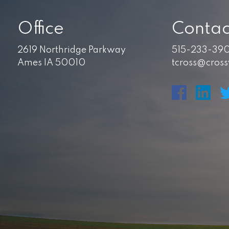
Office
Contac
2619 Northridge Parkway
515-233-39
Ames IA 50010
tcross@cros