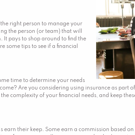
s the right person to manage your
ing the person (or team) that will
 It pays to shop around to find the
e some tips to see if a financial
 some time to determine your needs
a income? Are you considering using insurance as part
the complexity of your financial needs, and keep thes
ls earn their keep. Some earn a commission based on t