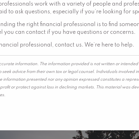
professionals work with a variety of people and profes
raid to ask questions, especially if you’re looking for 
finding the right financial professional is to find s
l you can contact if you have questions or concerns.
inancial professional, contact us. We’re here to help.
curate information. The information provided is not written or intended 
 seek advice from their own tax or legal counsel. Individuals involved 
he information presented nor any opinion expressed constitutes a represen
 a profit or protect against loss in declining markets. This material wa
es.