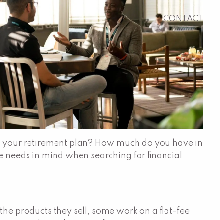
CONTACT
 of your retirement plan? How much do you have in
e needs in mind when searching for financial
he products they sell, some work on a flat-fee