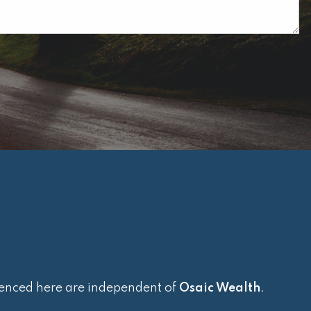
renced here are independent of
Osaic Wealth
.