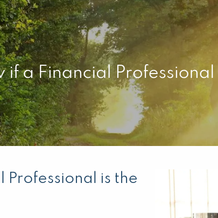
f a Financial Professional i
 Professional is the