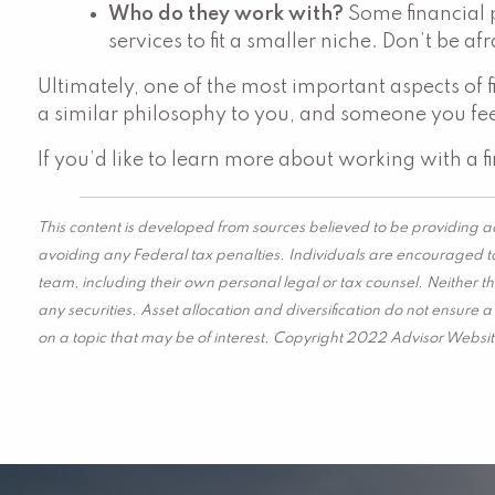
Who do they work with?
Some financial 
services to fit a smaller niche. Don’t be af
Ultimately, one of the most important aspects of 
a similar philosophy to you, and someone you fee
If you’d like to learn more about working with a f
This content is developed from sources believed to be providing ac
avoiding any Federal tax penalties. Individuals are encouraged to
team, including their own personal legal or tax counsel. Neither t
any securities. Asset allocation and diversification do not ensure
on a topic that may be of interest. Copyright 2022 Advisor Websit