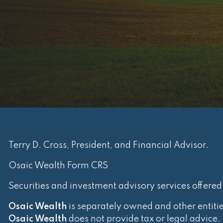
Terry D. Cross, President, and Financial Advisor.
Osaic Wealth Form CRS
Securities and investment advisory services offere
Osaic Wealth
is separately owned and other entiti
Osaic Wealth
does not provide tax or legal advice.