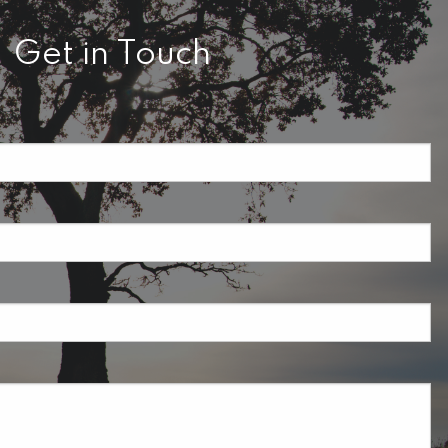
Get in Touch
required.
field is required.
ired.
uired.