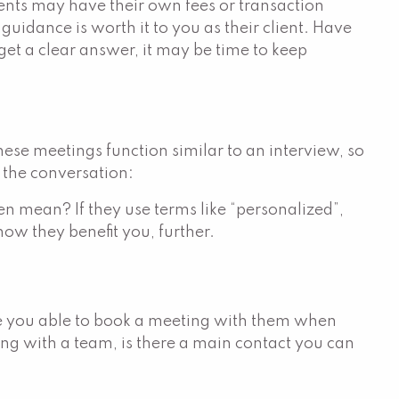
ments may have their own fees or transaction
guidance is worth it to you as their client. Have
get a clear answer, it may be time to keep
These meetings function similar to an interview, so
t the conversation:
en mean? If they use terms like “personalized”,
how they benefit you, further.
re you able to book a meeting with them when
ing with a team, is there a main contact you can