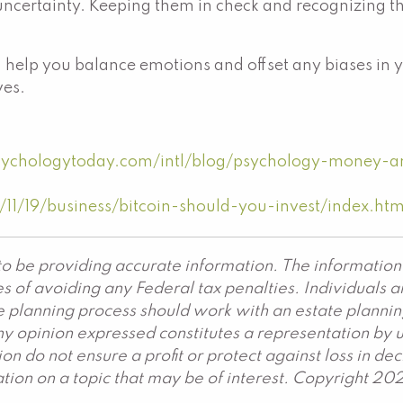
f uncertainty. Keeping them in check and recognizing th
n help you balance emotions and offset any biases in 
ves.
sychologytoday.com/intl/blog/psychology-money-
1/19/business/bitcoin-should-you-invest/index.htm
o be providing accurate information. The information 
s of avoiding any Federal tax penalties. Individuals 
ate planning process should work with an estate plannin
y opinion expressed constitutes a representation by us
ation do not ensure a profit or protect against loss in 
ion on a topic that may be of interest. Copyright 20