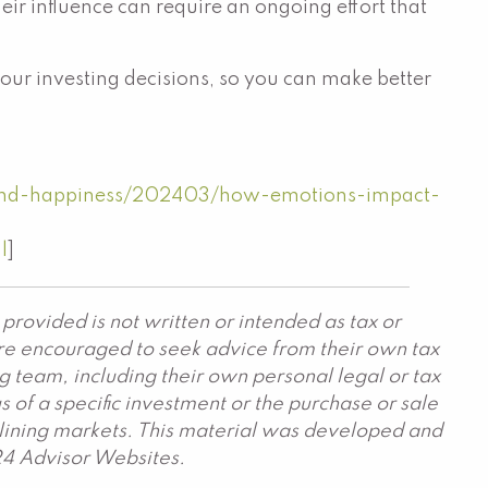
eir influence can require an ongoing effort that
your investing decisions, so you can make better
and-happiness/202403/how-emotions-impact-
l
]
provided is not written or intended as tax or
are encouraged to seek advice from their own tax
g team, including their own personal legal or tax
 of a specific investment or the purchase or sale
declining markets. This material was developed and
24 Advisor Websites.