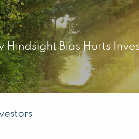
 Hindsight Bias Hurts Inves
vestors