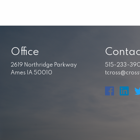
Office
Contac
2619 Northridge Parkway
515-233-39
Ames IA 50010
tcross@cros