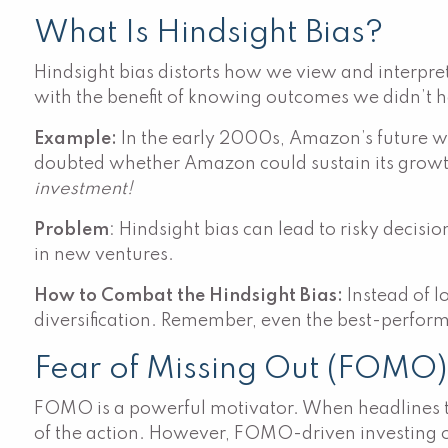
What Is Hindsight Bias?
Hindsight bias distorts how we view and interpret 
with the benefit of knowing outcomes we didn’t 
Example:
In the early 2000s, Amazon’s future wa
doubted whether Amazon could sustain its growth
investment!
Problem
: Hindsight bias can lead to risky decis
in new ventures.
How to Combat the Hindsight Bias:
Instead of l
diversification. Remember, even the best-perform
Fear of Missing Out (FOMO
FOMO is a powerful motivator. When headlines tout
of the action. However, FOMO-driven investing oft