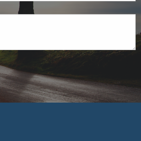
uired.