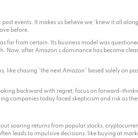
past events. It makes us believe we “knew it all along
have before.
s far from certain. Its business model was question
. Now, after Amazon’s dominance has become clear, it
ions, like chasing “the next Amazon” based solely on p
ooking backward with regret, focus on forward-thinkin
ing companies today faced skepticism and risk as they
)
 soaring returns from popular stocks, cryptocurrencie
en leads to impulsive decisions, like buying at marke