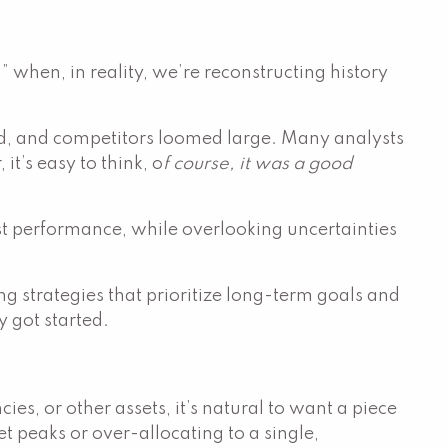
” when, in reality, we’re reconstructing history
ed, and competitors loomed large. Many analysts
’s easy to think, o
f course, it was a good
ast performance, while overlooking uncertainties
g strategies that prioritize long-term goals and
 got started.
s, or other assets, it’s natural to want a piece
t peaks or over-allocating to a single,