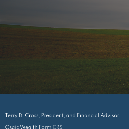
Terry D. Cross, President, and Financial Advisor.
Osaic Wealth Form CRS