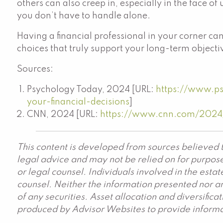
others can also creep in, especially in the face o
you don’t have to handle alone.
Having a financial professional in your corner ca
choices that truly support your long-term objecti
Sources:
Psychology Today, 2024 [URL:
https://www.p
your-financial-decisions
]
CNN, 2024 [URL:
https://www.cnn.com/2024/1
This content is developed from sources believed t
legal advice and may not be relied on for purpose
or legal counsel. Individuals involved in the est
counsel. Neither the information presented nor an
of any securities. Asset allocation and diversific
produced by Advisor Websites to provide informat