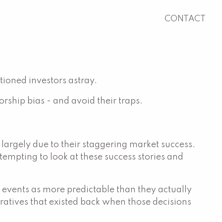
CONTACT
tioned investors astray.
rship bias - and avoid their traps.
rgely due to their staggering market success.
empting to look at these success stories and
st events as more predictable than they actually
rratives that existed back when those decisions