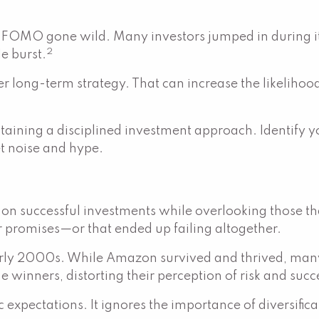
of FOMO gone wild. Many investors jumped in during its 
2
e burst.
r long-term strategy. That can increase the likelihoo
ning a disciplined investment approach. Identify you
et noise and hype.
 on successful investments while overlooking those th
 promises—or that ended up failing altogether.
arly 2000s. While Amazon survived and thrived, many 
 winners, distorting their perception of risk and succ
 expectations. It ignores the importance of diversifica