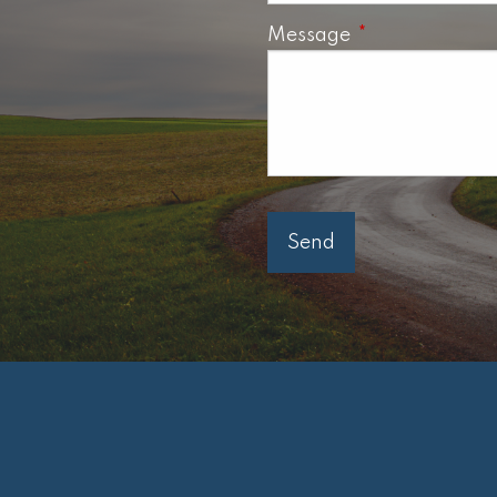
Message
This field is req