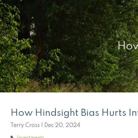
Skip to main content
How
How Hindsight Bias Hurts In
Terry Cross |
Dec 20, 2024