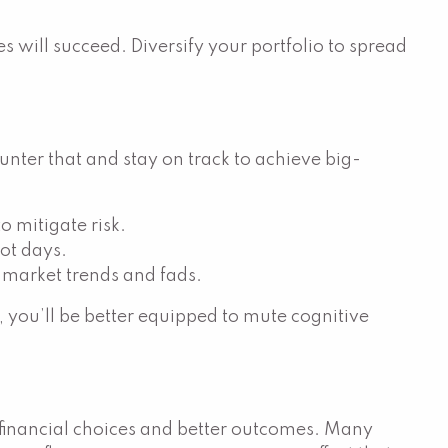
will succeed. Diversify your portfolio to spread
unter that and stay on track to achieve big-
o mitigate risk.
ot days.
t market trends and fads.
, you’ll be better equipped to mute cognitive
t financial choices and better outcomes. Many