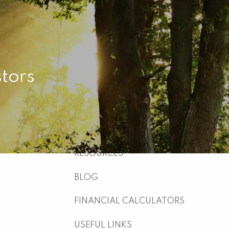
HOME
ABOUT
WHO WE ARE
WHAT WE DO
tors
WHY US
WHO WE SERVE
HOW WE WORK
menu
RESOURCES
BLOG
FINANCIAL CALCULATORS
USEFUL LINKS