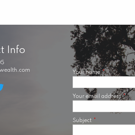
t Info
05
swealth.com
Your name
This field is 
Your email address
This 
Subject
This field is requ