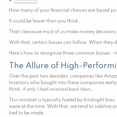
Investments
How many of your financial choices are based pur
It could be fewer than you think.
That’s because most of us make money decisions 
With that, certain biases can follow. When they d
Here’s how to recognize three common biases - hi
The Allure of High-Performi
Over the past two decades, companies like Amazo
Investors who bought into these companies early a
think,
if only I had invested back then…
This mindset is typically fueled by hindsight bias
were at the time. With that, we tend to sideline o
had to be made.