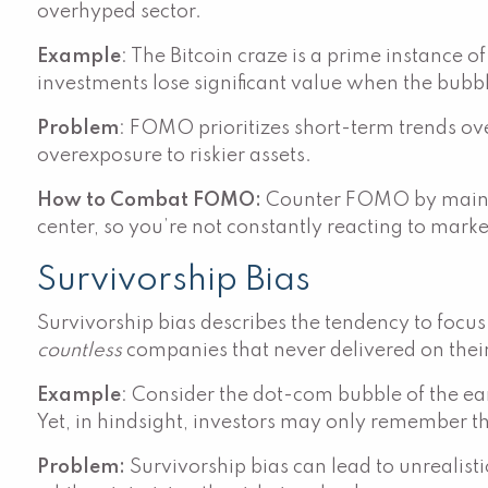
overhyped sector.
Example
: The Bitcoin craze is a prime instance 
investments lose significant value when the bubbl
Problem
: FOMO prioritizes short-term trends ove
overexposure to riskier assets.
How to Combat FOMO:
Counter FOMO by maintai
center, so you’re not constantly reacting to mark
Survivorship Bias
Survivorship bias describes the tendency to focus
countless
companies that never delivered on their
Example
: Consider the dot-com bubble of the e
Yet, in hindsight, investors may only remember the
Problem:
Survivorship bias can lead to unrealistic