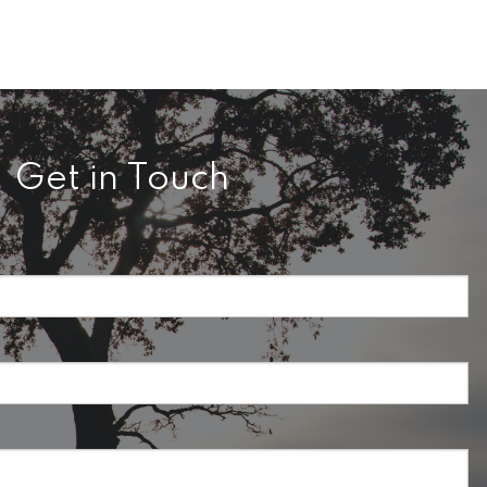
Get in Touch
required.
field is required.
ired.