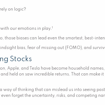
ely on logic?
1
with our emotions in play.
o, those biases can lead even the smartest, best-inten
ndsight bias, fear of missing out (FOMO), and survivo
ng Stocks
n, Apple, and Tesla have become household names, la
nd held on saw incredible returns. That can make it t
, a way of thinking that can mislead us into seeing pa
r even forget the uncertainty, risks, and competing na