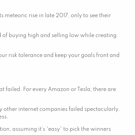
meteoric rise in late 2017, only to see their
d of buying high and selling low while creating
r risk tolerance and keep your goals front and
at failed. For every Amazon or Tesla, there are
other internet companies failed spectacularly.
ess.
tion, assuming it’s “easy” to pick the winners