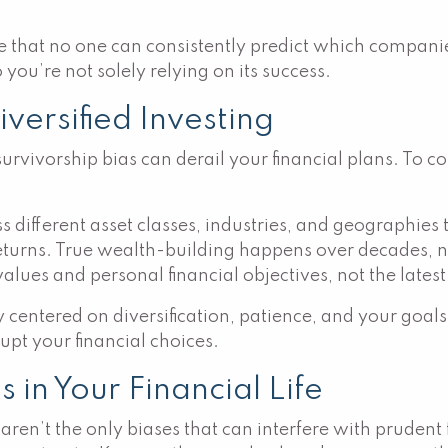
hat no one can consistently predict which companies 
 you’re not solely relying on its success.
ersified Investing
rvivorship bias can derail your financial plans. To co
different asset classes, industries, and geographies t
returns. True wealth-building happens over decades, n
lues and personal financial objectives, not the lates
 centered on diversification, patience, and your goals
upt your financial choices.
in Your Financial Life
aren’t the only biases that can interfere with pruden