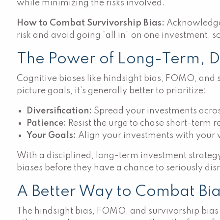
while minimizing the risks involved.
How to Combat Survivorship Bias:
Acknowledge t
risk and avoid going “all in” on one investment, so
The Power of Long-Term, Div
Cognitive biases like hindsight bias, FOMO, and su
picture goals, it’s generally better to prioritize:
Diversification:
Spread your investments across 
Patience:
Resist the urge to chase short-term 
Your Goals:
Align your investments with your va
With a disciplined, long-term investment strategy
biases before they have a chance to seriously disr
A Better Way to Combat Bias 
The hindsight bias, FOMO, and survivorship bias 