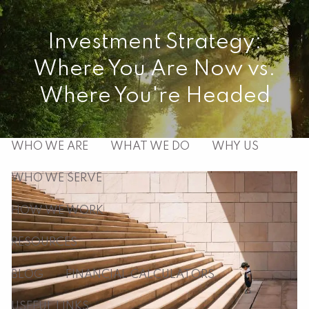
Skip to main content
Investment Strategy:
men
Where You Are Now vs.
HOME
Where You're Headed
ABOUT
WHO WE ARE
WHAT WE DO
WHY US
WHO WE SERVE
HOW WE WORK
RESOURCES
BLOG
FINANCIAL CALCULATORS
USEFUL LINKS