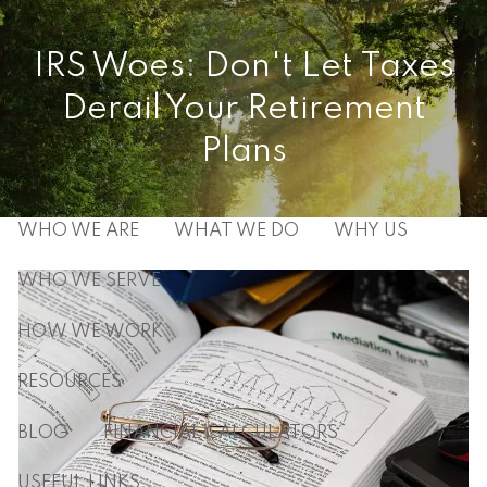
Skip to main content
IRS Woes: Don't Let Taxes
men
Derail Your Retirement
HOME
Plans
ABOUT
WHO WE ARE
WHAT WE DO
WHY US
WHO WE SERVE
HOW WE WORK
RESOURCES
BLOG
FINANCIAL CALCULATORS
USEFUL LINKS