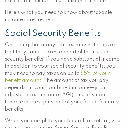
an accurate picture of your financial health.
Here’s what you need to know about taxable
income in retirement.
Social Security Benefits
One thing that many retirees may not realize is
that they can be taxed on part of their social
security benefits. If you have substantial income
in addition to your social security benefits, you
may need to pay taxes on up to
85% of your
benefit amount
. The amount of tax you pay
depends on your combined income—your
adjusted gross income (AGI) plus any non-
taxable interest plus half of your Social Security
benefits.
When you complete your federal tax return, you
can use your annual Social Security Benefit