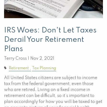
CONTACT
IRS Woes: Don't Let Taxes
Derail Your Retirement
Plans
Terry Cross |
Nov 2, 2021
Retirement
Tax Planning
All United States citizens are subject to income
tax from the federal government, even those
who are retired. Living on a fixed income in
retirement can be difficult, so it’s important to
plan accordingly for how you will be taxed to get