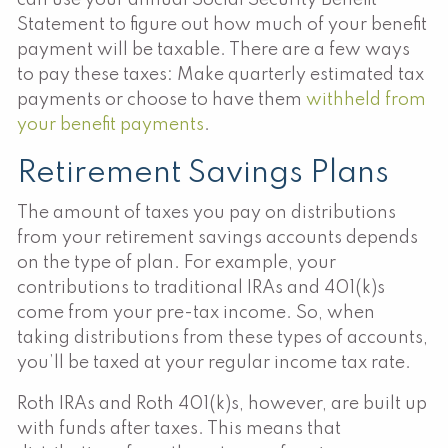
Statement to figure out how much of your benefit
payment will be taxable. There are a few ways
to pay these taxes: Make quarterly estimated tax
payments or choose to have them
withheld from
your benefit payments
.
Retirement Savings Plans
The amount of taxes you pay on distributions
from your retirement savings accounts depends
on the type of plan. For example, your
contributions to traditional IRAs and 401(k)s
come from your pre-tax income. So, when
taking distributions from these types of accounts,
you’ll be taxed at your regular income tax rate.
Roth IRAs and Roth 401(k)s, however, are built up
with funds after taxes. This means that