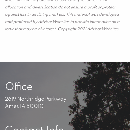
investment or the purchase or sale of any securities. Asset
allocation and diversification do not ensure a profit or protect
against loss in declining markets. This material was developed
and produced by Advisor Websites to provide information on a
topic that may be of interest. Copyright 2021 Advisor Websites.
Office
2619 Northridge Parkway
Ames IA 50010