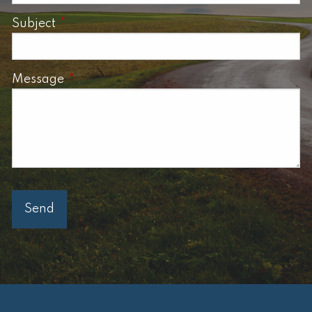
Subject
This field is required.
Message
This field is required.