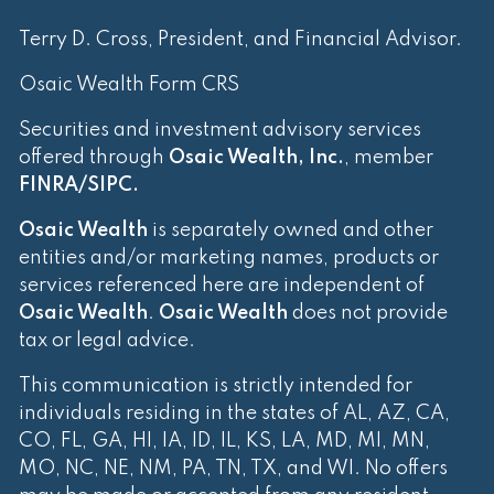
Terry D. Cross, President, and Financial Advisor.
Osaic Wealth Form CRS
Securities and investment advisory services
offered through
Osaic Wealth, Inc.
, member
FINRA
/
SIPC
.
Osaic Wealth
is separately owned and other
entities and/or marketing names, products or
services referenced here are independent of
Osaic Wealth
.
Osaic Wealth
does not provide
tax or legal advice.
This communication is strictly intended for
individuals residing in the states of AL, AZ, CA,
CO, FL, GA, HI, IA, ID, IL, KS, LA, MD, MI, MN,
MO, NC, NE, NM, PA, TN, TX, and WI. No offers