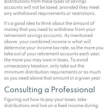
distributions from these types of savings
accounts will not be taxed, provided they meet
any withdrawal requirements or restrictions.
It’s a good idea to think about the amount of
money that you need to withdraw from your
retirement savings accounts. As mentioned
above, your combined income is what will
determine your income tax rate, so the more you
take out of your retirement accounts each year,
the more you may owe in taxes. To avoid
unnecessary taxation, only take out the
minimum distribution requirements or as much
as you need above that amount in a given year.
Consulting a Professional
Figuring out how to pay your taxes, take
distributions and live on a fixed income during