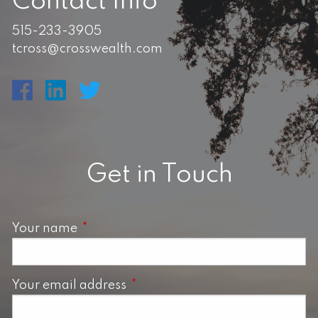
Contact Info
515-233-3905
tcross@crosswealth.com
Get in Touch
Your name
This field is required.
Your email address
This field is required.