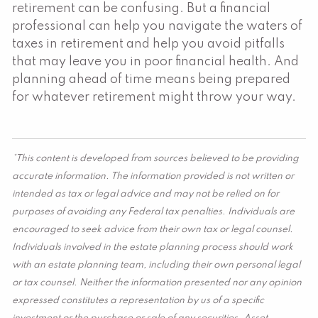
retirement can be confusing. But a financial
professional can help you navigate the waters of
taxes in retirement and help you avoid pitfalls
that may leave you in poor financial health. And
planning ahead of time means being prepared
for whatever retirement might throw your way.
*This content is developed from sources believed to be providing
accurate information. The information provided is not written or
intended as tax or legal advice and may not be relied on for
purposes of avoiding any Federal tax penalties. Individuals are
encouraged to seek advice from their own tax or legal counsel.
Individuals involved in the estate planning process should work
with an estate planning team, including their own personal legal
or tax counsel. Neither the information presented nor any opinion
expressed constitutes a representation by us of a specific