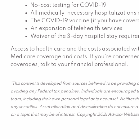
No-cost testing for COVID-19
All medically-necessary hospitalizations
The COVID-19 vaccine (if you have cover
An expansion of telehealth services
Waiver of the 3-day hospital stay requir
Access to health care and the costs associated w
Medicare coverage and costs. If you’re concern
coverages, talk to your financial professional.
*This content is developed from sources believed to be providing a
avoiding any Federal tax penalties. Individuals are encouraged to
team, including their own personal legal or tax counsel. Neither t
any securities. Asset allocation and diversification do not ensure
on a topic that may be of interest. Copyright 2021 Advisor Websit