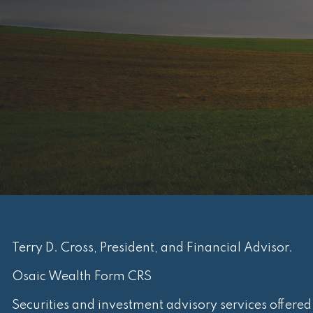
Terry D. Cross, President, and Financial Advisor.
Osaic Wealth Form CRS
Securities and investment advisory services offere