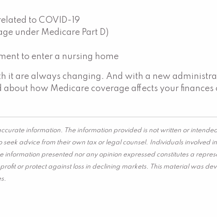
 related to COVID-19
age under Medicare Part D)
ement to enter a nursing home
ith it are always changing. And with a new administra
ed about how Medicare coverage affects your finance
ccurate information. The information provided is not written or intended
 seek advice from their own tax or legal counsel. Individuals involved 
he information presented nor any opinion expressed constitutes a represen
 a profit or protect against loss in declining markets. This material wa
es.