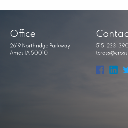
Office
Contac
2619 Northridge Parkway
515-233-39
Ames IA 50010
tcross@cros