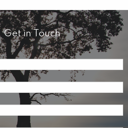
Get in Touch
required.
field is required.
ired.
uired.