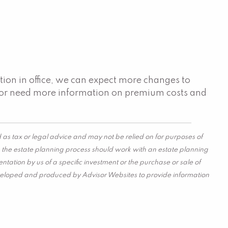
tion in office, we can expect more changes to
s or need more information on premium costs and
 as tax or legal advice and may not be relied on for purposes of
in the estate planning process should work with an estate planning
tation by us of a specific investment or the purchase or sale of
s developed and produced by Advisor Websites to provide information