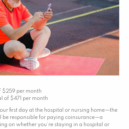
CONTACT
 of $259 per month
al of $471 per month
ur first day at the hospital or nursing home—the
’ll be responsible for paying coinsurance—a
ding on whether you’re staying in a hospital or