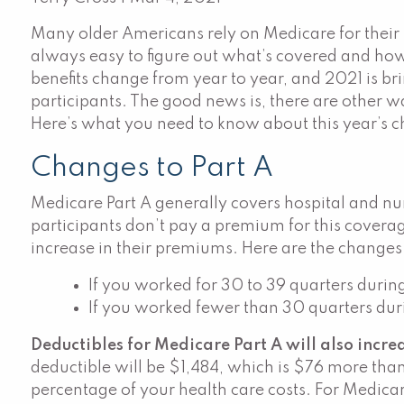
Many older Americans rely on Medicare for their h
always easy to figure out what’s covered and how
benefits change from year to year, and 2021 is br
participants. The good news is, there are other w
Here’s what you need to know about this year’s 
Changes to Part A
Medicare Part A generally covers hospital and n
participants don’t pay a premium for this covera
increase in their premiums. Here are the changes
If you worked for 30 to 39 quarters durin
If you worked fewer than 30 quarters duri
Deductibles for Medicare Part A will also increa
deductible will be $1,484, which is $76 more than
percentage of your health care costs. For Medicare