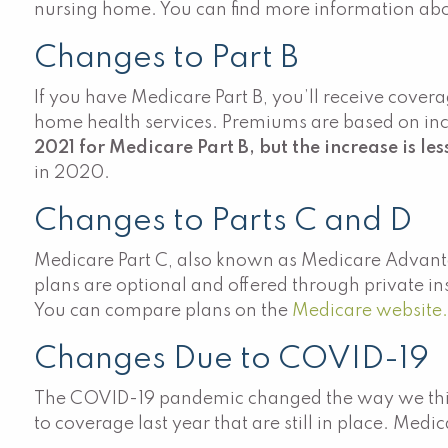
nursing home. You can find more information abou
Changes to Part B
If you have Medicare Part B, you’ll receive cover
home health services. Premiums are based on inco
2021 for Medicare Part B, but the increase is les
in 2020.
Changes to Parts C and D
Medicare Part C, also known as Medicare Advantag
plans are optional and offered through private i
You can compare plans on the
Medicare website
Changes Due to COVID-19
The COVID-19 pandemic changed the way we thin
to coverage last year that are still in place. Med