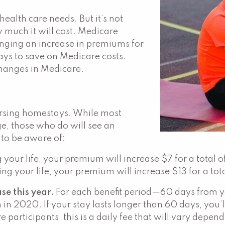
ealth care needs. But it’s not
 much it will cost. Medicare
inging an increase in premiums for
ays to save on Medicare costs.
changes in Medicare.
ursing homestays. While most
ge, those who do will see an
 to be aware of:
g your life, your premium will increase $7 for a total
ng your life, your premium will increase $13 for a tot
se this year.
For each benefit period—60 days from yo
 in 2020. If your stay lasts longer than 60 days, you
 participants, this is a daily fee that will vary depen