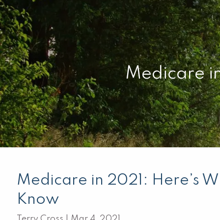
Skip to main content
Medicare i
Medicare in 2021: Here’s W
Know
Terry Cross |
Mar 4, 2021