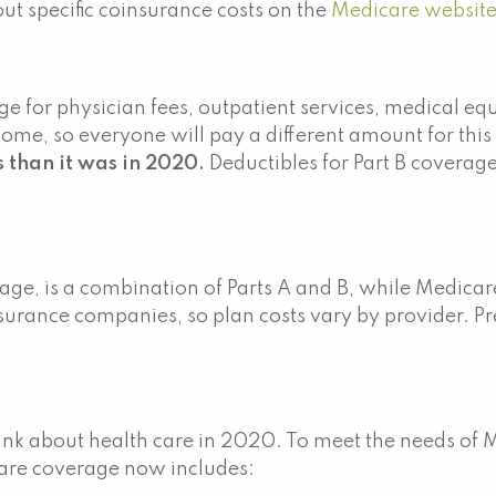
t specific coinsurance costs on the
Medicare website
age for physician fees, outpatient services, medical e
me, so everyone will pay a different amount for this
s than it was in 2020.
Deductibles for Part B covera
e, is a combination of Parts A and B, while Medicare 
nsurance companies, so plan costs vary by provider. 
.
k about health care in 2020. To meet the needs of 
icare coverage now includes: