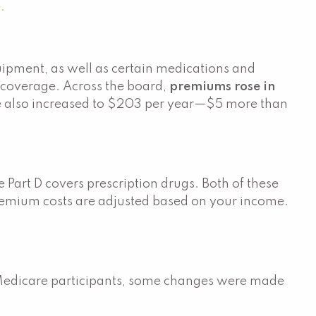
.
quipment, as well as certain medications and
 coverage. Across the board,
premiums rose in
ge also increased to $203 per year—$5 more than
Part D covers prescription drugs. Both of these
Premium costs are adjusted based on your income.
Medicare participants, some changes were made