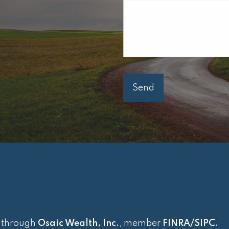
d through
Osaic Wealth, Inc.
, member
FINRA
/
SIPC
.