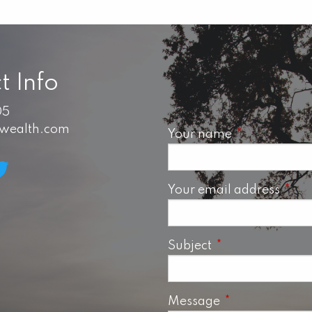
t Info
05
swealth.com
Your name
This field is 
Your email address
This 
Subject
This field is requ
Message
This field is req