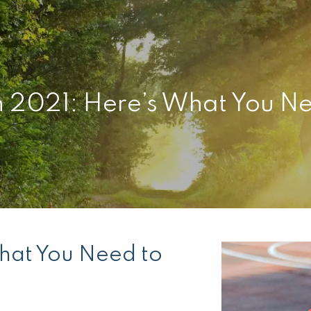
n 2021: Here’s What You N
hat You Need to