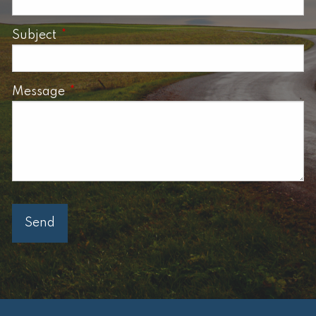
Subject
This field is required.
Message
This field is required.