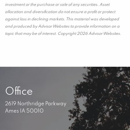
investment or the purchase or sale of any securities. Asset
allocation and diversification do not ensure a profit or protect
against loss in declining markets. This material was developed
and produced by Advisor Websites to provide information on a
topic that may be of interest. Copyright 2026 Advisor Websites.
Office
2619 Northridge Parkway
Ames IA 50010