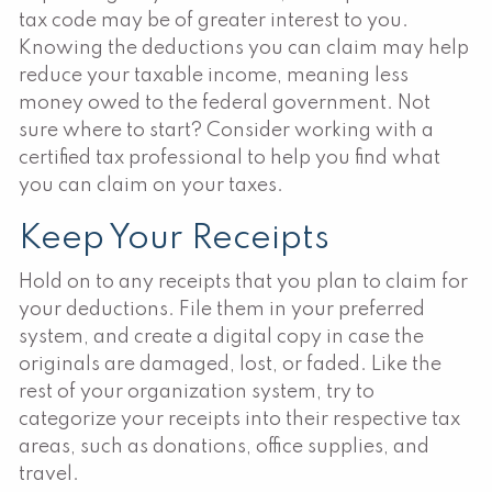
tax code may be of greater interest to you.
Knowing the deductions you can claim may help
reduce your taxable income, meaning less
money owed to the federal government. Not
sure where to start? Consider working with a
certified tax professional to help you find what
you can claim on your taxes.
Keep Your Receipts
Hold on to any receipts that you plan to claim for
your deductions. File them in your preferred
system, and create a digital copy in case the
originals are damaged, lost, or faded. Like the
rest of your organization system, try to
categorize your receipts into their respective tax
areas, such as donations, office supplies, and
travel.