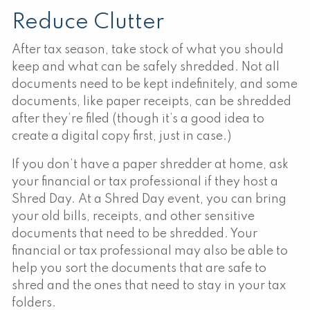
Reduce Clutter
After tax season, take stock of what you should
keep and what can be safely shredded. Not all
documents need to be kept indefinitely, and some
documents, like paper receipts, can be shredded
after they’re filed (though it’s a good idea to
create a digital copy first, just in case.)
If you don’t have a paper shredder at home, ask
your financial or tax professional if they host a
Shred Day. At a Shred Day event, you can bring
your old bills, receipts, and other sensitive
documents that need to be shredded. Your
financial or tax professional may also be able to
help you sort the documents that are safe to
shred and the ones that need to stay in your tax
folders.