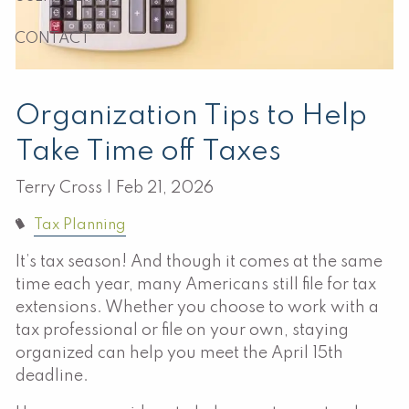
CONTACT
Organization Tips to Help
Take Time off Taxes
Terry Cross |
Feb 21, 2026
Tax Planning
It’s tax season! And though it comes at the same
time each year, many Americans still file for tax
extensions. Whether you choose to work with a
tax professional or file on your own, staying
organized can help you meet the April 15th
deadline.