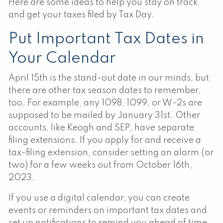
Here are some ideas to help you stay on track
and get your taxes filed by Tax Day.
Put Important Tax Dates in
Your Calendar
April 15th is the stand-out date in our minds, but
there are other tax season dates to remember,
too. For example, any 1098, 1099, or W-2s are
supposed to be mailed by January 31st. Other
accounts, like Keogh and SEP, have separate
filing extensions. If you apply for and receive a
tax-filing extension, consider setting an alarm (or
two) for a few weeks out from October 16th,
2023.
If you use a digital calendar, you can create
events or reminders on important tax dates and
set up notifications to remind you ahead of time.