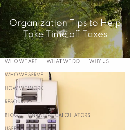
Skip to main content
men
Organization Tips to Help
Take Time off Taxes
HOME
ABOUT
WHO WE ARE
WHAT WE DO
WHY US
WHO WE SERVE
HOW WE WORK
RESOURCES
BLOG
FINANCIAL CALCULATORS
USEFUL LINKS