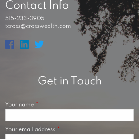
Contact Info
515-233-3905
tcross@crosswealth.com
Get in Touch
Your name
This field is required.
Your email address
This field is required.