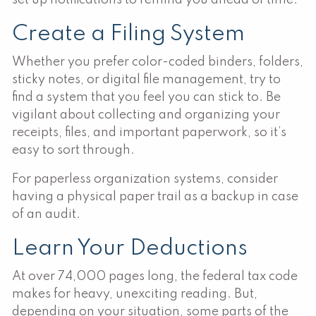
Create a Filing System
Whether you prefer color-coded binders, folders,
sticky notes, or digital file management, try to
find a system that you feel you can stick to. Be
vigilant about collecting and organizing your
receipts, files, and important paperwork, so it’s
easy to sort through.
For paperless organization systems, consider
having a physical paper trail as a backup in case
of an audit.
Learn Your Deductions
At over 74,000 pages long, the federal tax code
makes for heavy, unexciting reading. But,
depending on your situation, some parts of the