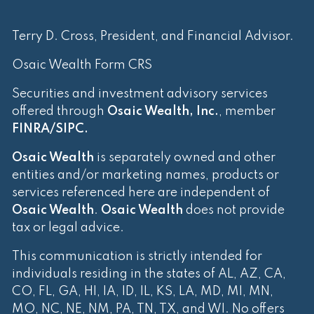
Terry D. Cross, President, and Financial Advisor.
Osaic Wealth Form CRS
Securities and investment advisory services
offered through
Osaic Wealth, Inc.
, member
FINRA
/
SIPC
.
Osaic Wealth
is separately owned and other
entities and/or marketing names, products or
services referenced here are independent of
Osaic Wealth
.
Osaic Wealth
does not provide
tax or legal advice.
This communication is strictly intended for
individuals residing in the states of AL, AZ, CA,
CO, FL, GA, HI, IA, ID, IL, KS, LA, MD, MI, MN,
MO, NC, NE, NM, PA, TN, TX, and WI. No offers