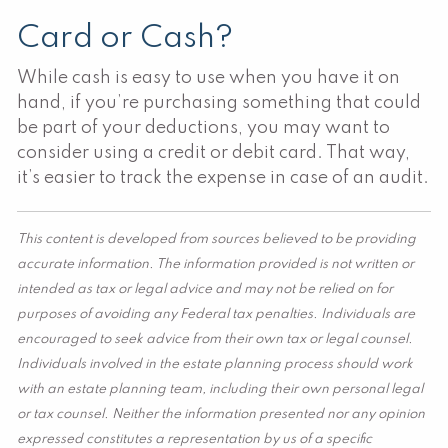
Card or Cash?
While cash is easy to use when you have it on
hand, if you’re purchasing something that could
be part of your deductions, you may want to
consider using a credit or debit card. That way,
it’s easier to track the expense in case of an audit.
This content is developed from sources believed to be providing
accurate information. The information provided is not written or
intended as tax or legal advice and may not be relied on for
purposes of avoiding any Federal tax penalties. Individuals are
encouraged to seek advice from their own tax or legal counsel.
Individuals involved in the estate planning process should work
with an estate planning team, including their own personal legal
or tax counsel. Neither the information presented nor any opinion
expressed constitutes a representation by us of a specific