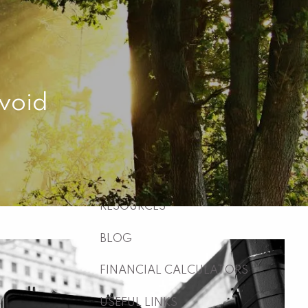
HOME
ABOUT
WHO WE ARE
WHAT WE DO
Avoid
WHY US
WHO WE SERVE
HOW WE WORK
menu
RESOURCES
BLOG
FINANCIAL CALCULATORS
USEFUL LINKS