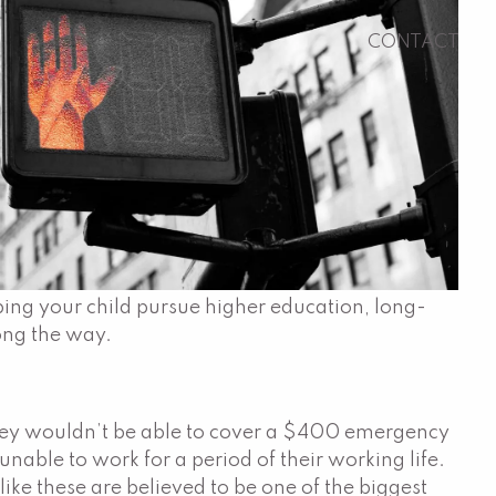
CONTACT
ping your child pursue higher education, long-
long the way.
 they wouldn’t be able to cover a $400 emergency
unable to work for a period of their working life.
ike these are believed to be one of the biggest