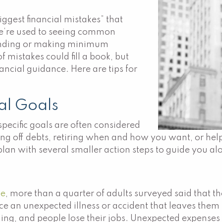
iggest financial mistakes” that
e’re used to seeing common
pending or making minimum
f mistakes could fill a book, but
nancial guidance. Here are tips for
ial Goals
specific goals are often considered
ing off debts, retiring when and how you want, or hel
 plan with several smaller action steps to guide you a
ve
, more than a quarter of adults surveyed said that
nce an unexpected illness or accident that leaves them 
ing, and people lose their jobs. Unexpected expenses l