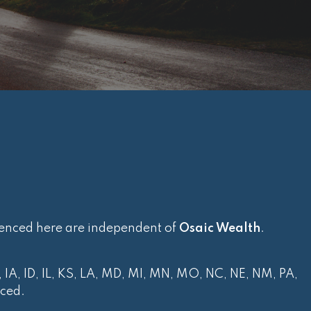
renced here are independent of
Osaic Wealth
.
, IA, ID, IL, KS, LA, MD, MI, MN, MO, NC, NE, NM, PA,
nced.