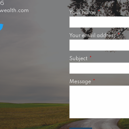
05
swealth.com
Your name
This field is 
Your email address
This 
Subject
This field is requ
Message
This field is req