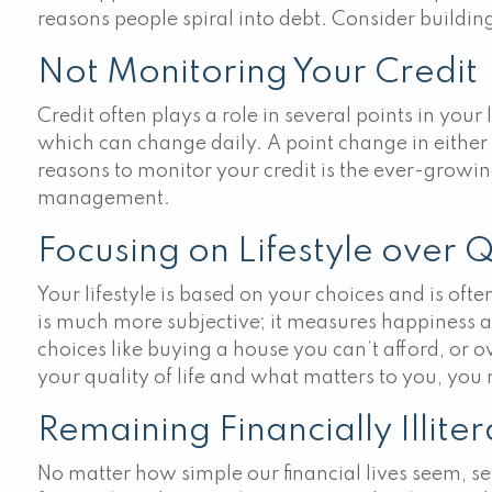
reasons people spiral into debt. Consider buildi
Not Monitoring Your Credit
Credit often plays a role in several points in your 
which can change daily. A point change in either 
reasons to monitor your credit is the ever-growing
management.
Focusing on Lifestyle over Qu
Your lifestyle is based on your choices and is of
is much more subjective; it measures happiness and
choices like buying a house you can’t afford, or o
your quality of life and what matters to you, yo
Remaining Financially Illite
No matter how simple our financial lives seem, 