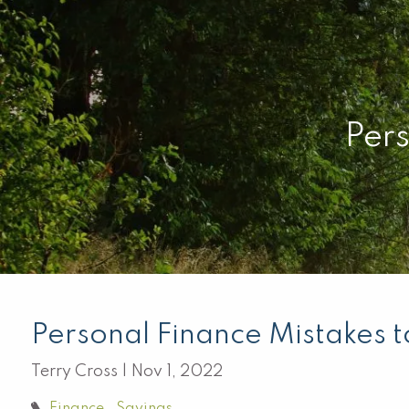
Skip to main content
Pers
Personal Finance Mistakes 
Terry Cross |
Nov 1, 2022