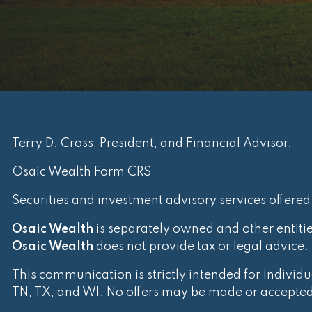
Terry D. Cross, President, and Financial Advisor.
Osaic Wealth Form CRS
Securities and investment advisory services offere
Osaic Wealth
is separately owned and other entiti
Osaic Wealth
does not provide tax or legal advice.
This communication is strictly intended for individua
TN, TX, and WI. No offers may be made or accepted f