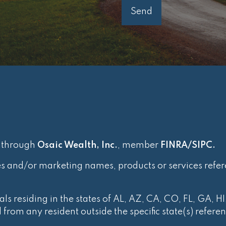
d through
Osaic Wealth, Inc.
, member
FINRA
/
SIPC
.
es and/or marketing names, products or services refe
ls residing in the states of AL, AZ, CA, CO, FL, GA, HI
rom any resident outside the specific state(s) refere