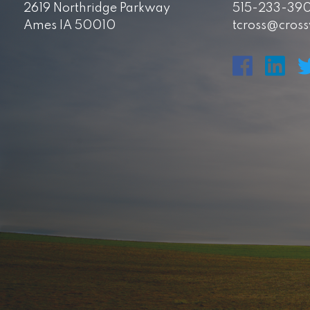
2619 Northridge Parkway
515-233-39
Ames IA 50010
tcross@cros