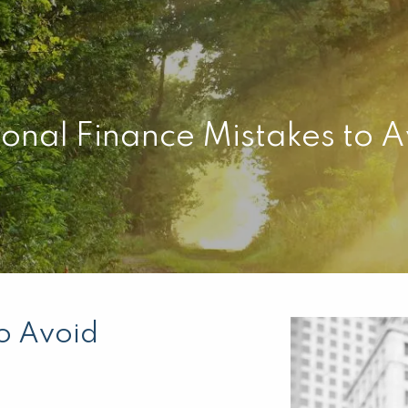
onal Finance Mistakes to 
to Avoid