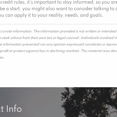
credit rules, it’s important to stay informed, so you 
e a start, you might also want to consider talking to 
u can apply it to your reality, needs, and goals.
curate information. The information provided is not written or intended 
 seek advice from their own tax or legal counsel. Individuals involved 
he information presented nor any opinion expressed constitutes a represen
 a profit or protect against loss in declining markets. This material wa
es.
t Info