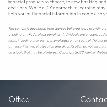
financial products to choose, to new banking and 
decisions. While a DIY approach to learning may b
help you put financial information in context so yo
This content is developed from sources believed to be providing ac
avoiding any Federal tax penalties. Individuals are encouraged to
team, including their own personal legal or tax counsel. Neither t
any securities. Asset allocation and diversification do not ensure
on a topic that may be of interest. Copyright 2022 Advisor Websit
Office
Contac