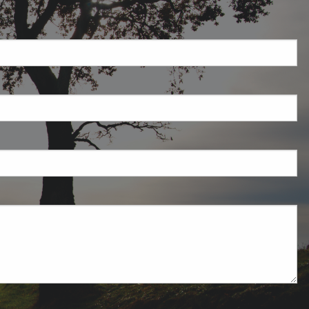
required.
field is required.
ired.
uired.