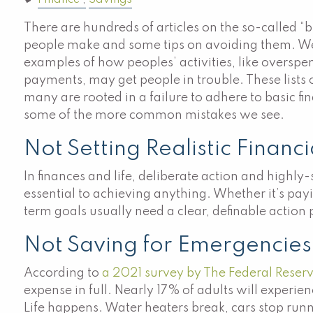
Finance
Savings
There are hundreds of articles on the so-called “b
people make and some tips on avoiding them. W
examples of how peoples’ activities, like overs
payments, may get people in trouble. These lists o
many are rooted in a failure to adhere to basic fi
some of the more common mistakes we see.
Not Setting Realistic Financ
In finances and life, deliberate action and highly-
essential to achieving anything. Whether it’s pay
term goals usually need a clear, definable action
Not Saving for Emergencies
According to
a 2021 survey by The Federal Reser
expense in full. Nearly 17% of adults will experie
Life happens. Water heaters break, cars stop runn