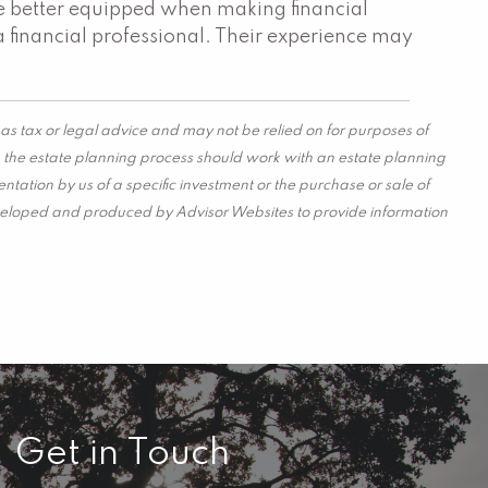
are better equipped when making financial
a financial professional. Their experience may
as tax or legal advice and may not be relied on for purposes of
in the estate planning process should work with an estate planning
tation by us of a specific investment or the purchase or sale of
s developed and produced by Advisor Websites to provide information
Get in Touch