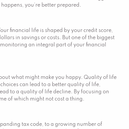
g happens, you’re better prepared.
Your financial life is shaped by your credit score,
llars in savings or costs. But one of the biggest
 monitoring an integral part of your financial
 about what might make you happy. Quality of life
oices can lead to a better quality of life,
ad to a quality of life decline. By focusing on
me of which might not cost a thing.
expanding tax code, to a growing number of