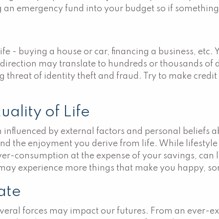
ng an emergency fund into your budget so if somethin
life - buying a house or car, financing a business, etc. 
direction may translate to hundreds or thousands of do
 threat of identity theft and fraud. Try to make credit
ality of Life
ten influenced by external factors and personal beliefs
 the enjoyment you derive from life. While lifestyle ch
ver-consumption at the expense of your savings, can le
u may experience more things that make you happy, so
rate
several forces may impact our futures. From an ever-