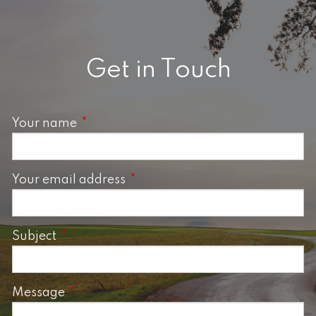
Get in Touch
Your name
This field is required.
Your email address
This field is required.
Subject
This field is required.
Message
This field is required.