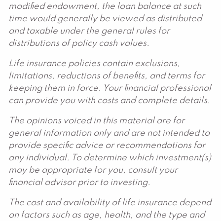
modified endowment, the loan balance at such
time would generally be viewed as distributed
and taxable under the general rules for
distributions of policy cash values.
Life insurance policies contain exclusions,
limitations, reductions of benefits, and terms for
keeping them in force. Your financial professional
can provide you with costs and complete details.
The opinions voiced in this material are for
general information only and are not intended to
provide specific advice or recommendations for
any individual. To determine which investment(s)
may be appropriate for you, consult your
financial advisor prior to investing.
The cost and availability of life insurance depend
on factors such as age, health, and the type and