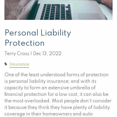
CONTACT
Personal Liability
Protection
Terry Cross |
Dec 13, 2022
Insurance
One of the least understood forms of protection
is personal liability insurance; and with its
capacity to form an extensive umbrella of
financial protection for a low cost, it can also be
the most overlooked. Most people don’t consider
it because they think they have plenty of liability
coverage in their homeowners and auto