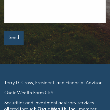
Terry D. Cross, President, and Financial Advisor.
Osaic Wealth Form CRS
Securities and investment advisory services
offered through
Osaic Wealth, Inc.
, member