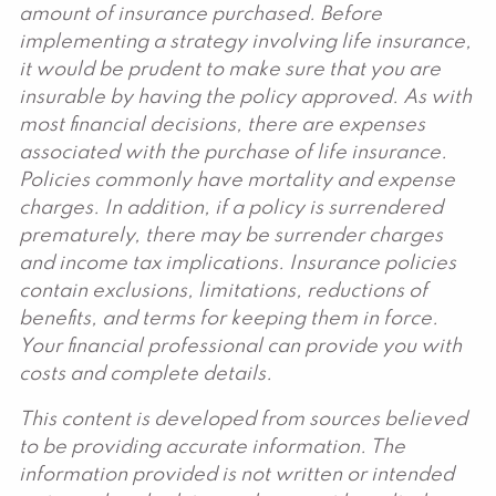
amount of insurance purchased. Before
implementing a strategy involving life insurance,
it would be prudent to make sure that you are
insurable by having the policy approved. As with
most financial decisions, there are expenses
associated with the purchase of life insurance.
Policies commonly have mortality and expense
charges. In addition, if a policy is surrendered
prematurely, there may be surrender charges
and income tax implications. Insurance policies
contain exclusions, limitations, reductions of
benefits, and terms for keeping them in force.
Your financial professional can provide you with
costs and complete details.
This content is developed from sources believed
to be providing accurate information. The
information provided is not written or intended