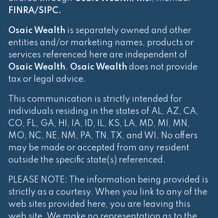
FINRA
/
SIPC
.
Osaic Wealth
is separately owned and other
entities and/or marketing names, products or
services referenced here are independent of
Osaic Wealth
.
Osaic Wealth
does not provide
tax or legal advice.
This communication is strictly intended for
individuals residing in the states of AL, AZ, CA,
CO, FL, GA, HI, IA, ID, IL, KS, LA, MD, MI, MN,
MO, NC, NE, NM, PA, TN, TX, and WI. No offers
may be made or accepted from any resident
outside the specific state(s) referenced.
PLEASE NOTE: The information being provided is
strictly as a courtesy. When you link to any of the
web sites provided here, you are leaving this
web site. We make no representation as to the