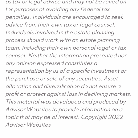
as tax or legal advice and may not be relied on
for purposes of avoiding any Federal tax
penalties. Individuals are encouraged to seek
advice from their own tax or legal counsel.
Individuals involved in the estate planning
process should work with an estate planning
team, including their own personal legal or tax
counsel. Neither the information presented nor
any opinion expressed constitutes a
representation by us of a specific investment or
the purchase or sale of any securities. Asset
allocation and diversification do not ensure a
profit or protect against loss in declining markets.
This material was developed and produced by
Advisor Websites to provide information on a
topic that may be of interest. Copyright 2022
Advisor Websites