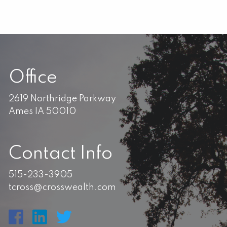
Office
2619 Northridge Parkway
Ames IA 50010
Contact Info
515-233-3905
tcross@crosswealth.com