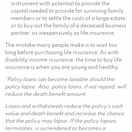
instrument with potential to provide the
capital needed to provide for surviving family
members or to settle the costs of a large estate,
or to buy out the family of a deceased business
partner, as inexpensively as life insurance.
The mistake many people make is to wait too
long before purchasing life insurance. As with
disability income insurance, the time to buy life
insurance is when you are young and healthy.
*Policy loans can become taxable should the
policy lapse. Also, policy loans, if not repaid, will
reduce the death benefit amount.
Loans and withdrawals reduce the policy’s cash
value and death benefit and increase the chance
that the policy may lapse. If the policy lapses,
terminates, is surrendered or becomes a