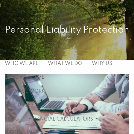
Skip to main content
men
Personal Liability Protection
HOME
ABOUT
WHO WE ARE
WHAT WE DO
WHY US
WHO WE SERVE
HOW WE WORK
RESOURCES
BLOG
FINANCIAL CALCULATORS
USEFUL LINKS