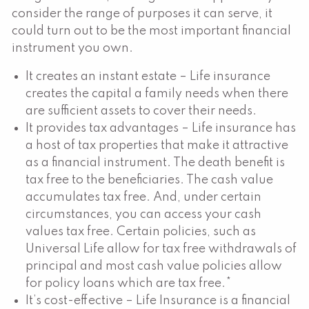
consider the range of purposes it can serve, it
could turn out to be the most important financial
instrument you own.
It creates an instant estate – Life insurance
creates the capital a family needs when there
are sufficient assets to cover their needs.
It provides tax advantages – Life insurance has
a host of tax properties that make it attractive
as a financial instrument. The death benefit is
tax free to the beneficiaries. The cash value
accumulates tax free. And, under certain
circumstances, you can access your cash
values tax free. Certain policies, such as
Universal Life allow for tax free withdrawals of
principal and most cash value policies allow
for policy loans which are tax free.*
It’s cost-effective – Life Insurance is a financial