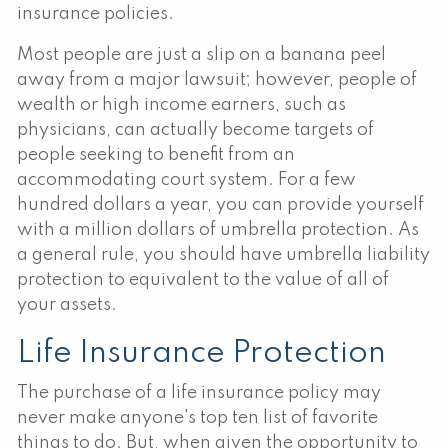
insurance policies.
Most people are just a slip on a banana peel
away from a major lawsuit; however, people of
wealth or high income earners, such as
physicians, can actually become targets of
people seeking to benefit from an
accommodating court system. For a few
hundred dollars a year, you can provide yourself
with a million dollars of umbrella protection. As
a general rule, you should have umbrella liability
protection to equivalent to the value of all of
your assets.
Life Insurance Protection
The purchase of a life insurance policy may
never make anyone's top ten list of favorite
things to do. But, when given the opportunity to