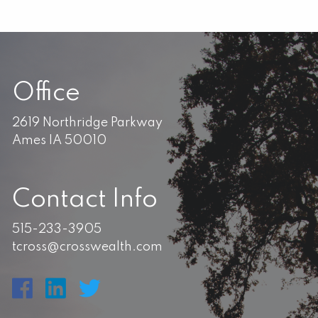
Office
2619 Northridge Parkway
Ames IA 50010
Contact Info
515-233-3905
tcross@crosswealth.com