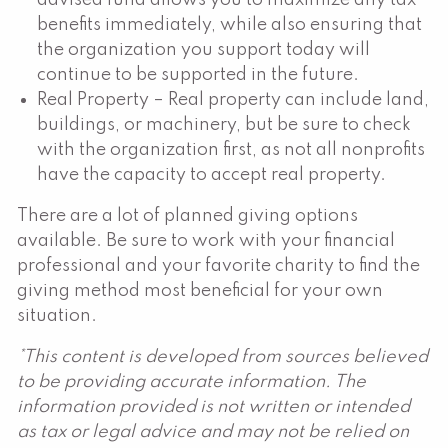
benefits immediately, while also ensuring that
the organization you support today will
continue to be supported in the future.
Real Property – Real property can include land,
buildings, or machinery, but be sure to check
with the organization first, as not all nonprofits
have the capacity to accept real property.
There are a lot of planned giving options
available. Be sure to work with your financial
professional and your favorite charity to find the
giving method most beneficial for your own
situation.
*This content is developed from sources believed
to be providing accurate information. The
information provided is not written or intended
as tax or legal advice and may not be relied on