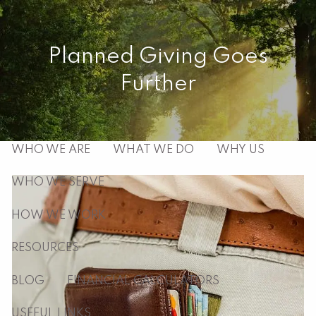
Skip to main content
men
Planned Giving Goes
Further
HOME
ABOUT
WHO WE ARE
WHAT WE DO
WHY US
WHO WE SERVE
HOW WE WORK
RESOURCES
BLOG
FINANCIAL CALCULATORS
USEFUL LINKS