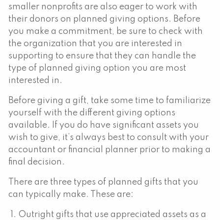
smaller nonprofits are also eager to work with
their donors on planned giving options. Before
you make a commitment, be sure to check with
the organization that you are interested in
supporting to ensure that they can handle the
type of planned giving option you are most
interested in.
Before giving a gift, take some time to familiarize
yourself with the different giving options
available. If you do have significant assets you
wish to give, it’s always best to consult with your
accountant or financial planner prior to making a
final decision.
There are three types of planned gifts that you
can typically make. These are:
Outright gifts that use appreciated assets as a