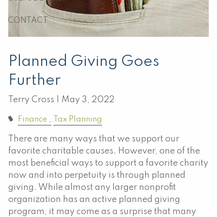
CONTACT
Planned Giving Goes
Further
Terry Cross |
May 3, 2022
Finance
Tax Planning
There are many ways that we support our
favorite charitable causes. However, one of the
most beneficial ways to support a favorite charity
now and into perpetuity is through planned
giving. While almost any larger nonprofit
organization has an active planned giving
program, it may come as a surprise that many