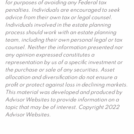
for purposes of avoiding any Federal tax
penalties. Individuals are encouraged to seek
advice from their own tax or legal counsel.
Individuals involved in the estate planning
process should work with an estate planning
team, including their own personal legal or tax
counsel. Neither the information presented nor
any opinion expressed constitutes a
representation by us of a specific investment or
the purchase or sale of any securities. Asset
allocation and diversification do not ensure a
profit or protect against loss in declining markets.
This material was developed and produced by
Advisor Websites to provide information on a
topic that may be of interest. Copyright 2022
Advisor Websites.