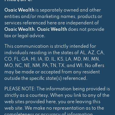
Osaic Wealth
is separately owned and other
entities and/or marketing names, products or
services referenced here are independent of
Osaic Wealth
.
Osaic Wealth
does not provide
tax or legal advice.
This communication is strictly intended for
individuals residing in the states of AL, AZ, CA,
CO, FL, GA, HI, IA, ID, IL, KS, LA, MD, MI, MN,
MO, NC, NE, NM, PA, TN, TX, and WI. No offers
may be made or accepted from any resident
outside the specific state(s) referenced.
PLEASE NOTE: The information being provided is
strictly as a courtesy. When you link to any of the
web sites provided here, you are leaving this
web site. We make no representation as to the
completeness or accuracy of information