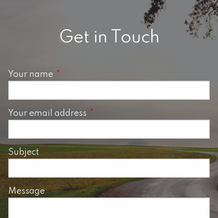
Get in Touch
Your name
This field is required.
Your email address
This field is required.
Subject
This field is required.
Message
This field is required.