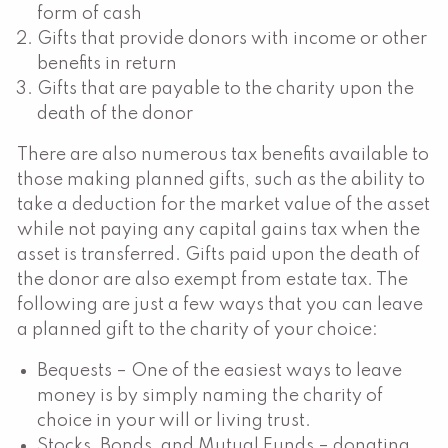
form of cash
Gifts that provide donors with income or other
benefits in return
Gifts that are payable to the charity upon the
death of the donor
There are also numerous tax benefits available to
those making planned gifts, such as the ability to
take a deduction for the market value of the asset
while not paying any capital gains tax when the
asset is transferred. Gifts paid upon the death of
the donor are also exempt from estate tax. The
following are just a few ways that you can leave
a planned gift to the charity of your choice:
Bequests – One of the easiest ways to leave
money is by simply naming the charity of
choice in your will or living trust.
Stocks, Bonds, and Mutual Funds – donating