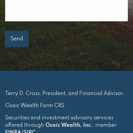
Terry D. Cross, President, and Financial Advisor.
Osaic Wealth Form CRS
Securities and investment advisory services
offered through
Osaic Wealth, Inc.
, member
FINRA
/
SIPC
.