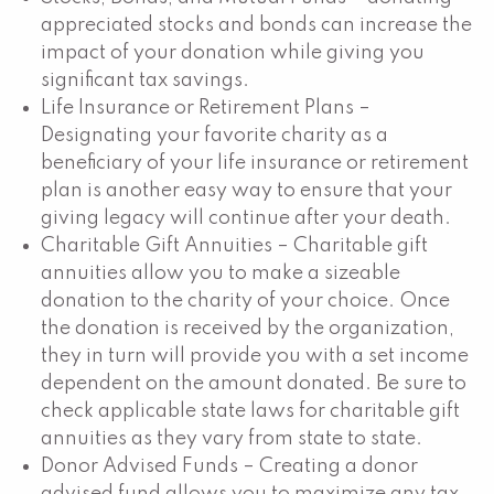
appreciated stocks and bonds can increase the
impact of your donation while giving you
significant tax savings.
Life Insurance or Retirement Plans –
Designating your favorite charity as a
beneficiary of your life insurance or retirement
plan is another easy way to ensure that your
giving legacy will continue after your death.
Charitable Gift Annuities – Charitable gift
annuities allow you to make a sizeable
donation to the charity of your choice. Once
the donation is received by the organization,
they in turn will provide you with a set income
dependent on the amount donated. Be sure to
check applicable state laws for charitable gift
annuities as they vary from state to state.
Donor Advised Funds – Creating a donor
advised fund allows you to maximize any tax