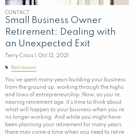
CONTACT
Small Business Owner
Retirement: Dealing with
an Unexpected Exit
Terry Cross |
Oct 12, 2021
Retirement
You’ve spent many years building your business
from the ground up, working through the highs
and lows of entrepreneurship. Now, as you’re
nearing retirement age, it’s time to think about
what will happen to your business when you’re
no longer working. And while you might have
been planning your retirement for many years,
there may come a time when you need to retire