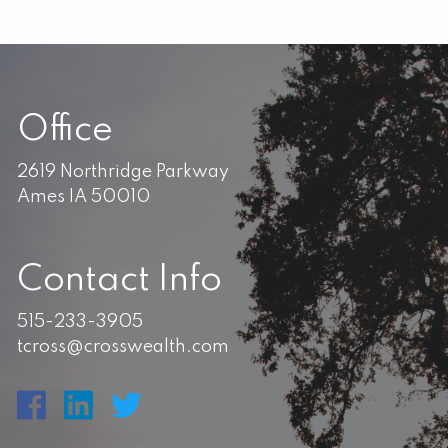
Office
2619 Northridge Parkway
Ames IA 50010
Contact Info
515-233-3905
tcross@crosswealth.com