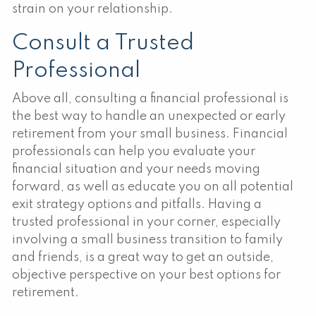
strain on your relationship.
Consult a Trusted
Professional
Above all, consulting a financial professional is
the best way to handle an unexpected or early
retirement from your small business. Financial
professionals can help you evaluate your
financial situation and your needs moving
forward, as well as educate you on all potential
exit strategy options and pitfalls. Having a
trusted professional in your corner, especially
involving a small business transition to family
and friends, is a great way to get an outside,
objective perspective on your best options for
retirement.