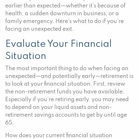
earlier than expected—whether it’s because of
health, a sudden downturn in business, or a
family emergency. Here’s what to do if you’re
facing an unexpected exit.
Evaluate Your Financial
Situation
The most important thing to do when facing an
unexpected—and potentially early—retirement is
to look at your financial situation. First, review
the non-retirement funds you have available.
Especially if you’re retiring early, you may need
to depend on your liquid assets and non-
retirement savings accounts to get by until age
65.
How does your current financial situation