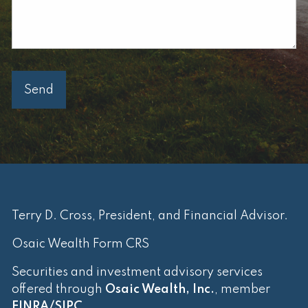
Terry D. Cross, President, and Financial Advisor.
Osaic Wealth Form CRS
Securities and investment advisory services
offered through
Osaic Wealth, Inc.
, member
FINRA
/
SIPC
.