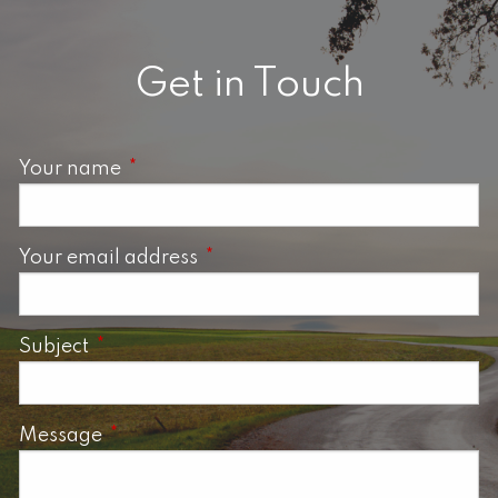
Get in Touch
Your name
This field is required.
Your email address
This field is required.
Subject
This field is required.
Message
This field is required.