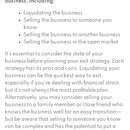
business, including:
Liquidating the business
Selling the business to someone you
know
Selling the business to another business
Selling the business in the open market
It’s essential to consider the state of your
business before planning your exit strategy. Each
strategy has its pros and cons. Liquidating your
business can be the quickest way to exit,
especially if you’re dealing with financial strain,
but it’s not always the most profitable plan.
Alternatively, you may consider selling your
business to a family member or close friend who
knows the business well for an easy transition—
but be aware that selling to someone you know
can be complex and has the potential to put a