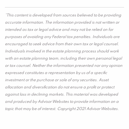
*This content is developed from sources believed to be providing
accurate information. The information provided is not written or
intended as tax or legal advice and may not be relied on for
purposes of avoiding any Federal tax penalties. Individuals are
encouraged to seek advice from their own tax or legal counsel.
Individuals involved in the estate planning process should work
with an estate planning team, including their own personal legal
or tax counsel. Neither the information presented nor any opinion
expressed constitutes a representation by us of a specific
investment or the purchase or sale of any securities. Asset
allocation and diversification do not ensure a profit or protect
against loss in declining markets. This material was developed
and produced by Advisor Websites to provide information on a
topic that may be of interest. Copyright 2021 Advisor Websites.