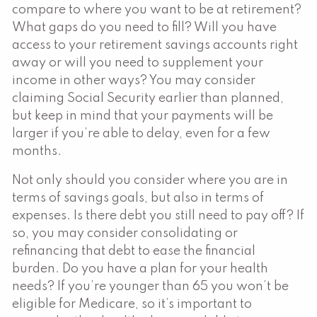
compare to where you want to be at retirement?
What gaps do you need to fill? Will you have
access to your retirement savings accounts right
away or will you need to supplement your
income in other ways? You may consider
claiming Social Security earlier than planned,
but keep in mind that your payments will be
larger if you’re able to delay, even for a few
months.
Not only should you consider where you are in
terms of savings goals, but also in terms of
expenses. Is there debt you still need to pay off? If
so, you may consider consolidating or
refinancing that debt to ease the financial
burden. Do you have a plan for your health
needs? If you’re younger than 65 you won’t be
eligible for Medicare, so it’s important to