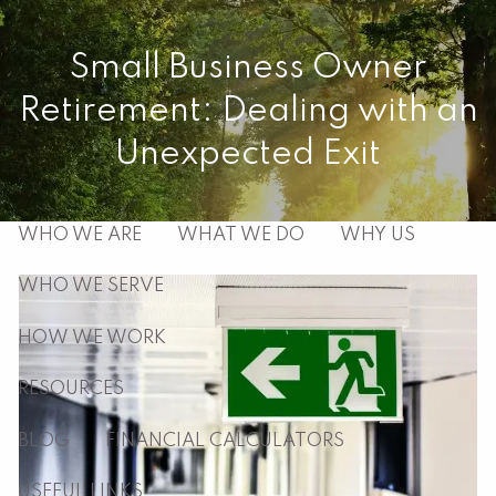
Skip to main content
Small Business Owner
men
Retirement: Dealing with an
HOME
Unexpected Exit
ABOUT
WHO WE ARE
WHAT WE DO
WHY US
WHO WE SERVE
HOW WE WORK
RESOURCES
BLOG
FINANCIAL CALCULATORS
USEFUL LINKS