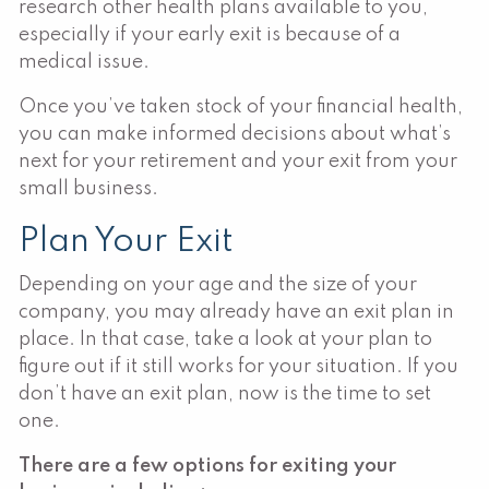
research other health plans available to you,
especially if your early exit is because of a
medical issue.
Once you’ve taken stock of your financial health,
you can make informed decisions about what’s
next for your retirement and your exit from your
small business.
Plan Your Exit
Depending on your age and the size of your
company, you may already have an exit plan in
place. In that case, take a look at your plan to
figure out if it still works for your situation. If you
don’t have an exit plan, now is the time to set
one.
There are a few options for exiting your