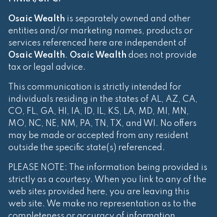
Osaic Wealth
is separately owned and other
entities and/or marketing names, products or
services referenced here are independent of
Osaic Wealth
.
Osaic Wealth
does not provide
tax or legal advice.
This communication is strictly intended for
individuals residing in the states of AL, AZ, CA,
CO, FL, GA, HI, IA, ID, IL, KS, LA, MD, MI, MN,
MO, NC, NE, NM, PA, TN, TX, and WI. No offers
may be made or accepted from any resident
outside the specific state(s) referenced.
PLEASE NOTE: The information being provided is
strictly as a courtesy. When you link to any of the
web sites provided here, you are leaving this
web site. We make no representation as to the
completeness or accuracy of information