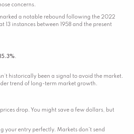
those concerns.
 marked a notable rebound following the 2022
at 13 instances between 1958 and the present
15.3%
.
t historically been a signal to avoid the market.
roader trend of long-term market growth.
l prices drop. You might save a few dollars, but
ng your entry perfectly. Markets don't send