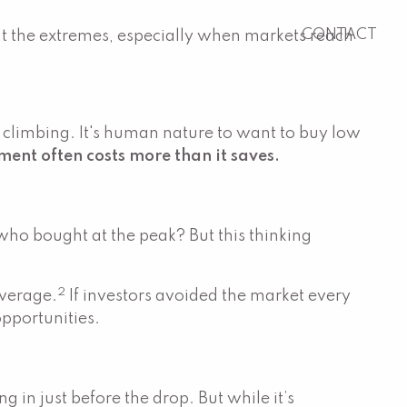
CONTACT
ght the extremes, especially when markets reach
e climbing. It's human nature to want to buy low
ment often costs more than it saves.
who bought at the peak? But this thinking
2
average.
If investors avoided the market every
opportunities.
g in just before the drop. But while it’s