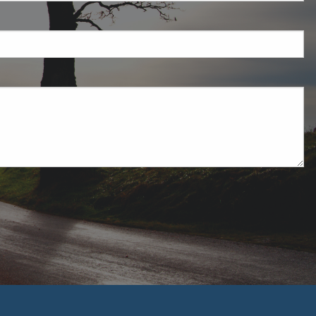
ired.
uired.