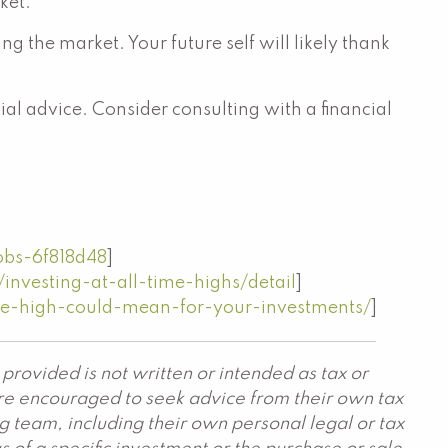
ket.
 the market. Your future self will likely thank
al advice. Consider consulting with a financial
obs-6f818d48
]
nvesting-at-all-time-highs/detail
]
e-high-could-mean-for-your-investments/
]
provided is not written or intended as tax or
are encouraged to seek advice from their own tax
g team, including their own personal legal or tax