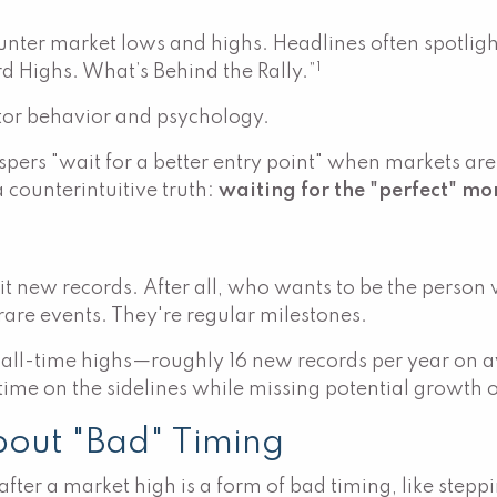
counter market lows and highs. Headlines often spotli
1
rd Highs. What’s Behind the Rally.”
stor behavior and psychology.
spers "wait for a better entry point" when markets ar
 counterintuitive truth:
waiting for the "perfect" mo
t new records. After all, who wants to be the person 
rare events. They're regular milestones.
 all-time highs—roughly 16 new records per year on 
 time on the sidelines while missing potential growth 
bout "Bad" Timing
fter a market high is a form of bad timing, like steppin