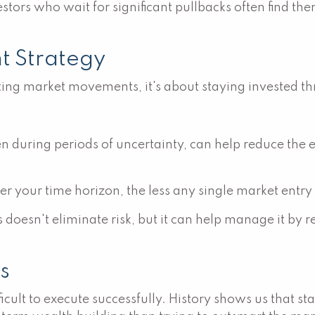
estors who wait for significant pullbacks often find t
nt Strategy
ting market movements, it's about staying invested thr
n during periods of uncertainty, can help reduce the e
r your time horizon, the less any single market entry
s doesn't eliminate risk, but it can help manage it by
s
difficult to execute successfully. History shows us tha