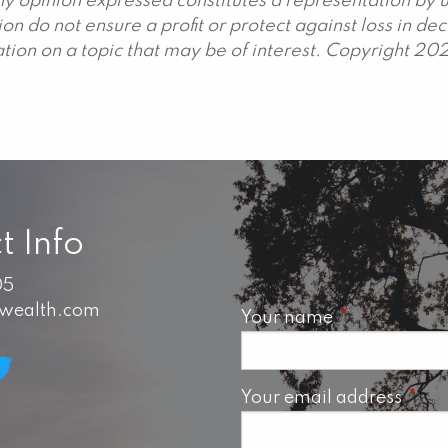
y opinion expressed constitutes a representation by us
ation do not ensure a profit or protect against loss in 
ion on a topic that may be of interest. Copyright 20
t Info
05
swealth.com
Your name
This field is 
Your email address
This 