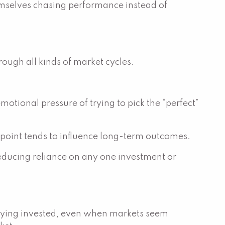
hemselves chasing performance instead of
ough all kinds of market cycles.
motional pressure of trying to pick the “perfect”
 point tends to influence long-term outcomes.
 reducing reliance on any one investment or
t staying invested, even when markets seem