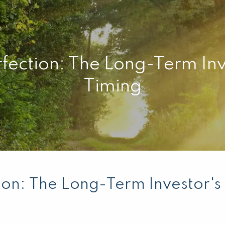
fection: The Long-Term Inv
Timing
ion: The Long-Term Investor's