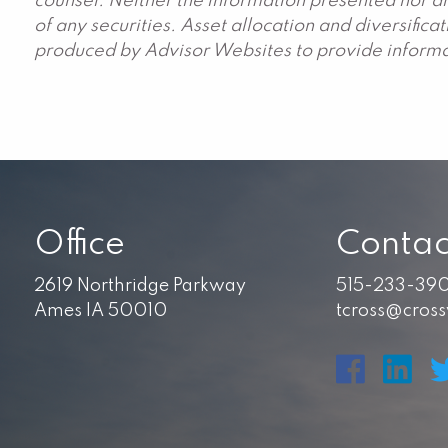
counsel. Neither the information presented nor an
of any securities. Asset allocation and diversific
produced by Advisor Websites to provide informat
Office
Contac
2619 Northridge Parkway
515-233-39
Ames IA 50010
tcross@cros