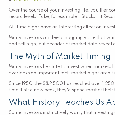
Finance
Investments
Over the course of your investing life, you’ll en
record levels. Take, for example: “Stocks Hit Reco
All-time highs have an interesting effect on inve
Many investors can feel a nagging voice that whi
and sell high, but decades of market data reveal a
The Myth of Market Timing
Many investors hesitate to invest when markets hi
overlooks an important fact: market highs aren't 
Since 1950, the S&P 500 has reached over 1,250
time it hit a new peak, they'd spend most of their
What History Teaches Us A
Some investors instinctively worry that investing a