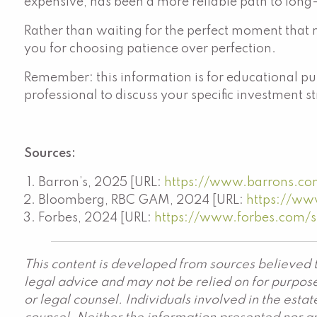
expensive, has been a more reliable path to long
Rather than waiting for the perfect moment that m
you for choosing patience over perfection.
Remember: this information is for educational pur
professional to discuss your specific investment s
Sources:
Barron’s, 2025 [URL:
https://www.barrons.com/
Bloomberg, RBC GAM, 2024 [URL:
https://ww
Forbes, 2024 [URL:
https://www.forbes.com/
This content is developed from sources believed t
legal advice and may not be relied on for purpose
or legal counsel. Individuals involved in the est