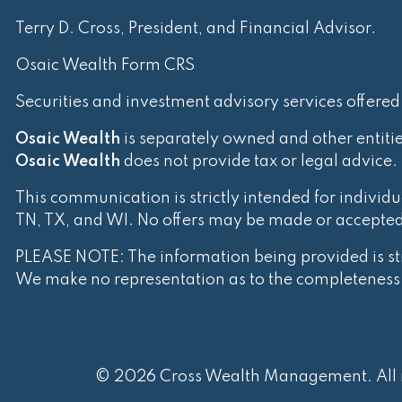
Terry D. Cross, President, and Financial Advisor.
Osaic Wealth Form CRS
Securities and investment advisory services offere
Osaic Wealth
is separately owned and other entiti
Osaic Wealth
does not provide tax or legal advice.
This communication is strictly intended for individua
TN, TX, and WI. No offers may be made or accepted f
PLEASE NOTE: The information being provided is stri
We make no representation as to the completeness o
© 2026 Cross Wealth Management. All r