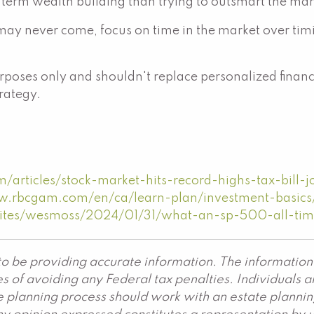
-term wealth building than trying to outsmart the mar
ay never come, focus on time in the market over timing
poses only and shouldn't replace personalized financi
trategy.
articles/stock-market-hits-record-highs-tax-bill-j
w.rbcgam.com/en/ca/learn-plan/investment-basics/i
sites/wesmoss/2024/01/31/what-an-sp-500-all-tim
o be providing accurate information. The information 
s of avoiding any Federal tax penalties. Individuals 
ate planning process should work with an estate plannin