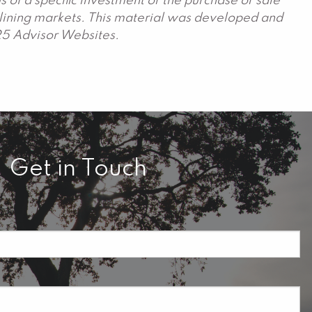
 of a specific investment or the purchase or sale
declining markets. This material was developed and
25 Advisor Websites.
Get in Touch
required.
field is required.