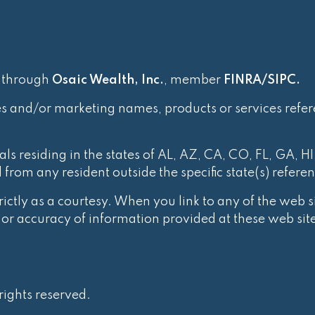
d through
Osaic Wealth, Inc.
, member
FINRA
/
SIPC
.
es and/or marketing names, products or services refe
ls residing in the states of AL, AZ, CA, CO, FL, GA, HI
rom any resident outside the specific state(s) refere
ctly as a courtesy. When you link to any of the web si
r accuracy of information provided at these web site
ights reserved.