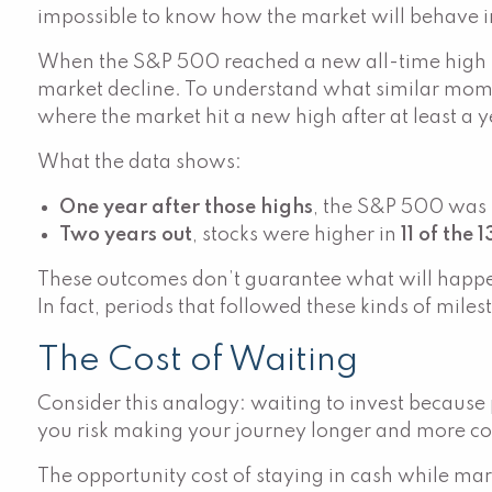
impossible to know how the market will behave in 
When the S&P 500 reached a new all-time high i
market decline. To understand what similar momen
where the market hit a new high after at least a y
What the data shows:
One year after those highs
, the S&P 500 was 
Two years out
, stocks were higher in
11 of the 
These outcomes don’t guarantee what will happen 
In fact, periods that followed these kinds of mile
The Cost of Waiting
Consider this analogy: waiting to invest because pr
you risk making your journey longer and more c
The opportunity cost of staying in cash while mar