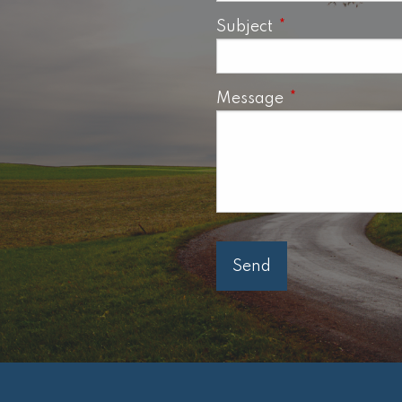
Subject
This field is requ
Message
This field is req