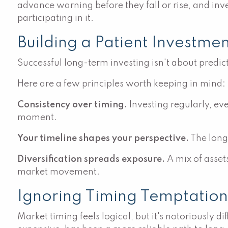
advance warning before they fall or rise, and inv
participating in it.
Building a Patient Investme
Successful long-term investing isn't about predic
Here are a few principles worth keeping in mind:
Consistency over timing.
Investing regularly, eve
moment.
Your timeline shapes your perspective.
The longe
Diversification spreads exposure.
A mix of asset
market movement.
Ignoring Timing Temptation
Market timing feels logical, but it's notoriously 