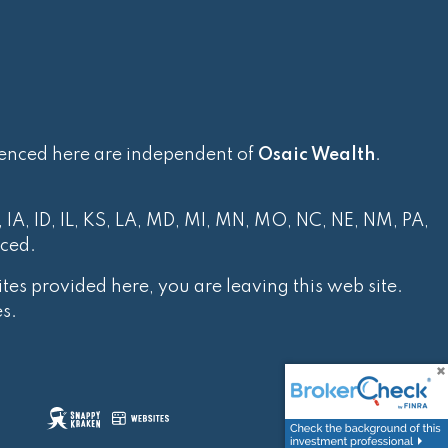
renced here are independent of
Osaic Wealth
.
, IA, ID, IL, KS, LA, MD, MI, MN, MO, NC, NE, NM, PA,
nced.
tes provided here, you are leaving this web site.
s.