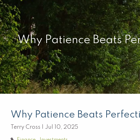
Skip to main content
Why Patience Beats Per
Why Patience Beats Perfect
Terry Cross |
Jul 10, 2025