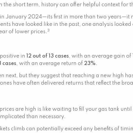
the short term, history can offer helpful context for 
n January 2024—its first in more than two years—it
ts have looked like in the past, one analysis looked 
3
ear of lower prices.
positive in
12 out of 13 cases
, with an average gain of
13 cases
, with an average return of
23%
.
next, but they suggest that reaching a new high hasn’
stones have often delivered returns that reflect the b
ices are high is like waiting to fill your gas tank unti
omplicated than necessary.
kets climb can potentially exceed any benefits of timi