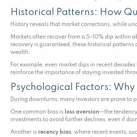
Historical Patterns: How Q
History reveals that market corrections, while un
Markets often recover from a 5-10% dip within a
recovery is guaranteed, these historical patterns
wealth.
For example, even market dips in recent decades
reinforce the importance of staying invested thro
Psychological Factors: Why 
During downturns, many investors are prone to pa
One common bias is
loss aversion
—the tendency 
investments to avoid further declines, even if do
Another is
recency bias
, where recent events, suc