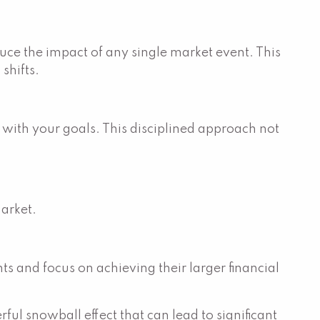
uce the impact of any single market event. This
shifts.
d with your goals. This disciplined approach not
market.
s and focus on achieving their larger financial
ful snowball effect that can lead to significant