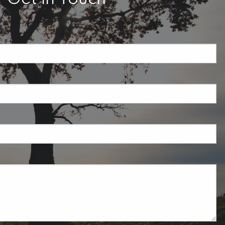
required.
field is required.
ired.
uired.