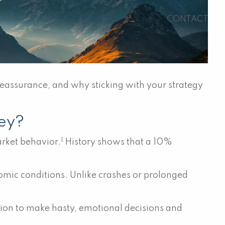
CONTACT
reassurance, and why sticking with your strategy
ey?
1
arket behavior.
History shows that a 10%
omic conditions. Unlike crashes or prolonged
ation to make hasty, emotional decisions and