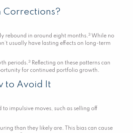
m Corrections?
3
lly rebound in around eight months.
While no
n’t usually have lasting effects on long-term
3
th periods.
Reflecting on these patterns can
portunity for continued portfolio growth.
 to Avoid It
 to impulsive moves, such as selling off
uring than they likely are. This bias can cause