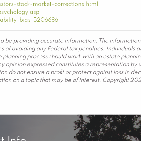
stors-stock-market-corrections.html
psychology.asp
ability-bias-5206686
o be providing accurate information. The information 
s of avoiding any Federal tax penalties. Individuals 
ate planning process should work with an estate plannin
y opinion expressed constitutes a representation by us
ation do not ensure a profit or protect against loss in 
ion on a topic that may be of interest. Copyright 20