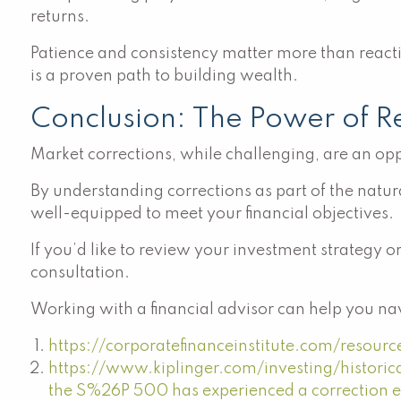
returns.
Patience and consistency matter more than reactin
is a proven path to building wealth.
Conclusion: The Power of Res
Market corrections, while challenging, are an op
By understanding corrections as part of the natura
well-equipped to meet your financial objectives.
If you’d like to review your investment strategy o
consultation.
Working with a financial advisor can help you nav
https://corporatefinanceinstitute.com/resour
https://www.kiplinger.com/investing/histori
the S%26P 500 has experienced a correction e