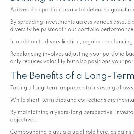
A diversified portfolio is a vital defense against ma
By spreading investments across various asset cl
diversity helps smooth out portfolio performance, 
In addition to diversification, regular rebalancing
Rebalancing involves adjusting your portfolio back
only reduces volatility but also positions your p
The Benefits of a Long-Ter
Taking a long-term approach to investing allows 
While short-term dips and corrections are inevit
By maintaining a years-long perspective, investo
objectives.
Compounding plays a crucial role here, as gains bu