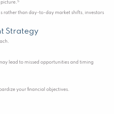
5
picture.
 rather than day-to-day market shifts, investors
t Strategy
oach.
 may lead to missed opportunities and timing
pardize your financial objectives.