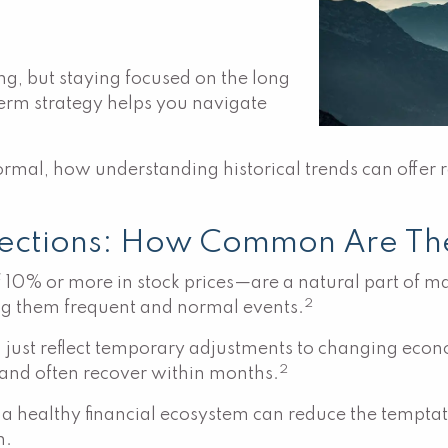
ing, but staying focused on the long
term strategy helps you navigate
ormal, how understanding historical trends can offer 
rections: How Common Are Th
f 10% or more in stock prices—are a natural part of m
2
ng them frequent and normal events.
 just reflect temporary adjustments to changing econ
2
d and often recover within months.
of a healthy financial ecosystem can reduce the tempt
h.