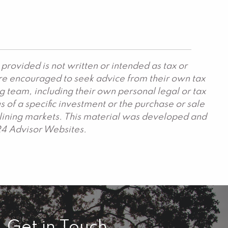
provided is not written or intended as tax or
are encouraged to seek advice from their own tax
g team, including their own personal legal or tax
 of a specific investment or the purchase or sale
declining markets. This material was developed and
24 Advisor Websites.
Get in Touch