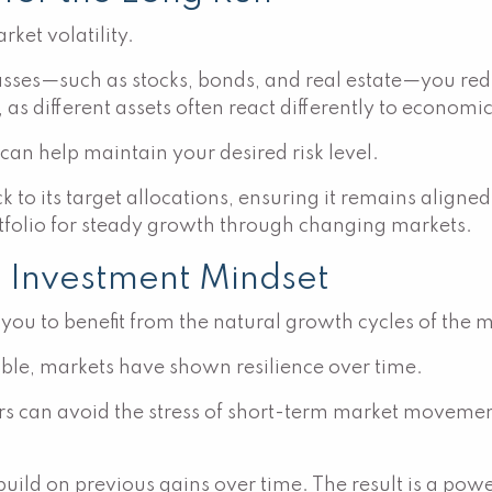
rket volatility.
asses—such as stocks, bonds, and real estate—you red
as different assets often react differently to economic 
 can help maintain your desired risk level.
 to its target allocations, ensuring it remains aligne
ortfolio for steady growth through changing markets.
m Investment Mindset
you to benefit from the natural growth cycles of the 
able, markets have shown resilience over time.
rs can avoid the stress of short-term market movement
ild on previous gains over time. The result is a power