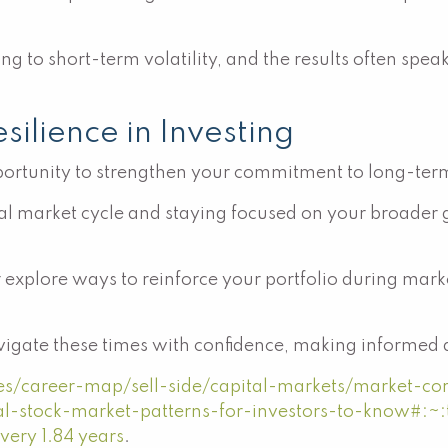
g to short-term volatility, and the results often spea
ilience in Investing
portunity to strengthen your commitment to long-term
l market cycle and staying focused on your broader goa
r explore ways to reinforce your portfolio during mark
igate these times with confidence, making informed de
ces/career-map/sell-side/capital-markets/market-cor
cal-stock-market-patterns-for-investors-to-know#:~
very 1.84 years
.