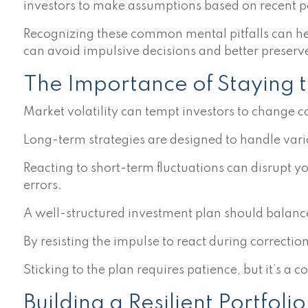
investors to make assumptions based on recent pe
Recognizing these common mental pitfalls can hel
can avoid impulsive decisions and better preserve 
The Importance of Staying 
Market volatility can tempt investors to change co
Long-term strategies are designed to handle var
Reacting to short-term fluctuations can disrupt y
errors.
A well-structured investment plan should balance
By resisting the impulse to react during correctio
Sticking to the plan requires patience, but it’s a 
Building a Resilient Portfoli