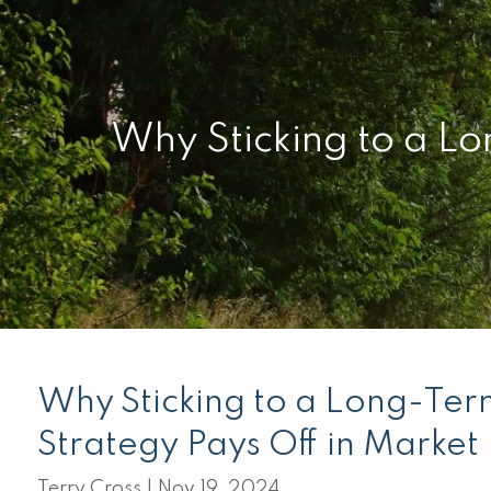
Skip to main content
Why Sticking to a Lo
Why Sticking to a Long-Ter
Strategy Pays Off in Marke
Terry Cross |
Nov 19, 2024