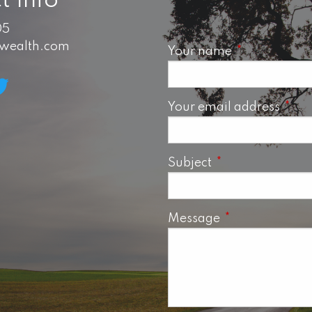
t Info
05
swealth.com
Your name
This field is 
Your email address
This 
Subject
This field is requ
Message
This field is req