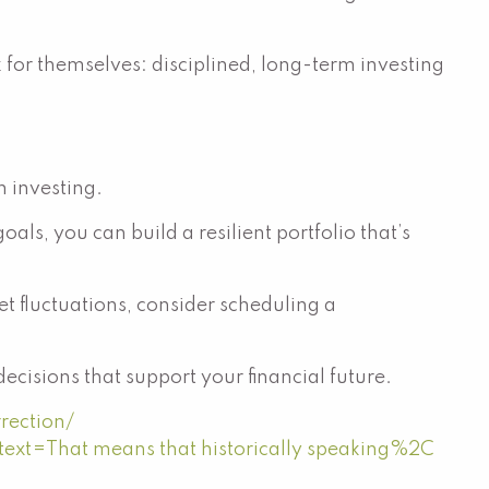
k for themselves: disciplined, long-term investing
 investing.
ls, you can build a resilient portfolio that’s
et fluctuations, consider scheduling a
cisions that support your financial future.
rection/
:text=That
means that historically speaking%2C