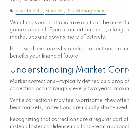
Investments
Finance
Risk Management
Watching your portfolio take a hit can be unsettl
game is crucial. Even in uncertain times, a long-
market ups and downs more effectively.
Here, we’ll explore why market corrections are n
benefits your financial future.
Understanding Market Cor
Market corrections—typically defined as a drop o
correction occurs roughly every two years, maki
While corrections may feel worrisome, they often
bear markets, corrections are usually short-live
Recognizing that corrections are a regular part 
instead foster confidence in a long-term approac