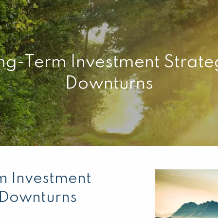
ng-Term Investment Strate
Downturns
m Investment
t Downturns