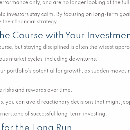
rformance only, and are no longer looking at the full 
p investors stay calm. By focusing on long-term goals
their financial strategy.
the Course with Your Investmen
urse, but staying disciplined is often the wisest appr
ious market cycles, including downturns.
our portfolio’s potential for growth, as sudden moves
 risks and rewards over time.
ns, you can avoid reactionary decisions that might jeo
cornerstone of successful long-term investing.
o for the Long Run