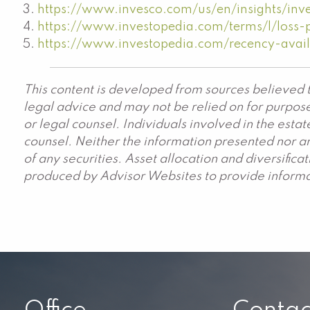
https://www.invesco.com/us/en/insights/inve
https://www.investopedia.com/terms/l/loss-
https://www.investopedia.com/recency-avail
This content is developed from sources believed t
legal advice and may not be relied on for purpose
or legal counsel. Individuals involved in the est
counsel. Neither the information presented nor an
of any securities. Asset allocation and diversific
produced by Advisor Websites to provide informat