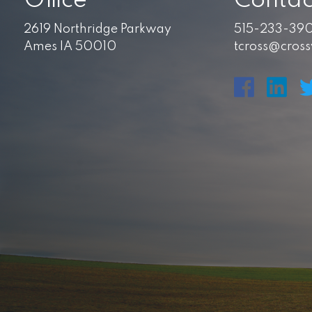
Office
Contac
2619 Northridge Parkway
515-233-39
Ames IA 50010
tcross@cros