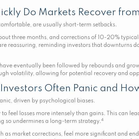
uickly Do Markets Recover fro
comfortable, are usually short-term setbacks.
bout three months, and corrections of 10-20% typica
 are reassuring, reminding investors that downturns do
 have eventually been followed by rebounds and grow
ugh volatility, allowing for potential recovery and op
Investors Often Panic and How
nic, driven by psychological biases.
to feel losses more intensely than gains. This can lead
4
ing so undermines a long-term strategy.
h as market corrections, feel more significant and end