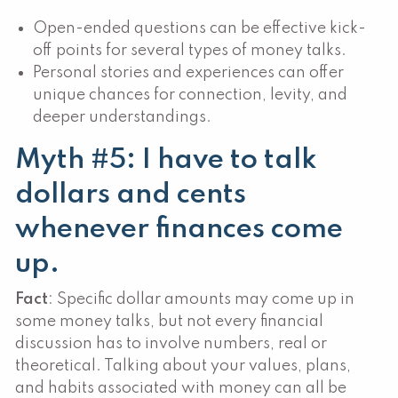
Open-ended questions can be effective kick-
off points for several types of money talks.
Personal stories and experiences can offer
unique chances for connection, levity, and
deeper understandings.
Myth #5: I have to talk
dollars and cents
whenever finances come
up.
Fact
: Specific dollar amounts may come up in
some money talks, but not every financial
discussion has to involve numbers, real or
theoretical. Talking about your values, plans,
and habits associated with money can all be