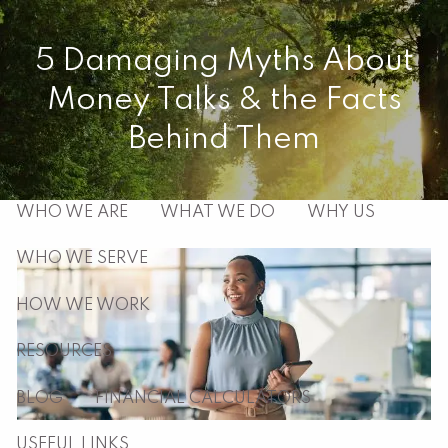
Skip to main content
5 Damaging Myths About
men
Money Talks & the Facts
HOME
Behind Them
ABOUT
WHO WE ARE
WHAT WE DO
WHY US
WHO WE SERVE
HOW WE WORK
RESOURCES
BLOG
FINANCIAL CALCULATORS
USEFUL LINKS