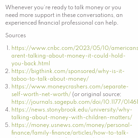
Whenever you’re ready to talk money or you
need more support in these conversations, an
experienced financial professional can help.
Sources
https://www.cnbc.com/2023/05/10/american
arent-talking-about-money-it-could-hold-
you-back.html
https://bigthink.com/sponsored/why-is-it-
taboo-to-talk-about-money/
https://www.moneycrashers.com/separate-
self-worth-net-worth/
(or original source;
https://journals.sagepub.com/doi/10.1177/014
https://news.stonybrook.edu/university/why-
talking-about-money-with-children-matters/
https://money.usnews.com/money/personal-
finance/family-finance/articles/how-to-talk-