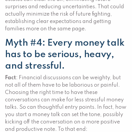
surprises and reducing uncertainties. That could
actually minimize the risk of future fighting,
establishing clear expectations and getting
families more on the same page.
Myth #4: Every money talk
has to be serious, heavy,
and stressful.
Fact
: Financial discussions can be weighty, but
not all of them have to be laborious or painful.
Choosing the right time to have these
conversations can make for less stressful money
talks. So can thoughtful entry points. In fact, how
you start a money talk can set the tone, possibly
kicking off the conversation on a more positive
and productive note. To that end: