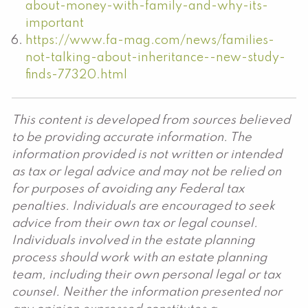
about-money-with-family-and-why-its-
important
https://www.fa-mag.com/news/families-
not-talking-about-inheritance--new-study-
finds-77320.html
This content is developed from sources believed
to be providing accurate information. The
information provided is not written or intended
as tax or legal advice and may not be relied on
for purposes of avoiding any Federal tax
penalties. Individuals are encouraged to seek
advice from their own tax or legal counsel.
Individuals involved in the estate planning
process should work with an estate planning
team, including their own personal legal or tax
counsel. Neither the information presented nor