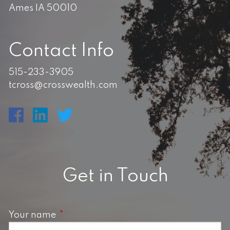
Ames IA 50010
Contact Info
515-233-3905
tcross@crosswealth.com
Get in Touch
Your name
This field is required.