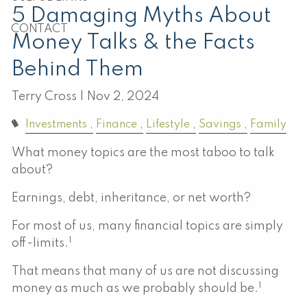
5 Damaging Myths About
CONTACT
Money Talks & the Facts
Behind Them
Terry Cross |
Nov 2, 2024
Investments
Finance
Lifestyle
Savings
Family
What money topics are the most taboo to talk
about?
Earnings, debt, inheritance, or net worth?
For most of us, many financial topics are simply
1
off-limits.
That means that many of us are not discussing
1
money as much as we probably should be.