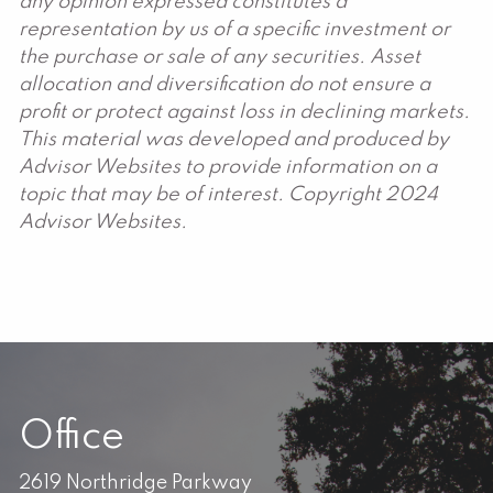
any opinion expressed constitutes a
representation by us of a specific investment or
the purchase or sale of any securities. Asset
allocation and diversification do not ensure a
profit or protect against loss in declining markets.
This material was developed and produced by
Advisor Websites to provide information on a
topic that may be of interest. Copyright 2024
Advisor Websites.
Office
2619 Northridge Parkway