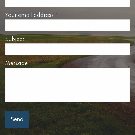
Your email address
This field is required.
Subject
This field is required.
Message
This field is required.