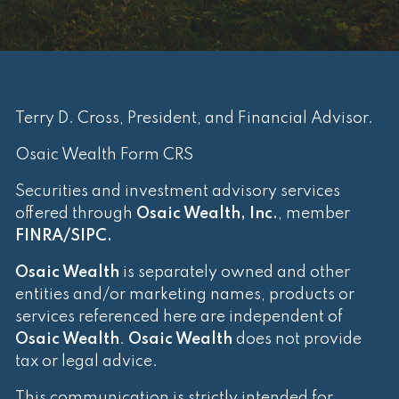
Terry D. Cross, President, and Financial Advisor.
Osaic Wealth Form CRS
Securities and investment advisory services
offered through
Osaic Wealth, Inc.
, member
FINRA
/
SIPC
.
Osaic Wealth
is separately owned and other
entities and/or marketing names, products or
services referenced here are independent of
Osaic Wealth
.
Osaic Wealth
does not provide
tax or legal advice.
This communication is strictly intended for