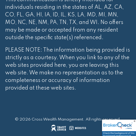
individuals residing in the states of AL, AZ, CA,
CO, FL, GA, HI, IA, ID, IL, KS, LA, MD, MI, MN,
MO, NC, NE, NM, PA, TN, TX, and WI. No offers
may be made or accepted from any resident
outside the specific state(s) referenced.
PLEASE NOTE: The information being provided is
strictly as a courtesy. When you link to any of the
web sites provided here, you are leaving this
web site. We make no representation as to the
completeness or accuracy of information
provided at these web sites.
© 2026 Cross Wealth Management. All rights reserved.