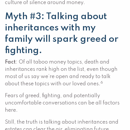
culture of silence around money.
Myth #3: Talking about
inheritances with my
family will spark greed or
fighting.
Fact
: Of all taboo money topics, death and
inheritances rank high on the list, even though
most of us say we’re open and ready to talk
6
about these topics with our loved ones.
Fears of greed, fighting, and potentially
uncomfortable conversations can be all factors
here.
Still, the truth is talking about inheritances and
estates can clear the air, eliminating future