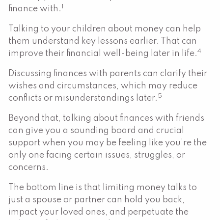
1
finance with.
Talking to your children about money can help
them understand key lessons earlier. That can
4
improve their financial well-being later in life.
Discussing finances with parents can clarify their
wishes and circumstances, which may reduce
5
conflicts or misunderstandings later.
Beyond that, talking about finances with friends
can give you a sounding board and crucial
support when you may be feeling like you’re the
only one facing certain issues, struggles, or
concerns.
The bottom line is that limiting money talks to
just a spouse or partner can hold you back,
impact your loved ones, and perpetuate the