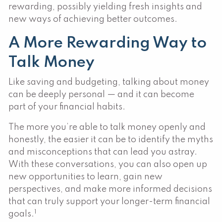
rewarding, possibly yielding fresh insights and
new ways of achieving better outcomes.
A More Rewarding Way to
Talk Money
Like saving and budgeting, talking about money
can be deeply personal — and it can become
part of your financial habits.
The more you’re able to talk money openly and
honestly, the easier it can be to identify the myths
and misconceptions that can lead you astray.
With these conversations, you can also open up
new opportunities to learn, gain new
perspectives, and make more informed decisions
that can truly support your longer-term financial
1
goals.