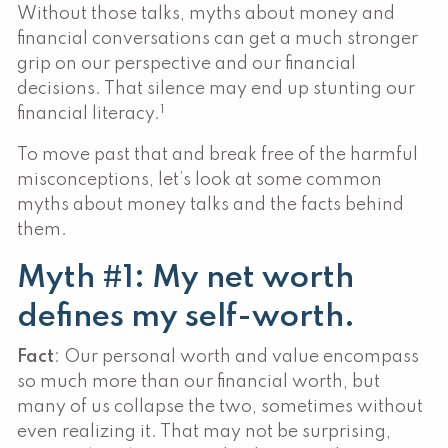
Without those talks, myths about money and
financial conversations can get a much stronger
grip on our perspective and our financial
decisions. That silence may end up stunting our
1
financial literacy.
To move past that and break free of the harmful
misconceptions, let’s look at some common
myths about money talks and the facts behind
them.
Myth #1: My net worth
defines my self-worth.
Fact
: Our personal worth and value encompass
so much more than our financial worth, but
many of us collapse the two, sometimes without
even realizing it. That may not be surprising,