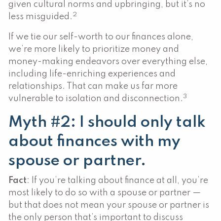
given cultural norms and upbringing, but it’s no
2
less misguided.
If we tie our self-worth to our finances alone,
we’re more likely to prioritize money and
money-making endeavors over everything else,
including life-enriching experiences and
relationships. That can make us far more
3
vulnerable to isolation and disconnection.
Myth #2: I should only talk
about finances with my
spouse or partner.
Fact
: If you’re talking about finance at all, you’re
most likely to do so with a spouse or partner —
but that does not mean your spouse or partner is
the only person that’s important to discuss