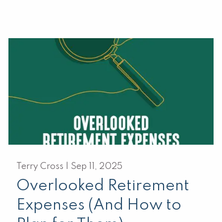
Terry Cross |
Sep 11, 2025
Overlooked Retirement
Expenses (And How to