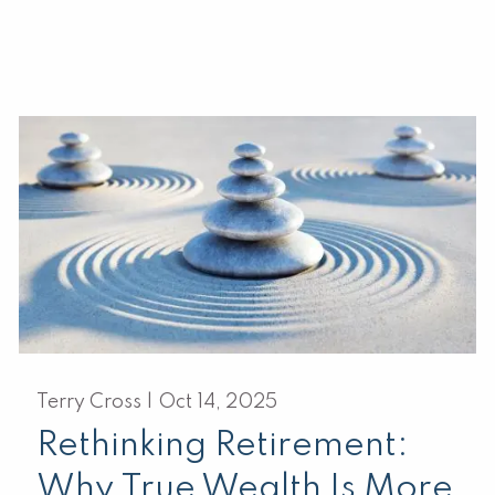
Terry Cross |
Oct 14, 2025
Rethinking Retirement:
Why True Wealth Is More