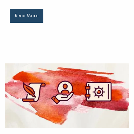
Read More