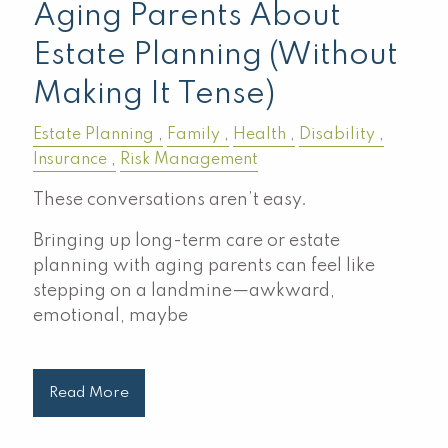
Aging Parents About
Estate Planning (Without
Making It Tense)
Estate Planning
Family
Health
Disability
Insurance
Risk Management
These conversations aren’t easy.
Bringing up long-term care or estate
planning with aging parents can feel like
stepping on a landmine—awkward,
emotional, maybe
Read More