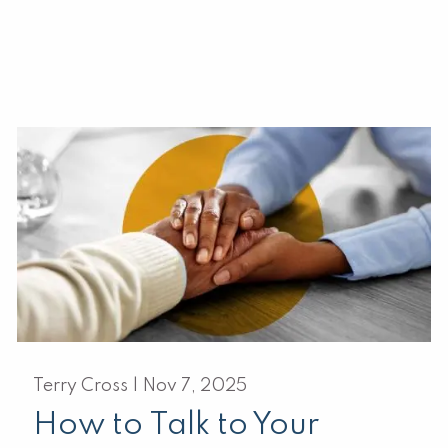
Terry Cross |
Nov 7, 2025
How to Talk to Your