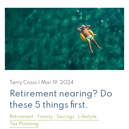
Terry Cross |
Mar 19, 2024
Retirement nearing? Do
these 5 things first.
Retirement
Family
Savings
Lifestyle
Tax Planning