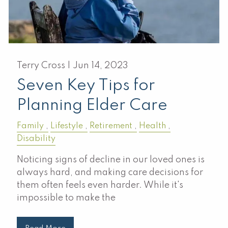
Terry Cross |
Jun 14, 2023
Seven Key Tips for
Planning Elder Care
Family
Lifestyle
Retirement
Health
Disability
Noticing signs of decline in our loved ones is
always hard, and making care decisions for
them often feels even harder. While it's
impossible to make the