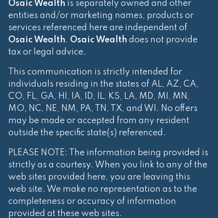
Osaic Wealth
is separately owned and other
entities and/or marketing names, products or
services referenced here are independent of
Osaic Wealth
.
Osaic Wealth
does not provide
tax or legal advice.
This communication is strictly intended for
individuals residing in the states of AL, AZ, CA,
CO, FL, GA, HI, IA, ID, IL, KS, LA, MD, MI, MN,
MO, NC, NE, NM, PA, TN, TX, and WI. No offers
may be made or accepted from any resident
outside the specific state(s) referenced.
PLEASE NOTE: The information being provided is
strictly as a courtesy. When you link to any of the
web sites provided here, you are leaving this
web site. We make no representation as to the
completeness or accuracy of information
provided at these web sites.