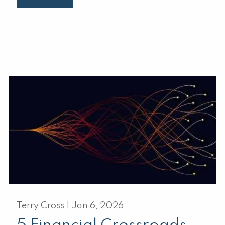
Terry Cross |
Jan 6, 2026