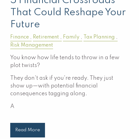
5 Financial Crossroads
That Could Reshape Your
Future
Finance
Retirement
Family
Tax Planning
Risk Management
You know how life tends to throw in a few
plot twists?
They don't ask if you're ready. They just
show up—with potential financial
consequences tagging along.
A
Read More