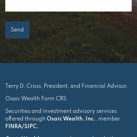
Terry D. Cross, President, and Financial Advisor.
Osaic Wealth Form CRS
Securities and investment advisory services
offered through
Osaic Wealth, Inc.
, member
FINRA
/
SIPC
.