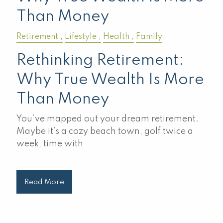
Than Money
Retirement
Lifestyle
Health
Family
Rethinking Retirement:
Why True Wealth Is More
Than Money
You’ve mapped out your dream retirement.
Maybe it’s a cozy beach town, golf twice a
week, time with
Read More