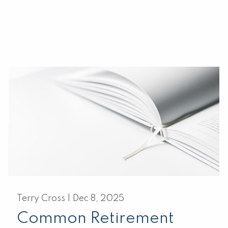
Terry Cross |
Dec 8, 2025
Common Retirement