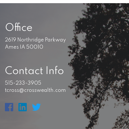
Office
2619 Northridge Parkway
Ames IA 50010
Contact Info
515-233-3905
tcross@crosswealth.com