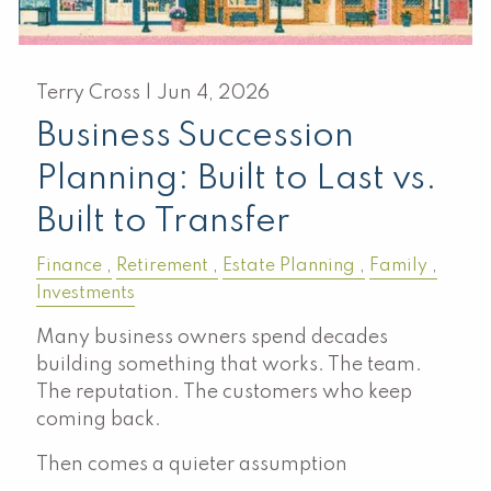
Terry Cross |
Jun 4, 2026
Business Succession
Planning: Built to Last vs.
Built to Transfer
Finance
Retirement
Estate Planning
Family
Investments
Many business owners spend decades
building something that works. The team.
The reputation. The customers who keep
coming back.
Then comes a quieter assumption