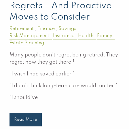
Regrets—And Proactive
Moves to Consider
Retirement
Finance
Savings
Risk Management
Insurance
Health
Family
Estate Planning
Many people don’t regret being retired. They
1
regret how they got there.
“I wish I had saved earlier.”
“I didn’t think long-term care would matter.”
“I should’ve
Read More