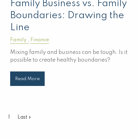
Family Business vs. Family
Boundaries: Drawing the
Line
Family
Finance
Mixing family and business can be tough. Is it
possible to create healthy boundaries?
Read More
Pagination
Current page
1
Last page
Last »