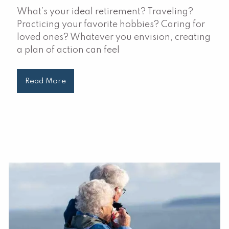
What’s your ideal retirement? Traveling?
Practicing your favorite hobbies? Caring for
loved ones? Whatever you envision, creating
a plan of action can feel
Read More