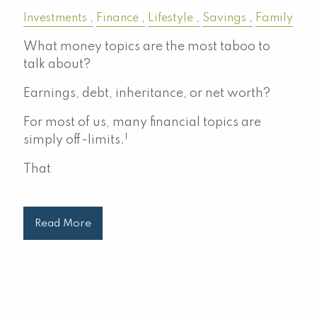
Investments
Finance
Lifestyle
Savings
Family
What money topics are the most taboo to
talk about?
Earnings, debt, inheritance, or net worth?
For most of us, many financial topics are
1
simply off-limits.
That
Read More