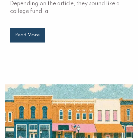
Depending on the article, they sound like a
college fund, a
Read More