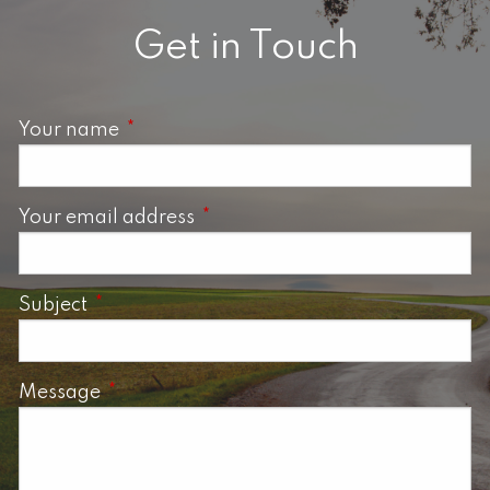
Get in Touch
Your name
This field is required.
Your email address
This field is required.
Subject
This field is required.
Message
This field is required.