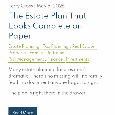
Terry Cross |
May 6, 2026
The Estate Plan That
Looks Complete on
Paper
Estate Planning
Tax Planning
Real Estate
Property
Family
Retirement
Risk Management
Finance
Investments
Many estate planning failures aren't
dramatic. There's no missing will, no family
feud, no document anyone forgot to sign.
The plan is right there in the drawer
Read More