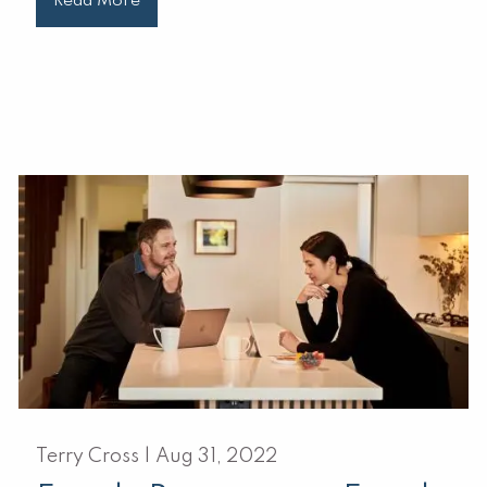
Read More
Terry Cross |
Aug 31, 2022