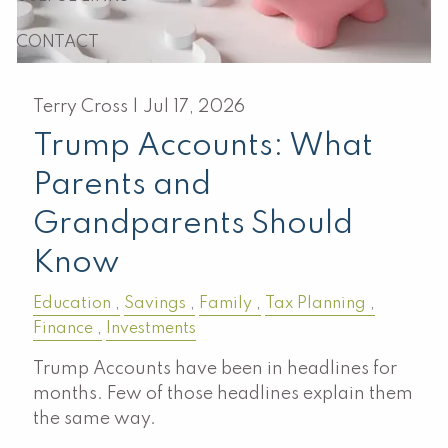
CONTACT
Terry Cross |
Jul 17, 2026
Trump Accounts: What
Parents and
Grandparents Should
Know
Education
Savings
Family
Tax Planning
Finance
Investments
Trump Accounts have been in headlines for
months. Few of those headlines explain them
the same way.