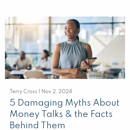
Terry Cross |
Nov 2, 2024
5 Damaging Myths About
Money Talks & the Facts
Behind Them