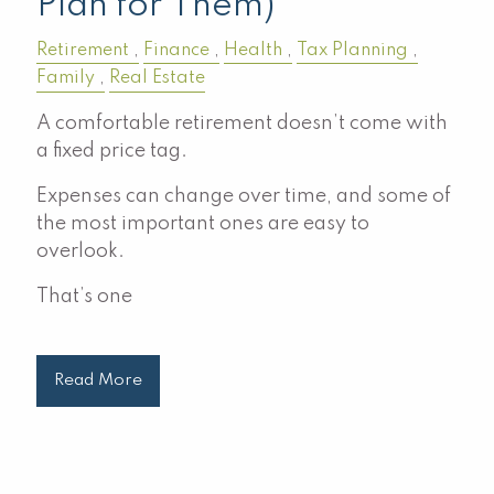
Plan for Them)
Retirement
Finance
Health
Tax Planning
Family
Real Estate
A comfortable retirement doesn’t come with
a fixed price tag.
Expenses can change over time, and some of
the most important ones are easy to
overlook.
That’s one
Read More