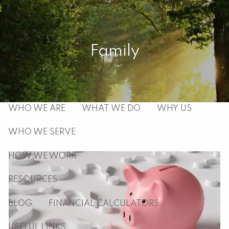
Skip to main content
men
Family
HOME
ABOUT
WHO WE ARE
WHAT WE DO
WHY US
WHO WE SERVE
HOW WE WORK
RESOURCES
BLOG
FINANCIAL CALCULATORS
USEFUL LINKS