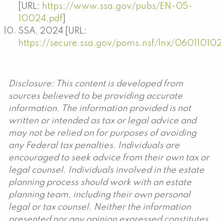
[URL:
https://www.ssa.gov/pubs/EN-05-
10024.pdf
]
SSA, 2024 [URL:
https://secure.ssa.gov/poms.nsf/lnx/06011010
Disclosure: This content is developed from
sources believed to be providing accurate
information. The information provided is not
written or intended as tax or legal advice and
may not be relied on for purposes of avoiding
any Federal tax penalties. Individuals are
encouraged to seek advice from their own tax or
legal counsel. Individuals involved in the estate
planning process should work with an estate
planning team, including their own personal
legal or tax counsel. Neither the information
presented nor any opinion expressed constitutes