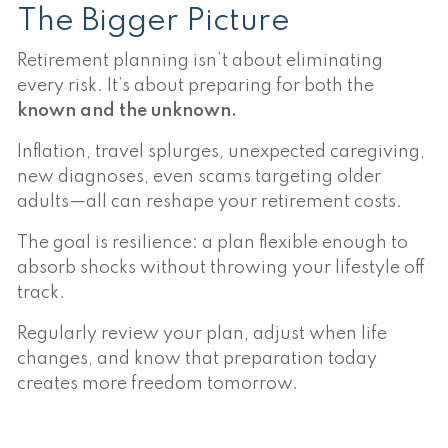
The Bigger Picture
Retirement planning isn’t about eliminating
every risk. It’s about preparing for both the
known and the unknown.
Inflation, travel splurges, unexpected caregiving,
new diagnoses, even scams targeting older
adults—all can reshape your retirement costs.
The goal is resilience: a plan flexible enough to
absorb shocks without throwing your lifestyle off
track.
Regularly review your plan, adjust when life
changes, and know that preparation today
creates more freedom tomorrow.