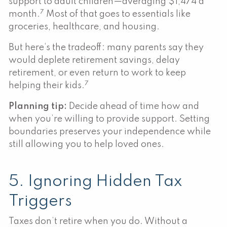
support to adult children—averaging $1,474 a
7
month.
Most of that goes to essentials like
groceries, healthcare, and housing.
But here’s the tradeoff: many parents say they
would deplete retirement savings, delay
retirement, or even return to work to keep
7
helping their kids.
Planning tip:
Decide ahead of time how and
when you’re willing to provide support. Setting
boundaries preserves your independence while
still allowing you to help loved ones.
5. Ignoring Hidden Tax
Triggers
Taxes don’t retire when you do. Without a