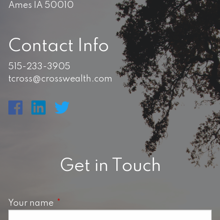
Ames IA 50010
Contact Info
515-233-3905
tcross@crosswealth.com
Get in Touch
Your name
This field is required.