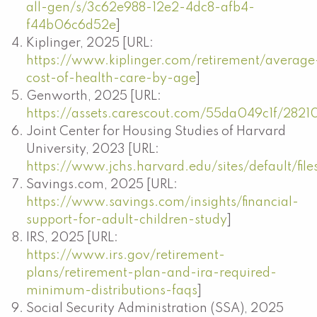
all-gen/s/3c62e988-12e2-4dc8-afb4-
f44b06c6d52e
]
Kiplinger, 2025 [URL:
https://www.kiplinger.com/retirement/average
cost-of-health-care-by-age
]
Genworth, 2025 [URL:
https://assets.carescout.com/55da049c1f/2821
Joint Center for Housing Studies of Harvard
University, 2023 [URL:
https://www.jchs.harvard.edu/sites/default/f
Savings.com, 2025 [URL:
https://www.savings.com/insights/financial-
support-for-adult-children-study
]
IRS, 2025 [URL:
https://www.irs.gov/retirement-
plans/retirement-plan-and-ira-required-
minimum-distributions-faqs
]
Social Security Administration (SSA), 2025