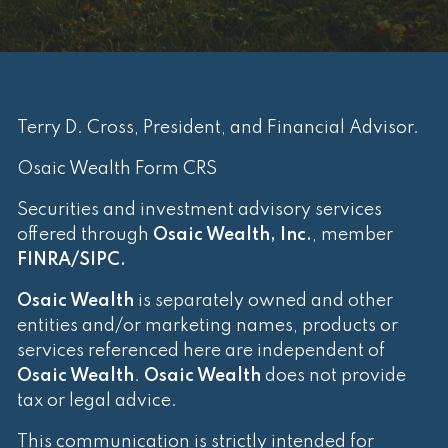
Terry D. Cross, President, and Financial Advisor.
Osaic Wealth Form CRS
Securities and investment advisory services
offered through
Osaic Wealth, Inc.
, member
FINRA
/
SIPC
.
Osaic Wealth
is separately owned and other
entities and/or marketing names, products or
services referenced here are independent of
Osaic Wealth
.
Osaic Wealth
does not provide
tax or legal advice.
This communication is strictly intended for