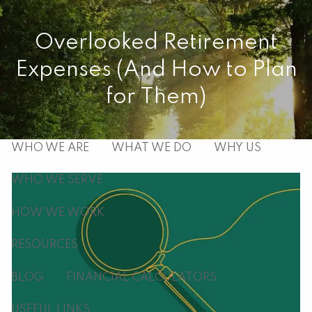
Skip to main content
Overlooked Retirement
men
Expenses (And How to Plan
HOME
for Them)
ABOUT
WHO WE ARE
WHAT WE DO
WHY US
WHO WE SERVE
HOW WE WORK
RESOURCES
BLOG
FINANCIAL CALCULATORS
USEFUL LINKS