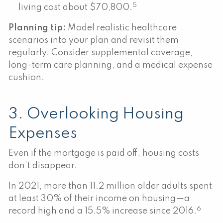
5
living cost about $70,800.
Planning tip:
Model realistic healthcare
scenarios into your plan and revisit them
regularly. Consider supplemental coverage,
long-term care planning, and a medical expense
cushion.
3. Overlooking Housing
Expenses
Even if the mortgage is paid off, housing costs
don’t disappear.
In 2021, more than 11.2 million older adults spent
at least 30% of their income on housing—a
6
record high and a 15.5% increase since 2016.