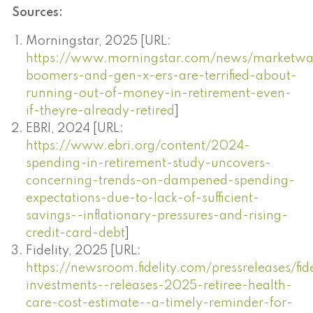
Sources:
Morningstar, 2025 [URL:
https://www.morningstar.com/news/marketw
boomers-and-gen-x-ers-are-terrified-about-
running-out-of-money-in-retirement-even-
if-theyre-already-retired
]
EBRI, 2024 [URL:
https://www.ebri.org/content/2024-
spending-in-retirement-study-uncovers-
concerning-trends-on-dampened-spending-
expectations-due-to-lack-of-sufficient-
savings--inflationary-pressures-and-rising-
credit-card-debt
]
Fidelity, 2025 [URL:
https://newsroom.fidelity.com/pressreleases/fide
investments--releases-2025-retiree-health-
care-cost-estimate--a-timely-reminder-for-