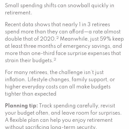
Small spending shifts can snowball quickly in
retirement.
Recent data shows that nearly 1 in 3 retirees
spend more than they can afford—a rate almost
2
double that of 2020.
Meanwhile, just 59% keep
at least three months of emergency savings, and
more than one-third face surprise expenses that
2
strain their budgets.
For many retirees, the challenge isn’t just
inflation. Lifestyle changes, family support, or
higher everyday costs can all make budgets
tighter than expected
Planning tip:
Track spending carefully, revisit
your budget often, and leave room for surprises.
A flexible plan can help you enjoy retirement
without sacrificing long-term security.