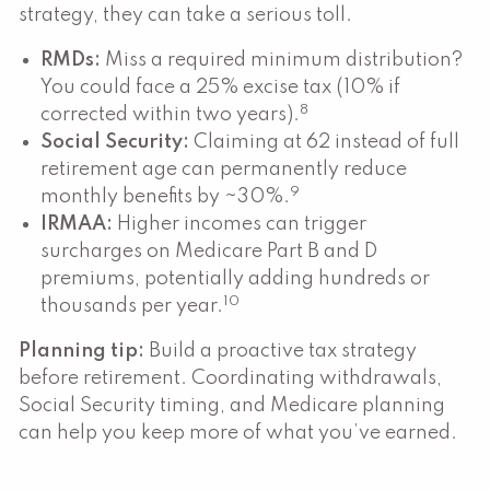
strategy, they can take a serious toll.
RMDs:
Miss a required minimum distribution?
You could face a 25% excise tax (10% if
8
corrected within two years).
Social Security:
Claiming at 62 instead of full
retirement age can permanently reduce
9
monthly benefits by ~30%.
IRMAA:
Higher incomes can trigger
surcharges on Medicare Part B and D
premiums, potentially adding hundreds or
10
thousands per year.
Planning tip:
Build a proactive tax strategy
before retirement. Coordinating withdrawals,
Social Security timing, and Medicare planning
can help you keep more of what you’ve earned.