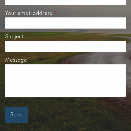
Your email address
This field is required.
Subject
This field is required.
Message
This field is required.