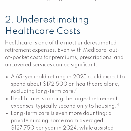
2. Underestimating
Healthcare Costs
Healthcare is one of the most underestimated
retirement expenses. Even with Medicare, out-
of-pocket costs for premiums, prescriptions, and
uncovered services can be significant.
A 65-year-old retiring in 2025 could expect to
spend about $172,500 on healthcare alone,
3
excluding long-term care.
Health care is among the largest retirement
4
expenses, typically second only to housing.
Long-term care is even more daunting: a
private nursing home room averaged
$127,750 per year in 2024, while assisted