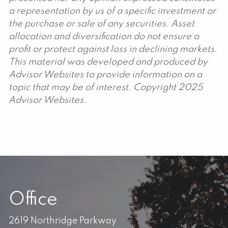
a representation by us of a specific investment or
the purchase or sale of any securities. Asset
allocation and diversification do not ensure a
profit or protect against loss in declining markets.
This material was developed and produced by
Advisor Websites to provide information on a
topic that may be of interest. Copyright 2025
Advisor Websites.
Office
2619 Northridge Parkway