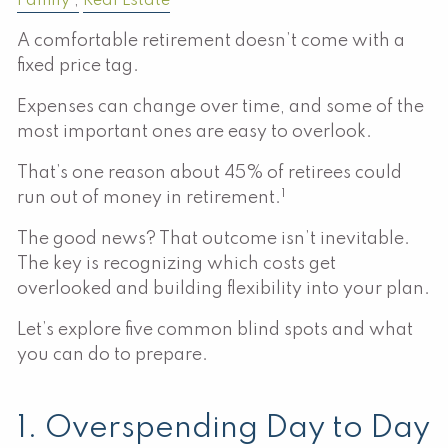
Family
Real Estate
A comfortable retirement doesn’t come with a
fixed price tag.
Expenses can change over time, and some of the
most important ones are easy to overlook.
That’s one reason about 45% of retirees could
1
run out of money in retirement.
The good news? That outcome isn’t inevitable.
The key is recognizing which costs get
overlooked and building flexibility into your plan.
Let’s explore five common blind spots and what
you can do to prepare.
1. Overspending Day to Day