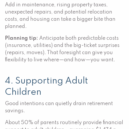
Add in maintenance, rising property taxes,
unexpected repairs, and potential relocation
costs, and housing can take a bigger bite than
planned.
Planning tip:
Anticipate both predictable costs
(insurance, utilities) and the big-ticket surprises
(repairs, moves). That foresight can give you
flexibility to live where—and how—you want.
4. Supporting Adult
Children
Good intentions can quietly drain retirement
savings.
About 50% of parents routinely provide financial