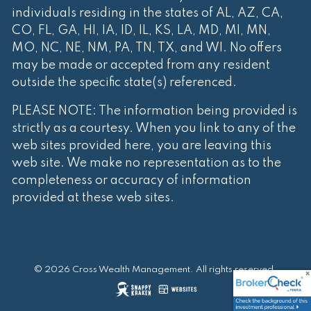
individuals residing in the states of AL, AZ, CA,
CO, FL, GA, HI, IA, ID, IL, KS, LA, MD, MI, MN,
MO, NC, NE, NM, PA, TN, TX, and WI. No offers
may be made or accepted from any resident
outside the specific state(s) referenced.
PLEASE NOTE: The information being provided is
strictly as a courtesy. When you link to any of the
web sites provided here, you are leaving this
web site. We make no representation as to the
completeness or accuracy of information
provided at these web sites.
© 2026 Cross Wealth Management. All rights reserved.