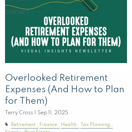
CONTACT
Overlooked Retirement
Expenses (And How to Plan
for Them)
Terry Cross |
Sep 11, 2025
Retirement
Finance
Health
Tax Planning