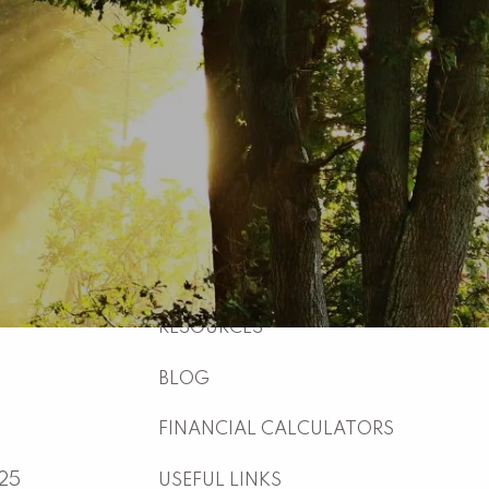
HOME
ABOUT
WHO WE ARE
WHAT WE DO
WHY US
WHO WE SERVE
HOW WE WORK
menu
RESOURCES
BLOG
FINANCIAL CALCULATORS
025
USEFUL LINKS