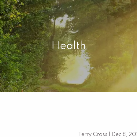
Health
Terry Cross |
Dec 8, 2