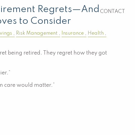
irement Regrets—And
CONTACT
ves to Consider
vings
Risk Management
Insurance
Health
et being retired. They regret how they got
ier.”
rm care would matter.”