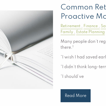
Common Ret
Proactive Mo
Retirement
Finance
Sa
Family
Estate Planning
Many people don’t regr
1
there.
“I wish I had saved earl
“I didn’t think long-te
“I should’ve
Read More