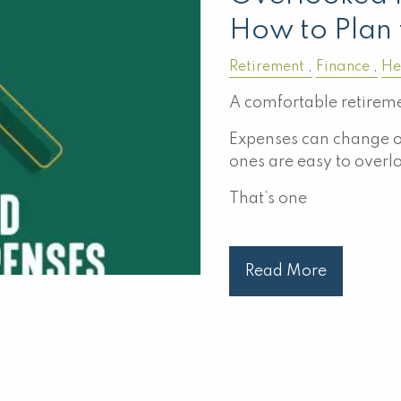
How to Plan 
Retirement
Finance
He
A comfortable retireme
Expenses can change o
ones are easy to overl
That’s one
Read More