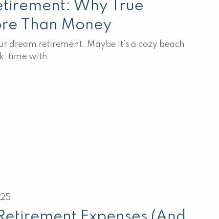
etirement: Why True
ore Than Money
r dream retirement. Maybe it’s a cozy beach
k, time with
025
Retirement Expenses (And