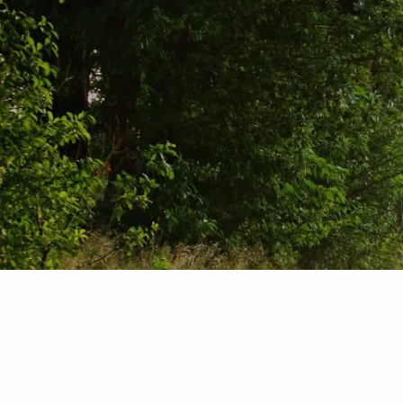
Skip to main content