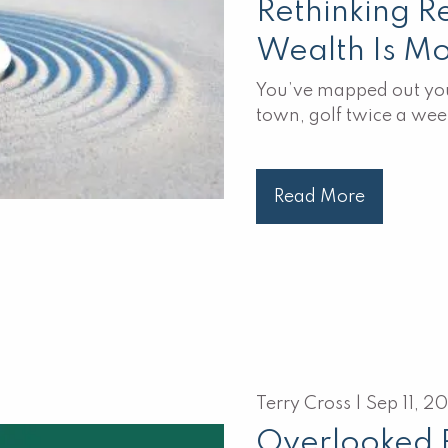
Rethinking R
Wealth Is M
You’ve mapped out you
town, golf twice a wee
Read More
Terry Cross |
Sep 11, 2
Overlooked 