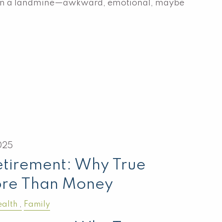
g on a landmine—awkward, emotional, maybe
025
etirement: Why True
ore Than Money
alth
Family