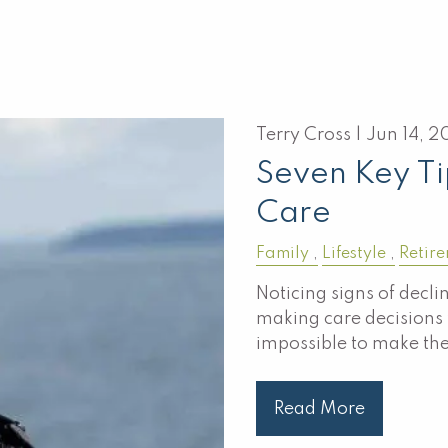
Terry Cross |
Jun 14, 2
Seven Key Ti
Care
Family
Lifestyle
Retir
Noticing signs of decli
making care decisions f
impossible to make th
Read More