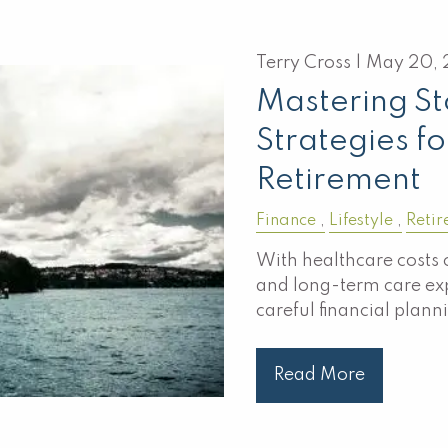
Terry Cross |
May 20, 
Mastering S
Strategies fo
Retirement
Finance
Lifestyle
Retir
With healthcare costs 
and long-term care ex
careful financial plann
Read More