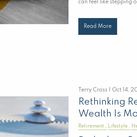
can feel like steppin
Read More
Terry Cross |
Oct 14, 2
Rethinking R
Wealth Is M
Retirement
Lifestyle
He