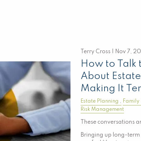
Terry Cross |
Nov 7, 2
How to Talk 
About Estate
Making It Te
Estate Planning
Family
Risk Management
These conversations ar
Bringing up long-term 