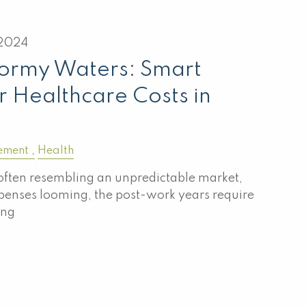
2024
tormy Waters: Smart
r Healthcare Costs in
ement
Health
often resembling an unpredictable market,
penses looming, the post-work years require
ing