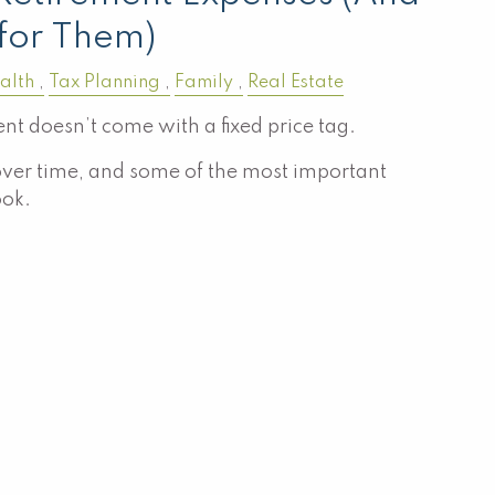
for Them)
alth
Tax Planning
Family
Real Estate
nt doesn’t come with a fixed price tag.
ver time, and some of the most important
ook.