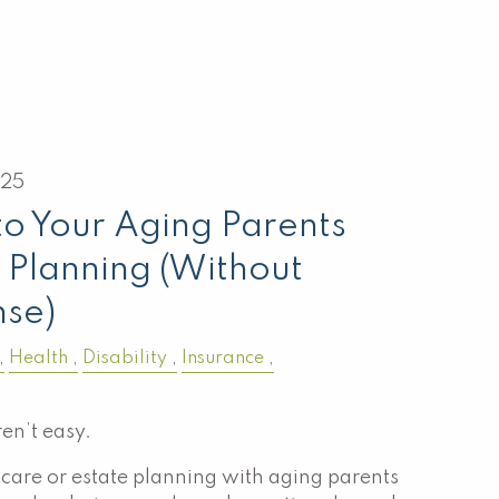
025
to Your Aging Parents
 Planning (Without
nse)
Health
Disability
Insurance
en’t easy.
care or estate planning with aging parents