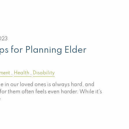
023
ps for Planning Elder
ement
Health
Disability
ne in our loved ones is always hard, and
or them often feels even harder. While it's
e