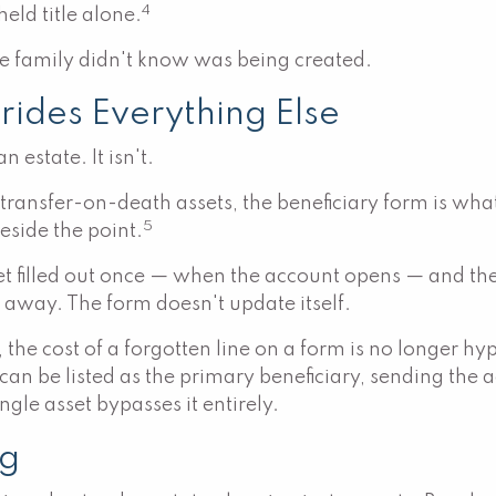
4
held title alone.
 the family didn't know was being created.
rides Everything Else
 estate. It isn't.
t transfer-on-death assets, the beneficiary form is w
5
eside the point.
get filled out once — when the account opens — and t
 away. The form doesn't update itself.
, the cost of a forgotten line on a form is no longer hy
ve can be listed as the primary beneficiary, sending th
ingle asset bypasses it entirely.
ng