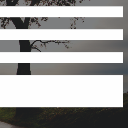
required.
field is required.
ired.
uired.