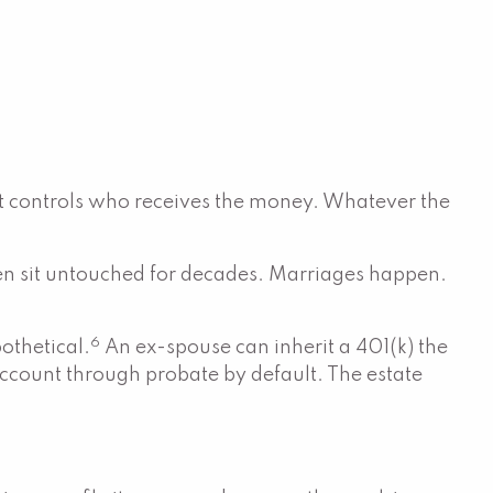
hat controls who receives the money. Whatever the
hen sit untouched for decades. Marriages happen.
6
pothetical.
An ex-spouse can inherit a 401(k) the
e account through probate by default. The estate