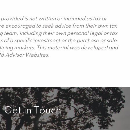
provided is not written or intended as tax or
are encouraged to seek advice from their own tax
g team, including their own personal legal or tax
 of a specific investment or the purchase or sale
declining markets. This material was developed and
26 Advisor Websites.
Get in Touch