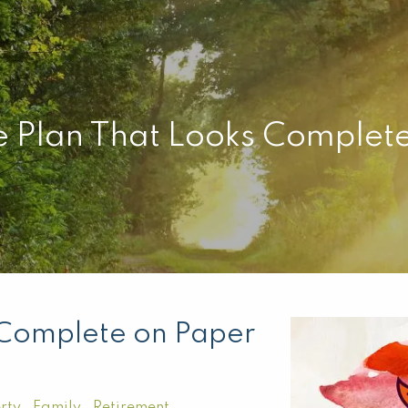
e Plan That Looks Complet
 Complete on Paper