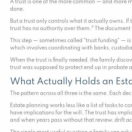
A trust is one of the more common — and more mis
done.
But a trust only controls what it actually owns. I
7
trust has no authority over them.
The document is 
This step — sometimes called "trust funding" — is
which involves coordinating with banks, custodia
When the trust is finally needed, the family discove
trust was supposed to protect end up in probate
What Actually Holds an Est
The pattern across all three is the same. Each de
Estate planning works less like a list of tasks to
have implications for the will. The trust has imp
and when years pass without that review, drift a