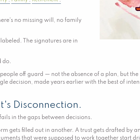
rty
Family
Retirement
ere's no missing will, no family
s labeled. The signatures are in
d do.
s people off guard — not the absence of a plan, but th
e decision, made years earlier with the best of inten
It's Disconnection.
 fails in the gaps between decisions.
orm gets filled out in another. A trust gets drafted by
uments that were supposed to work together start drift