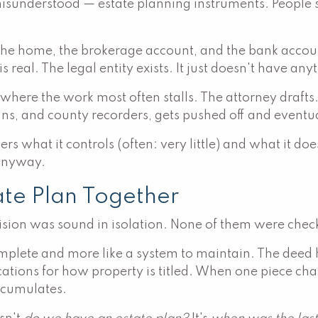
understood — estate planning instruments. People sig
f the home, the brokerage account, and the bank account
real. The legal entity exists. It just doesn't have any
 where the work most often stalls. The attorney drafts
ns, and county recorders, gets pushed off and eventua
rs what it controls (often: very little) and what it doe
 anyway.
ate Plan Together
cision was sound in isolation. None of them were check
 complete and more like a system to maintain. The deed 
lications for how property is titled. When one piece c
ccumulates.