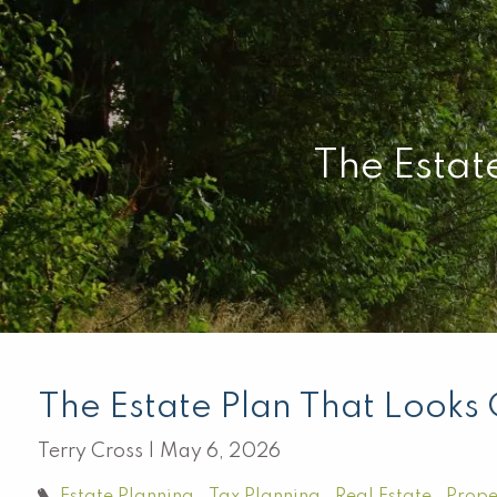
Skip to main content
The Estat
The Estate Plan That Looks
Terry Cross |
May 6, 2026