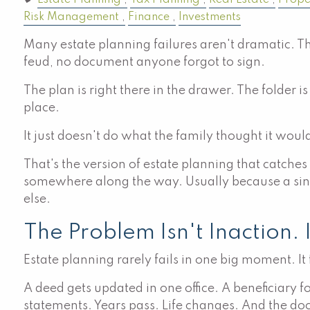
Estate Planning
Tax Planning
Real Estate
Prope
Risk Management
Finance
Investments
Many estate planning failures aren't dramatic. Th
feud, no document anyone forgot to sign.
The plan is right there in the drawer. The folder i
place.
It just doesn't do what the family thought it woul
That's the version of estate planning that catche
somewhere along the way. Usually because a singl
else.
The Problem Isn't Inaction. 
Estate planning rarely fails in one big moment. It
A deed gets updated in one office. A beneficiary f
statements. Years pass. Life changes. And the doc