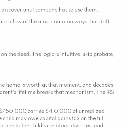
n't discover until someone has to use them.
 are a few of the most common ways that drift
 the deed. The logic is intuitive: skip probate,
 the home is worth at that moment, and decades
arent's lifetime breaks that mechanism. The IRS
th $450,000 carries $410,000 of unrealized
e child may owe capital gains tax on the full
ome to the child's creditors, divorces, and