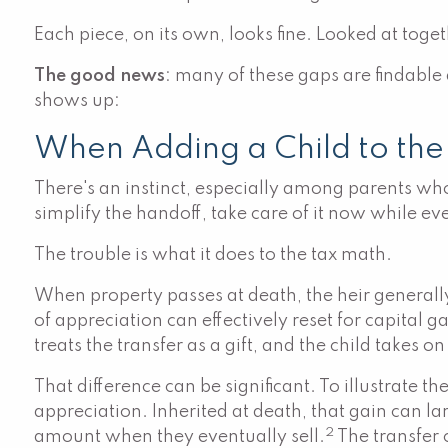
Each piece, on its own, looks fine. Looked at toge
The good news
: many of these gaps are findable
shows up:
When Adding a Child to the
There's an instinct, especially among parents who
simplify the handoff, take care of it now while ev
The trouble is what it does to the tax math.
When property passes at death, the heir generall
of appreciation can effectively reset for capital g
treats the transfer as a gift, and the child takes on
That difference can be significant. To illustr
appreciation. Inherited at death, that gain can la
2
amount when they eventually sell.
The transfer c