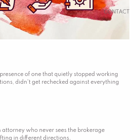
CONTACT
e presence of one that quietly stopped working
tions, didn't get rechecked against everything
 an attorney who never sees the brokerage
ing in different directions.