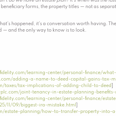
sn't
do we have an estate plan?
It's
when was the last
he beneficiary forms, the property titles — not as separa
ince that's happened, it's a conversation worth having
 — and the only way to know is to look.
idelity.com/learning-center/personal-finance/what-
aw.com/adding-a-name-to-deed-capital-gains-tax-mi
m/taxes/tax-implications-of-adding-child-to-deed
]
plc.com/joint-tenancy-in-estate-planning-benefits-
idelity.com/learning-center/personal-finance/estate
5/11/09/biggest-ira-mistake.html
]
m/estate-planning/how-to-transfer-property-into-a-