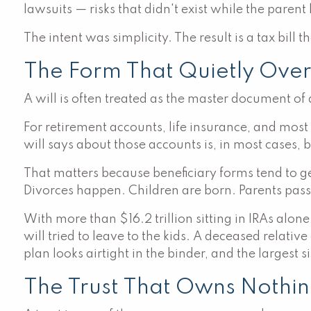
lawsuits — risks that didn't exist while the parent 
The intent was simplicity. The result is a tax bill
The Form That Quietly Over
A will is often treated as the master document of an
For retirement accounts, life insurance, and mos
will says about those accounts is, in most cases, b
That matters because beneficiary forms tend to 
Divorces happen. Children are born. Parents pass
With more than $16.2 trillion sitting in IRAs alone
will tried to leave to the kids. A deceased relati
plan looks airtight in the binder, and the largest s
The Trust That Owns Nothi