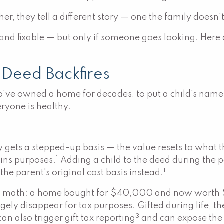
ther, they tell a different story — one the family does
 and fixable — but only if someone goes looking. Here
 Deed Backfires
've owned a home for decades, to put a child's name on
eryone is healthy.
y gets a stepped-up basis — the value resets to what
1
ains purposes.
Adding a child to the deed during the p
1
 the parent's original cost basis instead.
ate the math: a home bought for $40,000 and now wor
rgely disappear for tax purposes. Gifted during life, th
3
an also trigger gift tax reporting
and can expose the h