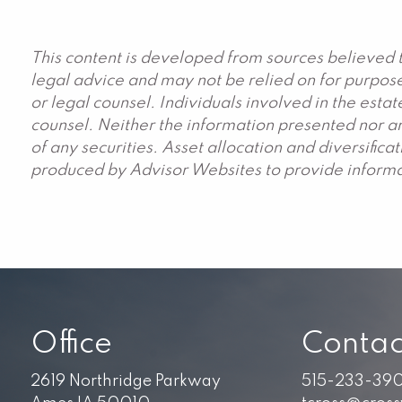
This content is developed from sources believed t
legal advice and may not be relied on for purpose
or legal counsel. Individuals involved in the est
counsel. Neither the information presented nor an
of any securities. Asset allocation and diversific
produced by Advisor Websites to provide informat
Office
Contac
2619 Northridge Parkway
515-233-39