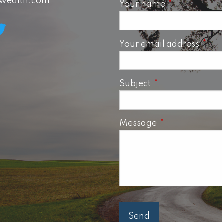
swealth.com
Your name
This field is 
Your email address
This 
Subject
This field is requ
Message
This field is req