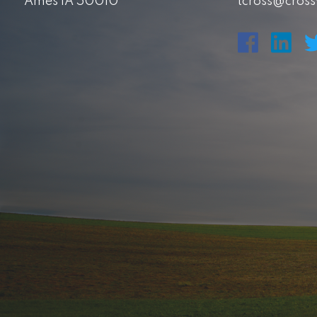
Ames IA 50010
tcross@cros