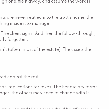
n one, file it away, and assume the work is
s are never retitled into the trust's name, the
thing inside it to manage.
. The client signs. And then the follow-through,
lly forgotten.
sn't (often: most of the estate). The assets the
ed against the rest.
has implications for taxes. The beneficiary forms
hanges, the others may need to change with it —