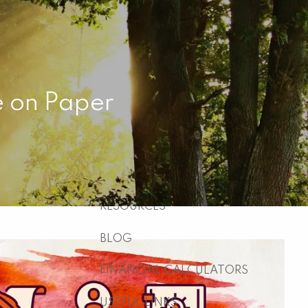
HOME
ABOUT
WHO WE ARE
WHAT WE DO
e on Paper
WHY US
WHO WE SERVE
HOW WE WORK
menu
RESOURCES
BLOG
FINANCIAL CALCULATORS
USEFUL LINKS