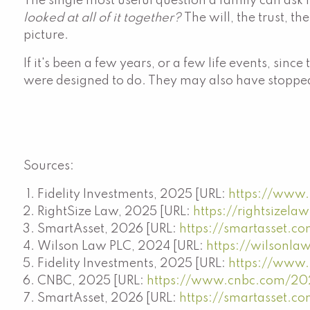
The single most useful question a family can ask i
looked at all of it together?
The will, the trust, t
picture.
If it's been a few years, or a few life events, s
were designed to do. They may also have stopped
Sources:
Fidelity Investments, 2025 [URL:
https://www.f
RightSize Law, 2025 [URL:
https://rightsizel
SmartAsset, 2026 [URL:
https://smartasset.co
Wilson Law PLC, 2024 [URL:
https://wilsonlaw
Fidelity Investments, 2025 [URL:
https://www.f
CNBC, 2025 [URL:
https://www.cnbc.com/202
SmartAsset, 2026 [URL:
https://smartasset.co