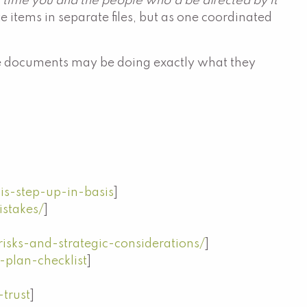
 time you and the people who'd be affected by it
te items in separate files, but as one coordinated
. The documents may be doing exactly what they
is-step-up-in-basis
]
stakes/
]
risks-and-strategic-considerations/
]
-plan-checklist
]
trust
]