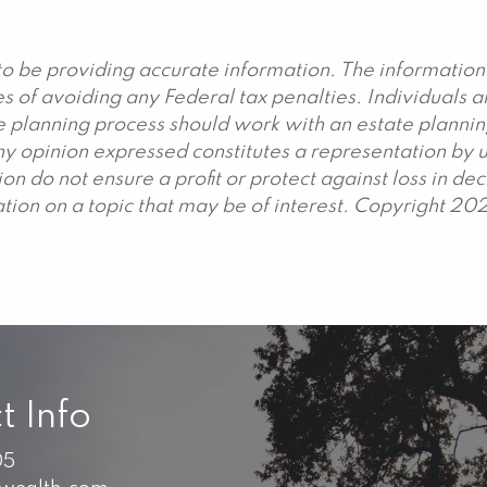
o be providing accurate information. The information 
s of avoiding any Federal tax penalties. Individuals 
ate planning process should work with an estate plannin
y opinion expressed constitutes a representation by us
ation do not ensure a profit or protect against loss in 
ion on a topic that may be of interest. Copyright 20
t Info
05