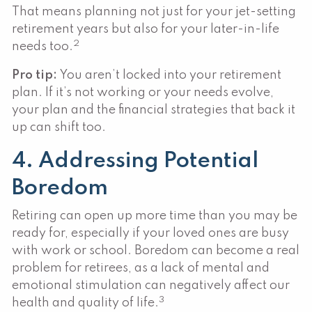
That means planning not just for your jet-setting
retirement years but also for your later-in-life
2
needs too.
Pro tip:
You aren’t locked into your retirement
plan. If it’s not working or your needs evolve,
your plan and the financial strategies that back it
up can shift too.
4. Addressing Potential
Boredom
Retiring can open up more time than you may be
ready for, especially if your loved ones are busy
with work or school. Boredom can become a real
problem for retirees, as a lack of mental and
emotional stimulation can negatively affect our
3
health and quality of life.