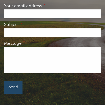
Your email address
This field is required.
Subject
This field is required.
Message
This field is required.