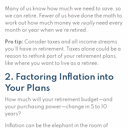
Many of us know how much we need to save, so
we can retire. Fewer of us have done the math to
work out how much money we
really
need every
month or year when we’re retired.
Pro tip:
Consider taxes and all income streams
you’ll have in retirement. Taxes alone could be a
reason to rethink part of your retirement plans,
like where you want to live as a retiree.
2. Factoring Inflation into
Your Plans
How much will your retirement budget—and
your purchasing power—change in 5 to 10
years?
Inflation can be the elephant in the room of