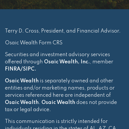
Terry D. Cross, President, and Financial Advisor.
Osaic Wealth Form CRS
Securities and investment advisory services
offered through
Osaic Wealth, Inc.
, member
FINRA
/
SIPC
.
Osaic Wealth
is separately owned and other
entities and/or marketing names, products or
services referenced here are independent of
Osaic Wealth
.
Osaic Wealth
does not provide
tax or legal advice.
This communication is strictly intended for
individuals residing in the states of AL, AZ, CA,