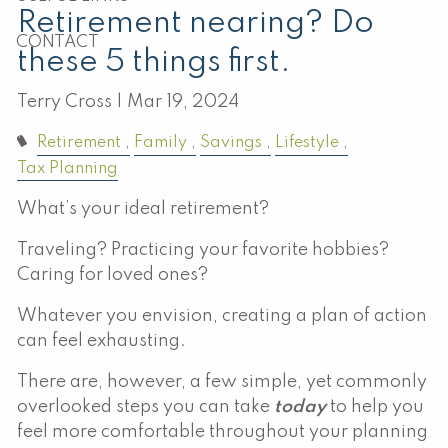
Retirement nearing? Do
CONTACT
these 5 things first.
Terry Cross |
Mar 19, 2024
Retirement
Family
Savings
Lifestyle
Tax Planning
What’s your ideal retirement?
Traveling? Practicing your favorite hobbies?
Caring for loved ones?
Whatever you envision, creating a plan of action
can feel exhausting.
There are, however, a few simple, yet commonly
overlooked steps you can take
today
to help you
feel more comfortable throughout your planning