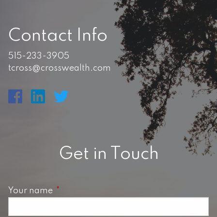
Contact Info
515-233-3905
tcross@crosswealth.com
Get in Touch
Your name
This field is required.