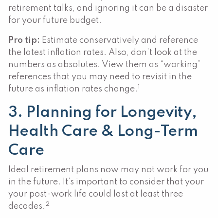
retirement talks, and ignoring it can be a disaster
for your future budget.
Pro tip:
Estimate conservatively and reference
the latest inflation rates. Also, don’t look at the
numbers as absolutes. View them as “working”
references that you may need to revisit in the
1
future as inflation rates change.
3. Planning for Longevity,
Health Care & Long-Term
Care
Ideal retirement plans now may not work for you
in the future. It’s important to consider that your
your post-work life could last at least three
2
decades.