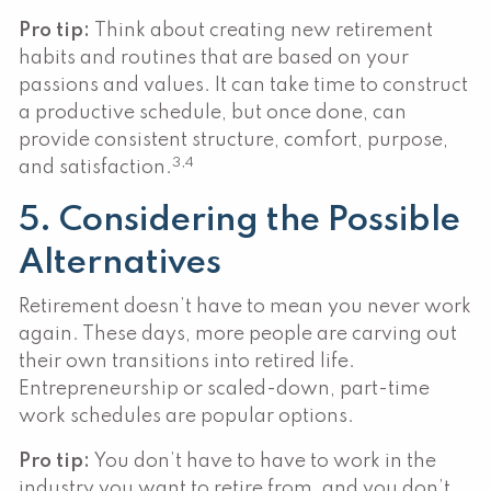
Pro tip:
Think about creating new retirement
habits and routines that are based on your
passions and values. It can take time to construct
a productive schedule, but once done, can
provide consistent structure, comfort, purpose,
3,4
and satisfaction.
5. Considering the Possible
Alternatives
Retirement doesn’t have to mean you never work
again. These days, more people are carving out
their own transitions into retired life.
Entrepreneurship or scaled-down, part-time
work schedules are popular options.
Pro tip:
You don’t have to have to work in the
industry you want to retire from, and you don’t