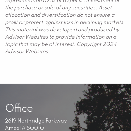
representation by us of a specific investment or
the purchase or sale of any securities. Asset
allocation and diversification do not ensure a
profit or protect against loss in declining markets.
This material was developed and produced by
Advisor Websites to provide information on a
topic that may be of interest. Copyright 2024
Advisor Websites.
Office
2619 Northridge Parkway
Ames IA 50010