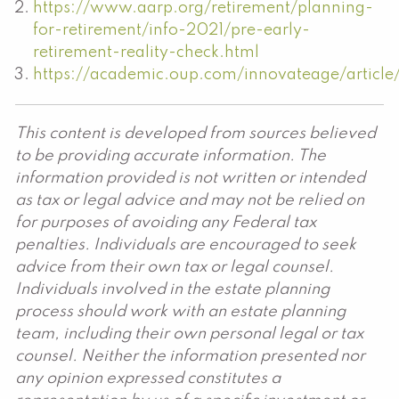
https://www.aarp.org/retirement/planning-
for-retirement/info-2021/pre-early-
retirement-reality-check.html
https://academic.oup.com/innovateage/article
This content is developed from sources believed
to be providing accurate information. The
information provided is not written or intended
as tax or legal advice and may not be relied on
for purposes of avoiding any Federal tax
penalties. Individuals are encouraged to seek
advice from their own tax or legal counsel.
Individuals involved in the estate planning
process should work with an estate planning
team, including their own personal legal or tax
counsel. Neither the information presented nor
any opinion expressed constitutes a