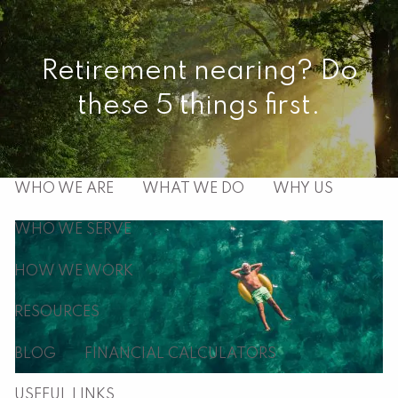
Skip to main content
men
Retirement nearing? Do
these 5 things first.
HOME
ABOUT
WHO WE ARE
WHAT WE DO
WHY US
WHO WE SERVE
HOW WE WORK
RESOURCES
BLOG
FINANCIAL CALCULATORS
USEFUL LINKS