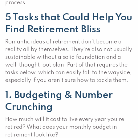
process.
5 Tasks that Could Help You
Find Retirement Bliss
Romantic ideas of retirement don’t become a
reality all by themselves. They’re also not usually
sustainable without a solid foundation and a
well-thought-out plan. Part of that requires the
tasks below, which can easily fall to the wayside,
especially if you aren’t sure how to tackle them.
1. Budgeting & Number
Crunching
How much will it cost to live every year you’re
retired? What does your monthly budget in
retirement look like?