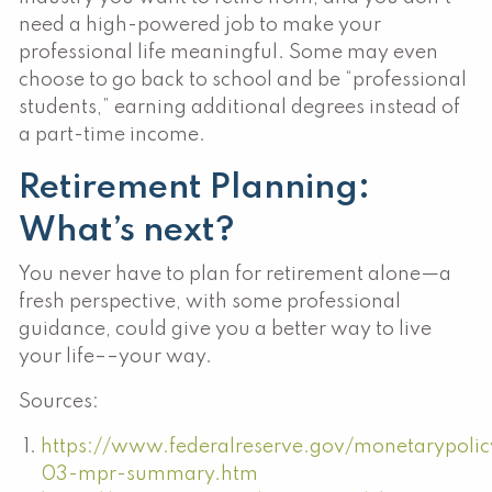
need a high-powered job to make your
professional life meaningful. Some may even
choose to go back to school and be “professional
students,” earning additional degrees instead of
a part-time income.
Retirement Planning:
What’s next?
You never have to plan for retirement alone—a
fresh perspective, with some professional
guidance, could give you a better way to live
your life––your way.
Sources:
https://www.federalreserve.gov/monetarypoli
03-mpr-summary.htm