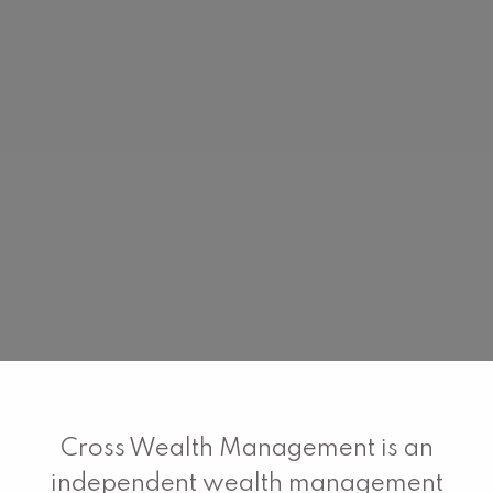
Cross Wealth Management is an
independent wealth management