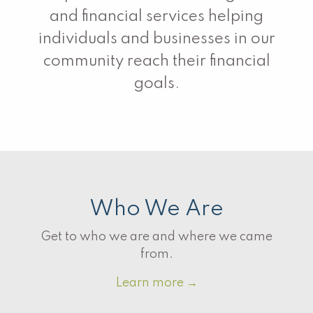
and financial services helping
individuals and businesses in our
community reach their financial
goals.
Who We Are
Get to who we are and where we came
from.
Learn more
→