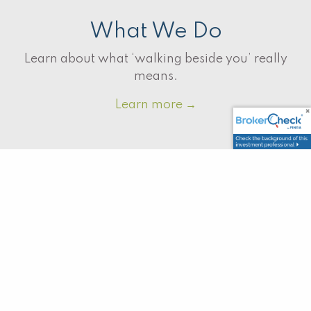
What We Do
Learn about what ‘walking beside you’ really
means.
Learn more
→
Why Us?
There are a lot of advisors out there, what
makes us the right choice?
Learn more
→