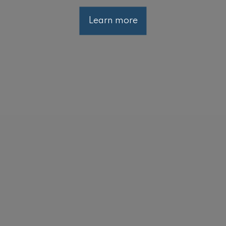
Learn more