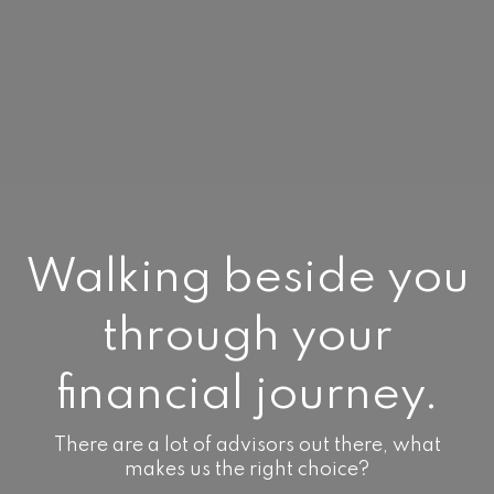
Walking beside you
through your
financial journey.
There are a lot of advisors out there, what
makes us the right choice?