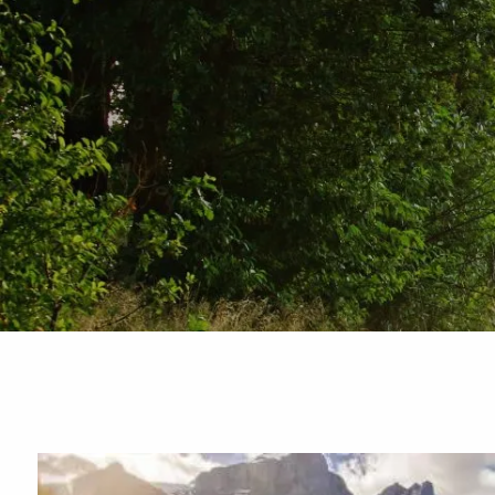
Skip to main content