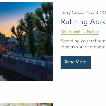
Terry Cross |
Nov 8, 2
Retiring Abr
Retirement
Lifestyle
Spending your retireme
long as you're prepare
Read More