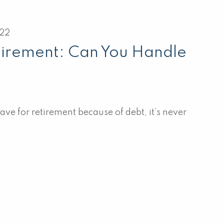
022
tirement: Can You Handle
save for retirement because of debt, it’s never