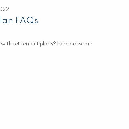
2022
Plan FAQs
t with retirement plans? Here are some