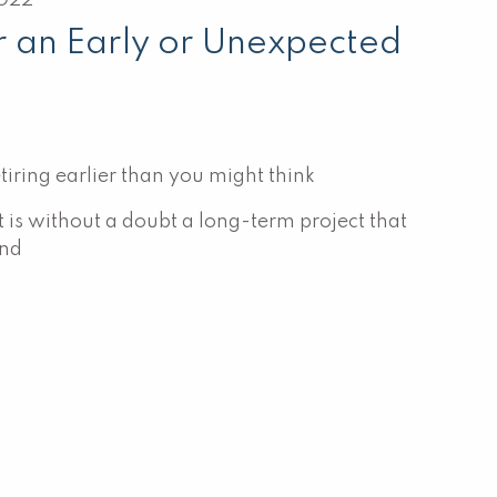
2022
r an Early or Unexpected
iring earlier than you might think
 is without a doubt a long-term project that
and