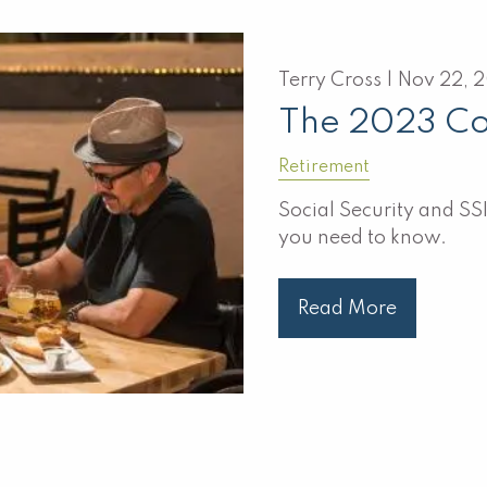
Terry Cross |
Nov 22, 
The 2023 Co
Retirement
Social Security and SSI
you need to know.
Read More