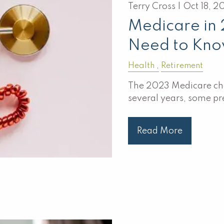
Terry Cross |
Oct 18, 2
Medicare in
Need to Kn
Health
Retirement
The 2023 Medicare chan
several years, some p
Read More