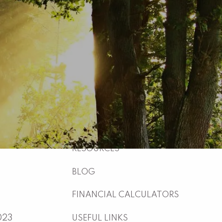
HOME
ABOUT
WHO WE ARE
WHAT WE DO
WHY US
WHO WE SERVE
HOW WE WORK
menu
RESOURCES
BLOG
FINANCIAL CALCULATORS
023
USEFUL LINKS