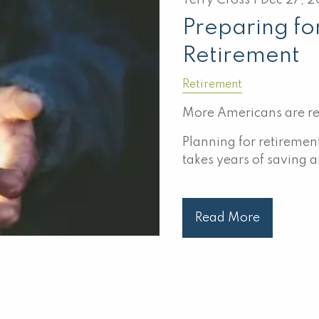
Terry Cross |
Dec 27, 
Preparing fo
Retirement
Retirement
More Americans are ret
Planning for retirement
takes years of saving 
Read More