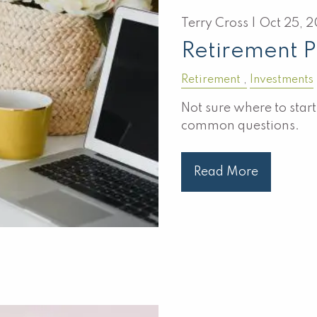
Terry Cross |
Oct 25, 
Retirement 
Retirement
Investments
Not sure where to star
common questions.
Read More