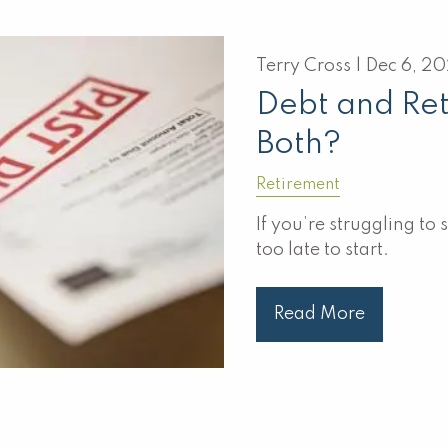
Terry Cross |
Dec 6, 2
Debt and Re
Both?
Retirement
If you’re struggling to 
too late to start.
Read More