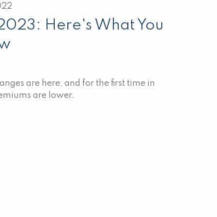
022
 2023: Here's What You
ow
ges are here, and for the first time in
remiums are lower.