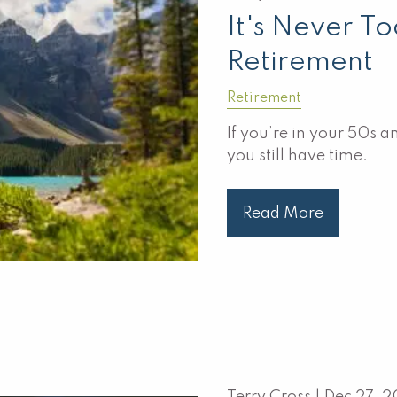
It's Never To
Retirement
Retirement
If you’re in your 50s 
you still have time.
Read More