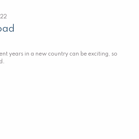
022
oad
nt years in a new country can be exciting, so
d.