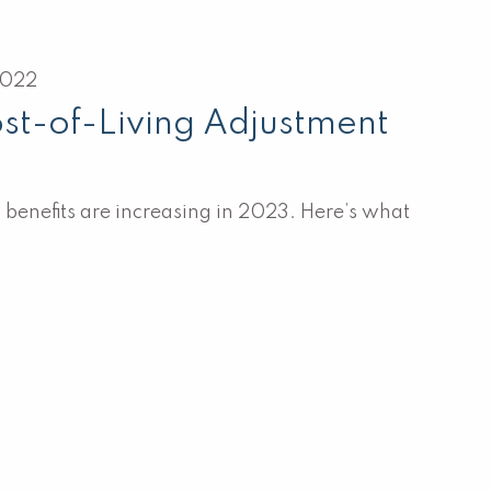
2022
st-of-Living Adjustment
 benefits are increasing in 2023. Here’s what