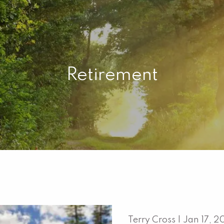
Retirement
Terry Cross |
Jan 17, 2