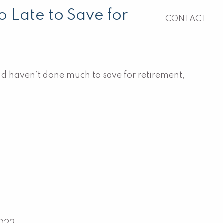
o Late to Save for
CONTACT
and haven’t done much to save for retirement,